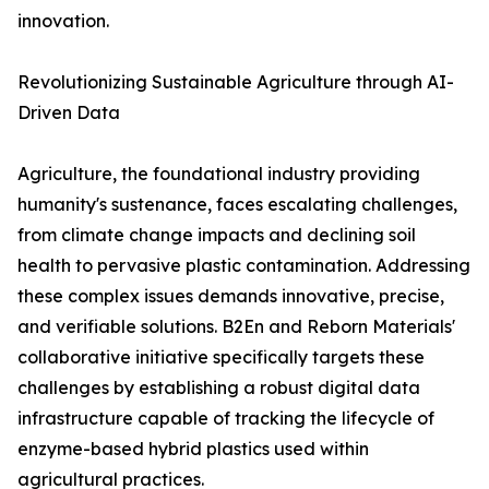
innovation.
Revolutionizing Sustainable Agriculture through AI-
Driven Data
Agriculture, the foundational industry providing
humanity's sustenance, faces escalating challenges,
from climate change impacts and declining soil
health to pervasive plastic contamination. Addressing
these complex issues demands innovative, precise,
and verifiable solutions. B2En and Reborn Materials'
collaborative initiative specifically targets these
challenges by establishing a robust digital data
infrastructure capable of tracking the lifecycle of
enzyme-based hybrid plastics used within
agricultural practices.