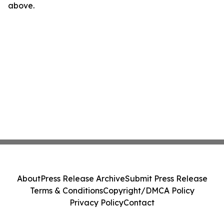
above.
About
Press Release Archive
Submit Press Release
Terms & Conditions
Copyright/DMCA Policy
Privacy Policy
Contact