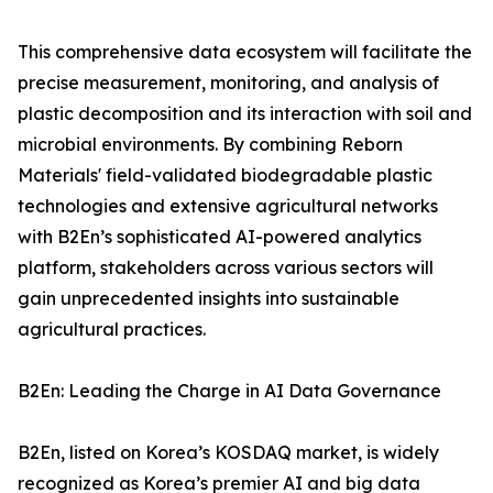
This comprehensive data ecosystem will facilitate the
precise measurement, monitoring, and analysis of
plastic decomposition and its interaction with soil and
microbial environments. By combining Reborn
Materials' field-validated biodegradable plastic
technologies and extensive agricultural networks
with B2En’s sophisticated AI-powered analytics
platform, stakeholders across various sectors will
gain unprecedented insights into sustainable
agricultural practices.
B2En: Leading the Charge in AI Data Governance
B2En, listed on Korea’s KOSDAQ market, is widely
recognized as Korea’s premier AI and big data