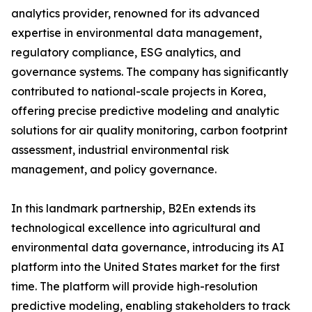
analytics provider, renowned for its advanced
expertise in environmental data management,
regulatory compliance, ESG analytics, and
governance systems. The company has significantly
contributed to national-scale projects in Korea,
offering precise predictive modeling and analytic
solutions for air quality monitoring, carbon footprint
assessment, industrial environmental risk
management, and policy governance.
In this landmark partnership, B2En extends its
technological excellence into agricultural and
environmental data governance, introducing its AI
platform into the United States market for the first
time. The platform will provide high-resolution
predictive modeling, enabling stakeholders to track