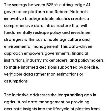
The synergy between B2En's cutting-edge AI
governance platform and Reborn Materials'
innovative biodegradable plastics creates a
comprehensive data infrastructure that will
fundamentally reshape policy and investment
strategies within sustainable agriculture and
environmental management. This data-driven
approach empowers governments, financial
institutions, industry stakeholders, and policymakers
to make informed decisions supported by precise,
verifiable data rather than estimations or
assumptions.
The initiative addresses the longstanding gap in
agricultural data management by providing
accurate insights into the lifecycle of plastics from