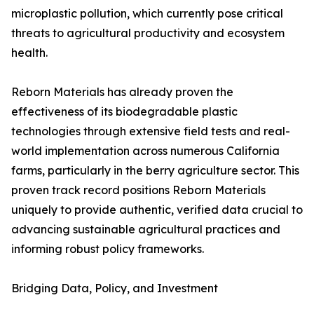
microplastic pollution, which currently pose critical
threats to agricultural productivity and ecosystem
health.
Reborn Materials has already proven the
effectiveness of its biodegradable plastic
technologies through extensive field tests and real-
world implementation across numerous California
farms, particularly in the berry agriculture sector. This
proven track record positions Reborn Materials
uniquely to provide authentic, verified data crucial to
advancing sustainable agricultural practices and
informing robust policy frameworks.
Bridging Data, Policy, and Investment