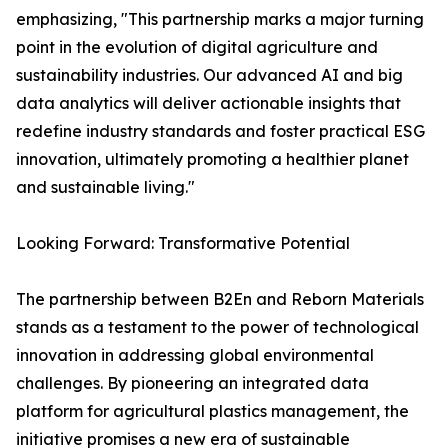
emphasizing, "This partnership marks a major turning
point in the evolution of digital agriculture and
sustainability industries. Our advanced AI and big
data analytics will deliver actionable insights that
redefine industry standards and foster practical ESG
innovation, ultimately promoting a healthier planet
and sustainable living."
Looking Forward: Transformative Potential
The partnership between B2En and Reborn Materials
stands as a testament to the power of technological
innovation in addressing global environmental
challenges. By pioneering an integrated data
platform for agricultural plastics management, the
initiative promises a new era of sustainable