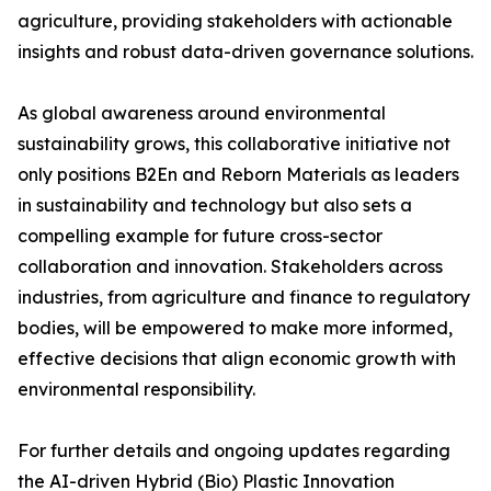
agriculture, providing stakeholders with actionable
insights and robust data-driven governance solutions.
As global awareness around environmental
sustainability grows, this collaborative initiative not
only positions B2En and Reborn Materials as leaders
in sustainability and technology but also sets a
compelling example for future cross-sector
collaboration and innovation. Stakeholders across
industries, from agriculture and finance to regulatory
bodies, will be empowered to make more informed,
effective decisions that align economic growth with
environmental responsibility.
For further details and ongoing updates regarding
the AI-driven Hybrid (Bio) Plastic Innovation