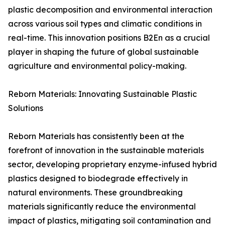
plastic decomposition and environmental interaction
across various soil types and climatic conditions in
real-time. This innovation positions B2En as a crucial
player in shaping the future of global sustainable
agriculture and environmental policy-making.
Reborn Materials: Innovating Sustainable Plastic
Solutions
Reborn Materials has consistently been at the
forefront of innovation in the sustainable materials
sector, developing proprietary enzyme-infused hybrid
plastics designed to biodegrade effectively in
natural environments. These groundbreaking
materials significantly reduce the environmental
impact of plastics, mitigating soil contamination and