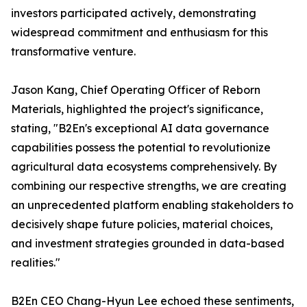
investors participated actively, demonstrating
widespread commitment and enthusiasm for this
transformative venture.
Jason Kang, Chief Operating Officer of Reborn
Materials, highlighted the project's significance,
stating, "B2En's exceptional AI data governance
capabilities possess the potential to revolutionize
agricultural data ecosystems comprehensively. By
combining our respective strengths, we are creating
an unprecedented platform enabling stakeholders to
decisively shape future policies, material choices,
and investment strategies grounded in data-based
realities."
B2En CEO Chang-Hyun Lee echoed these sentiments,