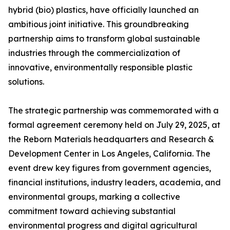
hybrid (bio) plastics, have officially launched an
ambitious joint initiative. This groundbreaking
partnership aims to transform global sustainable
industries through the commercialization of
innovative, environmentally responsible plastic
solutions.
The strategic partnership was commemorated with a
formal agreement ceremony held on July 29, 2025, at
the Reborn Materials headquarters and Research &
Development Center in Los Angeles, California. The
event drew key figures from government agencies,
financial institutions, industry leaders, academia, and
environmental groups, marking a collective
commitment toward achieving substantial
environmental progress and digital agricultural