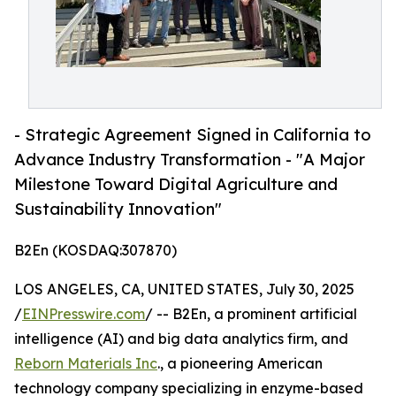
- Strategic Agreement Signed in California to
Advance Industry Transformation - "A Major
Milestone Toward Digital Agriculture and
Sustainability Innovation"
B2En (KOSDAQ:307870)
LOS ANGELES, CA, UNITED STATES, July 30, 2025
/
EINPresswire.com
/ -- B2En, a prominent artificial
intelligence (AI) and big data analytics firm, and
Reborn Materials Inc
., a pioneering American
technology company specializing in enzyme-based