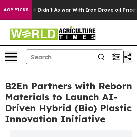
, it Didn’t
As war With Iran Drove oil Prices Higher
AGP PICKS
B2En Partners with Reborn
Materials to Launch AI-
Driven Hybrid (Bio) Plastic
Innovation Initiative