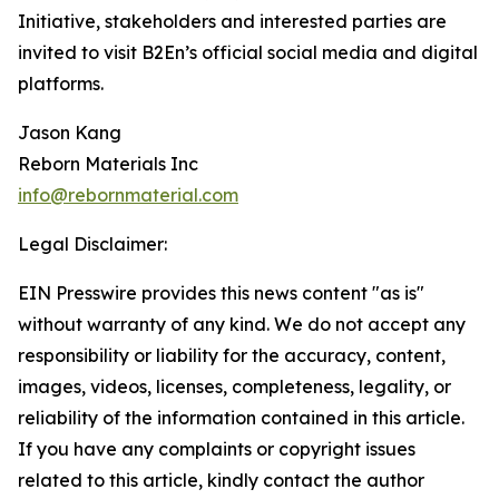
Initiative, stakeholders and interested parties are
invited to visit B2En’s official social media and digital
platforms.
Jason Kang
Reborn Materials Inc
info@rebornmaterial.com
Legal Disclaimer:
EIN Presswire provides this news content "as is"
without warranty of any kind. We do not accept any
responsibility or liability for the accuracy, content,
images, videos, licenses, completeness, legality, or
reliability of the information contained in this article.
If you have any complaints or copyright issues
related to this article, kindly contact the author