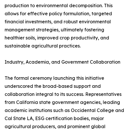
production to environmental decomposition. This
allows for effective policy formulation, targeted
financial investments, and robust environmental
management strategies, ultimately fostering
healthier soils, improved crop productivity, and
sustainable agricultural practices.
Industry, Academia, and Government Collaboration
The formal ceremony launching this initiative
underscored the broad-based support and
collaboration integral to its success. Representatives
from California state government agencies, leading
academic institutions such as Occidental College and
Cal State LA, ESG certification bodies, major
agricultural producers, and prominent global