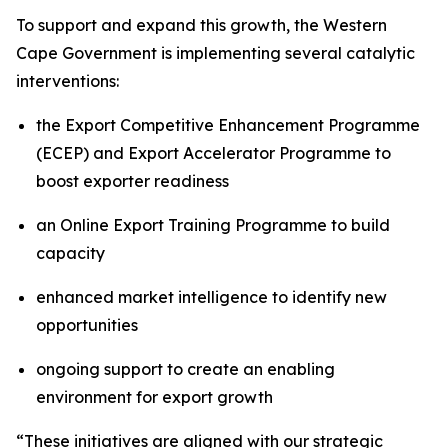
To support and expand this growth, the Western
Cape Government is implementing several catalytic
interventions:
the Export Competitive Enhancement Programme
(ECEP) and Export Accelerator Programme to
boost exporter readiness
an Online Export Training Programme to build
capacity
enhanced market intelligence to identify new
opportunities
ongoing support to create an enabling
environment for export growth
“These initiatives are aligned with our strategic