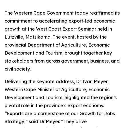
The Western Cape Government today reaffirmed its
commitment to accelerating export-led economic
growth at the West Coast Export Seminar held in
Lutzville, Matzikama. The event, hosted by the
provincial Department of Agriculture, Economic
Development and Tourism, brought together key
stakeholders from across government, business, and
civil society.
Delivering the keynote address, Dr Ivan Meyer,
Western Cape Minister of Agriculture, Economic
Development and Tourism, highlighted the region’s
pivotal role in the province’s export economy.
“Exports are a cornerstone of our Growth for Jobs
Strategy,” said Dr Meyer. “They drive