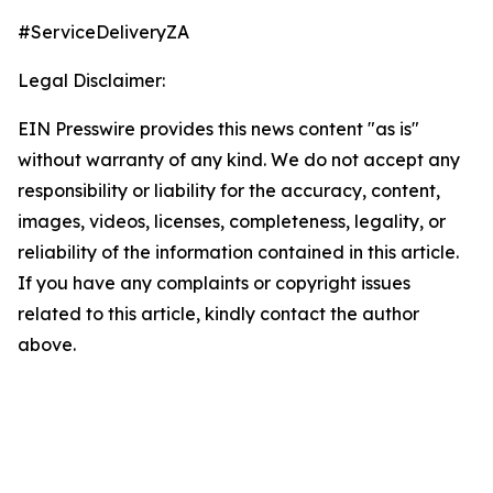
#ServiceDeliveryZA
Legal Disclaimer:
EIN Presswire provides this news content "as is"
without warranty of any kind. We do not accept any
responsibility or liability for the accuracy, content,
images, videos, licenses, completeness, legality, or
reliability of the information contained in this article.
If you have any complaints or copyright issues
related to this article, kindly contact the author
above.