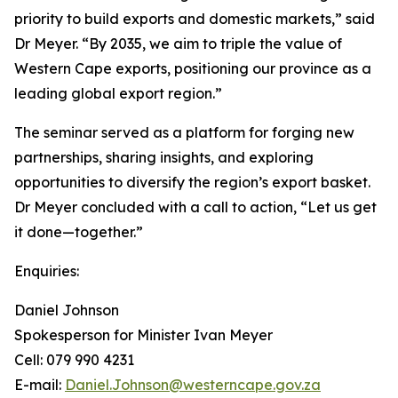
priority to build exports and domestic markets,” said
Dr Meyer. “By 2035, we aim to triple the value of
Western Cape exports, positioning our province as a
leading global export region.”
The seminar served as a platform for forging new
partnerships, sharing insights, and exploring
opportunities to diversify the region’s export basket.
Dr Meyer concluded with a call to action, “Let us get
it done—together.”
Enquiries:
Daniel Johnson
Spokesperson for Minister Ivan Meyer
Cell: 079 990 4231
E-mail:
Daniel.Johnson@westerncape.gov.za