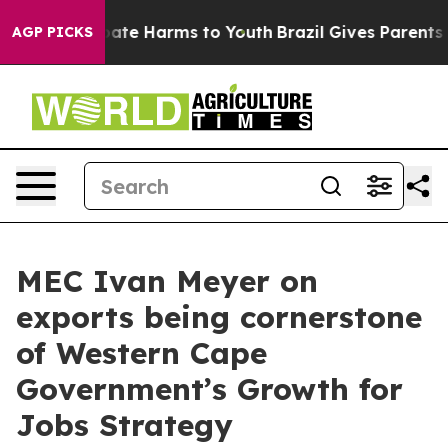
 Fund to Abate Harms to Youth
Brazil Gives Parents Soc
AGP PICKS
MEC Ivan Meyer on
exports being cornerstone
of Western Cape
Government’s Growth for
Jobs Strategy