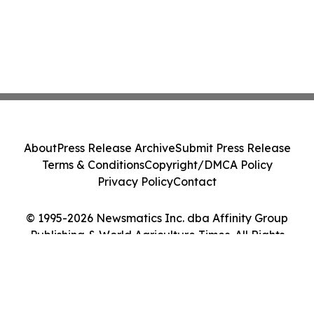
About
Press Release Archive
Submit Press Release
Terms & Conditions
Copyright/DMCA Policy
Privacy Policy
Contact
© 1995-2026 Newsmatics Inc. dba Affinity Group
Publishing & World Agriculture Times. All Rights
Reserved.
Cookie Settings / Your Privacy Choices