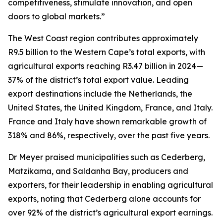
competitiveness, stimulate innovation, and open
doors to global markets.”
The West Coast region contributes approximately
R9.5 billion to the Western Cape’s total exports, with
agricultural exports reaching R3.47 billion in 2024—
37% of the district’s total export value. Leading
export destinations include the Netherlands, the
United States, the United Kingdom, France, and Italy.
France and Italy have shown remarkable growth of
318% and 86%, respectively, over the past five years.
Dr Meyer praised municipalities such as Cederberg,
Matzikama, and Saldanha Bay, producers and
exporters, for their leadership in enabling agricultural
exports, noting that Cederberg alone accounts for
over 92% of the district’s agricultural export earnings.