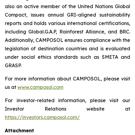
also an active member of the United Nations Global
Compact, issues annual GRI-aligned sustainability
reports and holds various international certifications,
including Global.G.A.P, Rainforest Alliance, and BRC.
Additionally, CAMPOSOL ensures compliance with the
legislation of destination countries and is evaluated
under social ethics standards such as SMETA and
GRASP.
For more information about CAMPOSOL, please visit
us at
www.camposol.com
For investor-related information, please visit our
Investor Relations website at
https://investors.camposol.com/
Attachment