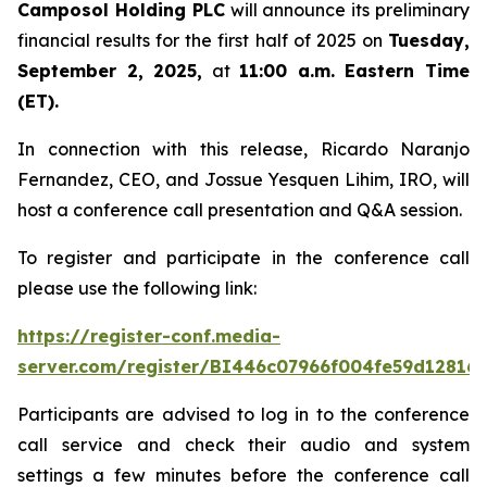
Camposol Holding PLC
will announce its preliminary
financial results for the first half of 2025 on
Tuesday,
September 2, 2025,
at
11:00 a.m. Eastern Time
(ET).
In connection with this release, Ricardo Naranjo
Fernandez, CEO, and Jossue Yesquen Lihim, IRO, will
host a conference call presentation and Q&A session.
To register and participate in the conference call
please use the following link:
https://register-conf.media-
server.com/register/BI446c07966f004fe59d12816
Participants are advised to log in to the conference
call service and check their audio and system
settings a few minutes before the conference call