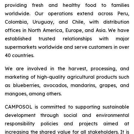
providing fresh and healthy food to families
worldwide. Our operations extend across Peru,
Colombia, Uruguay, and Chile, with distribution
offices in North America, Europe, and Asia. We have
established trusted relationships with major
supermarkets worldwide and serve customers in over
40 countries.
We are involved in the harvest, processing, and
marketing of high-quality agricultural products such
as blueberries, avocados, mandarins, grapes, and
mangoes, among others.
CAMPOSOL is committed to supporting sustainable
development through social and environmental
responsibility policies and projects aimed at
increasing the shared value for all stakeholders. It is