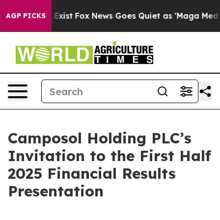
oof They Exist
Fox News Goes Quiet as 'Maga Media Pip
AGP PICKS
Camposol Holding PLC’s
Invitation to the First Half
2025 Financial Results
Presentation