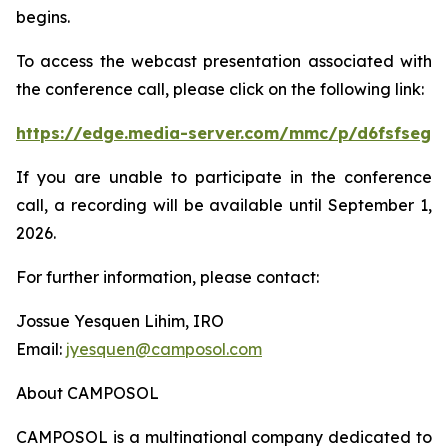
begins.
To access the webcast presentation associated with
the conference call, please click on the following link:
https://edge.media-server.com/mmc/p/d6fsfseg
If you are unable to participate in the conference
call, a recording will be available until September 1,
2026.
For further information, please contact:
Jossue Yesquen Lihim, IRO
Email:
jyesquen@camposol.com
About CAMPOSOL
CAMPOSOL is a multinational company dedicated to