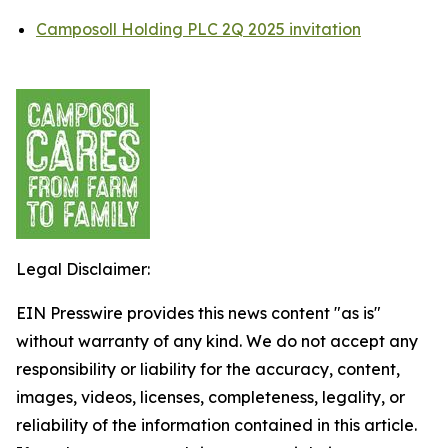
Camposoll Holding PLC 2Q 2025 invitation
Legal Disclaimer:
EIN Presswire provides this news content "as is"
without warranty of any kind. We do not accept any
responsibility or liability for the accuracy, content,
images, videos, licenses, completeness, legality, or
reliability of the information contained in this article.