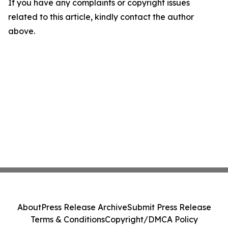
If you have any complaints or copyright issues
related to this article, kindly contact the author
above.
About
Press Release Archive
Submit Press Release
Terms & Conditions
Copyright/DMCA Policy