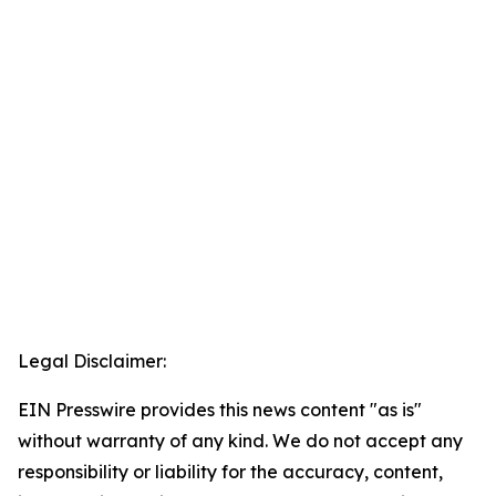
Legal Disclaimer:
EIN Presswire provides this news content "as is"
without warranty of any kind. We do not accept any
responsibility or liability for the accuracy, content,