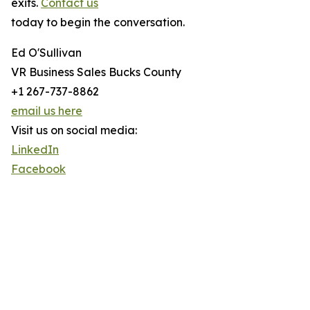
exits.
Contact us
today to begin the conversation.
Ed O'Sullivan
VR Business Sales Bucks County
+1 267-737-8862
email us here
Visit us on social media:
LinkedIn
Facebook