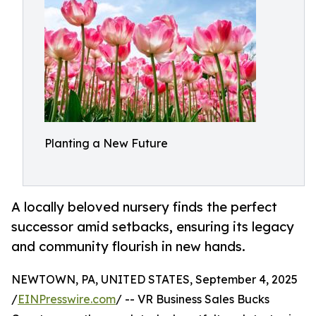
Planting a New Future
A locally beloved nursery finds the perfect
successor amid setbacks, ensuring its legacy
and community flourish in new hands.
NEWTOWN, PA, UNITED STATES, September 4, 2025
/
EINPresswire.com
/ -- VR Business Sales Bucks