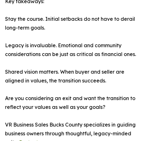
Key takeaways:
Stay the course. Initial setbacks do not have to derail
long-term goals.
Legacy is invaluable. Emotional and community
considerations can be just as critical as financial ones.
Shared vision matters. When buyer and seller are
aligned in values, the transition succeeds.
Are you considering an exit and want the transition to
reflect your values as well as your goals?
VR Business Sales Bucks County specializes in guiding
business owners through thoughtful, legacy-minded