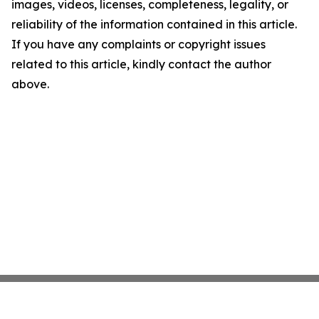
images, videos, licenses, completeness, legality, or
reliability of the information contained in this article.
If you have any complaints or copyright issues
related to this article, kindly contact the author
above.