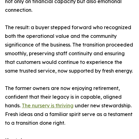
not only on financial capacity but also emotional
connection.
The result: a buyer stepped forward who recognized
both the operational value and the community
significance of the business. The transition proceeded
smoothly, preserving staff continuity and ensuring
that customers would continue to experience the
same trusted service, now supported by fresh energy.
The former owners are now enjoying retirement,
confident that their legacy is in capable, aligned
hands.
The nursery is thriving
under new stewardship.
Fresh ideas and a familiar spirit serve as a testament
to a transition done right.