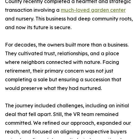
County recently completed a heartfelt and strategic
transaction involving a
much-loved garden center
and nursery. This business had deep community roots,
and now its future is secure.
For decades, the owners built more than a business.
They cultivated trust, relationships, and a place
where neighbors connected with nature. Facing
retirement, their primary concern was not just
completing a sale but ensuring a succession that
would preserve what they had nurtured.
The journey included challenges, including an initial
deal that fell apart. Still, the VR team remained
committed. We refined our approach, expanded our
reach, and focused on aligning prospective buyers