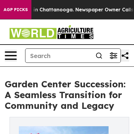
se
Chaos in Chattanooga. Newspaper Owner Calls the 
AGP PICKS
Garden Center Succession:
A Seamless Transition for
Community and Legacy