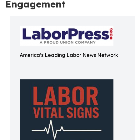
Engagement
America’s Leading Labor News Network