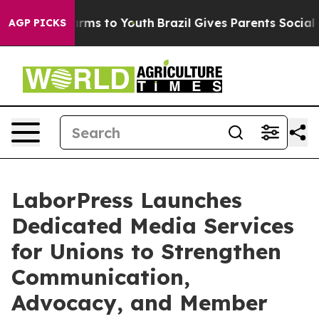
Abate Harms to Youth
Brazil Gives Parents Social Media
AGP PICKS
LaborPress Launches
Dedicated Media Services
for Unions to Strengthen
Communication,
Advocacy, and Member