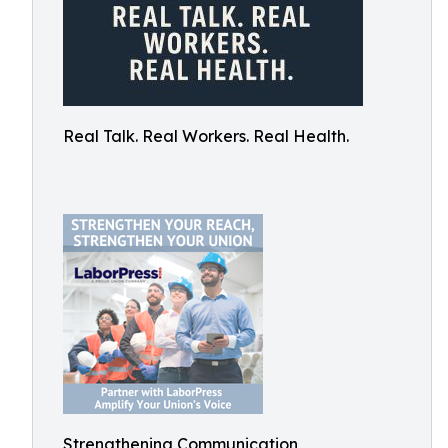
Real Talk. Real Workers. Real Health.
Strengthening Communication,