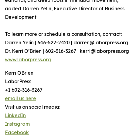
editorial, and deep roots in the labor movement,”
added Darren Yelin, Executive Director of Business
Development.
To learn more or schedule a consultation, contact:
Darren Yelin | 646-522-2420 | darren@laborpress.org
Dr. Kerri O’Brien | 602-316-3267 | kerri@laborpress.org
www.laborpress.org
Kerri OBrien
LaborPress
+1 602-316-3267
email us here
Visit us on social media:
LinkedIn
Instagram
Facebook