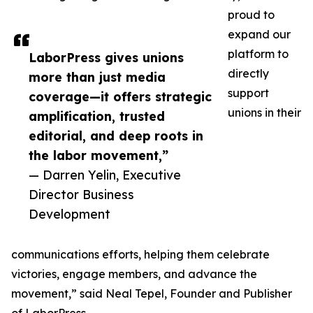
proud to
expand our
platform to
LaborPress gives unions
directly
more than just media
support
coverage—it offers strategic
unions in their
amplification, trusted
editorial, and deep roots in
the labor movement,”
— Darren Yelin, Executive
Director Business
Development
communications efforts, helping them celebrate
victories, engage members, and advance the
movement,” said Neal Tepel, Founder and Publisher