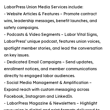
LaborPress Union Media Services include:
- Website Articles & Features – Promote contract
wins, leadership messages, benefit launches, and
safety campaigns.
- Podcasts & Video Segments – Labor Vital Signs,
LaborPress’ unique podcast, features union voices,
spotlight member stories, and lead the conversation
on key issues.
- Dedicated Email Campaigns – Send updates,
enrollment notices, and member communications
directly to engaged labor audiences.
- Social Media Management & Amplification –
Expand reach with custom messaging across
Facebook, Instagram and LinkedIn.
- LaborPress Magazine & Newsletters – Highlight