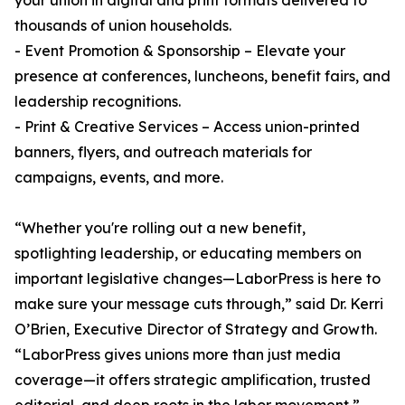
your union in digital and print formats delivered to
thousands of union households.
- Event Promotion & Sponsorship – Elevate your
presence at conferences, luncheons, benefit fairs, and
leadership recognitions.
- Print & Creative Services – Access union-printed
banners, flyers, and outreach materials for
campaigns, events, and more.
“Whether you're rolling out a new benefit,
spotlighting leadership, or educating members on
important legislative changes—LaborPress is here to
make sure your message cuts through,” said Dr. Kerri
O’Brien, Executive Director of Strategy and Growth.
“LaborPress gives unions more than just media
coverage—it offers strategic amplification, trusted