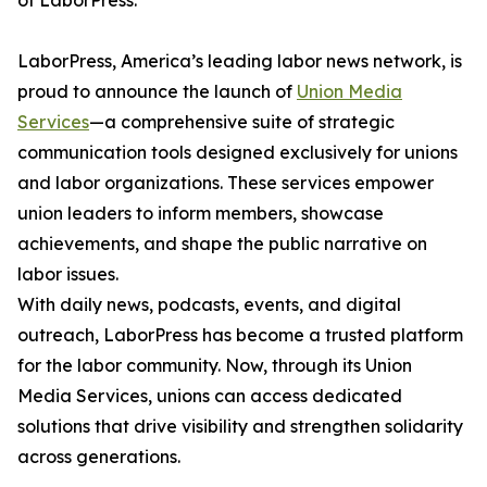
of LaborPress.
LaborPress, America’s leading labor news network, is
proud to announce the launch of
Union Media
Services
—a comprehensive suite of strategic
communication tools designed exclusively for unions
and labor organizations. These services empower
union leaders to inform members, showcase
achievements, and shape the public narrative on
labor issues.
With daily news, podcasts, events, and digital
outreach, LaborPress has become a trusted platform
for the labor community. Now, through its Union
Media Services, unions can access dedicated
solutions that drive visibility and strengthen solidarity
across generations.