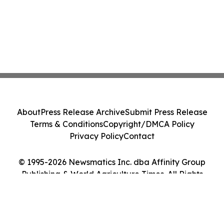
About
Press Release Archive
Submit Press Release
Terms & Conditions
Copyright/DMCA Policy
Privacy Policy
Contact
© 1995-2026 Newsmatics Inc. dba Affinity Group
Publishing & World Agriculture Times. All Rights
Reserved.
Cookie Settings / Your Privacy Choices