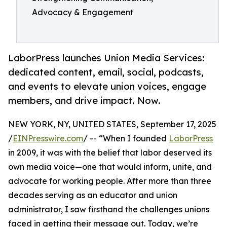
Advocacy & Engagement
LaborPress launches Union Media Services:
dedicated content, email, social, podcasts,
and events to elevate union voices, engage
members, and drive impact. Now.
NEW YORK, NY, UNITED STATES, September 17, 2025
/
EINPresswire.com
/ -- “When I founded
LaborPress
in 2009, it was with the belief that labor deserved its
own media voice—one that would inform, unite, and
advocate for working people. After more than three
decades serving as an educator and union
administrator, I saw firsthand the challenges unions
faced in getting their message out. Today, we’re