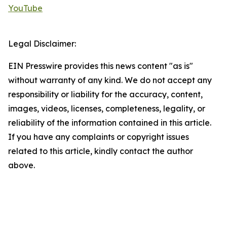
YouTube
Legal Disclaimer:
EIN Presswire provides this news content "as is"
without warranty of any kind. We do not accept any
responsibility or liability for the accuracy, content,
images, videos, licenses, completeness, legality, or
reliability of the information contained in this article.
If you have any complaints or copyright issues
related to this article, kindly contact the author
above.