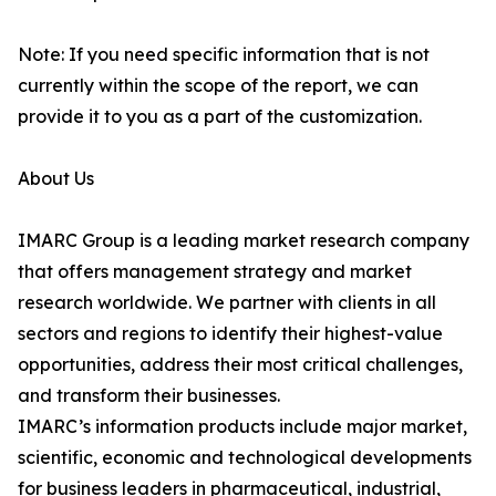
Note: If you need specific information that is not
currently within the scope of the report, we can
provide it to you as a part of the customization.
About Us
IMARC Group is a leading market research company
that offers management strategy and market
research worldwide. We partner with clients in all
sectors and regions to identify their highest-value
opportunities, address their most critical challenges,
and transform their businesses.
IMARC’s information products include major market,
scientific, economic and technological developments
for business leaders in pharmaceutical, industrial,