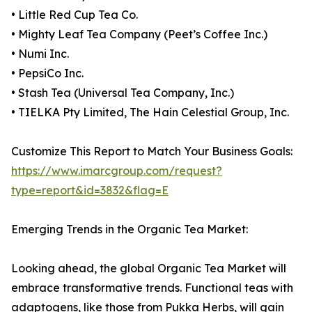
• Little Red Cup Tea Co.
• Mighty Leaf Tea Company (Peet’s Coffee Inc.)
• Numi Inc.
• PepsiCo Inc.
• Stash Tea (Universal Tea Company, Inc.)
• TIELKA Pty Limited, The Hain Celestial Group, Inc.
Customize This Report to Match Your Business Goals:
https://www.imarcgroup.com/request?
type=report&id=3832&flag=E
Emerging Trends in the Organic Tea Market:
Looking ahead, the global Organic Tea Market will
embrace transformative trends. Functional teas with
adaptogens, like those from Pukka Herbs, will gain