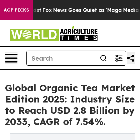
y Exist
Fox News Goes Quiet as 'Maga Media Pipeline' 
AGP PICKS
Global Organic Tea Market
Edition 2025: Industry Size
to Reach USD 2.8 Billion by
2033, CAGR of 7.54%.