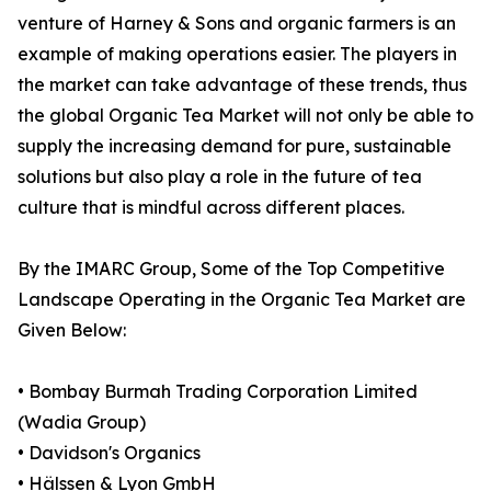
venture of Harney & Sons and organic farmers is an
example of making operations easier. The players in
the market can take advantage of these trends, thus
the global Organic Tea Market will not only be able to
supply the increasing demand for pure, sustainable
solutions but also play a role in the future of tea
culture that is mindful across different places.
By the IMARC Group, Some of the Top Competitive
Landscape Operating in the Organic Tea Market are
Given Below:
• Bombay Burmah Trading Corporation Limited
(Wadia Group)
• Davidson's Organics
• Hälssen & Lyon GmbH