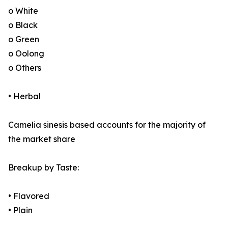
o White
o Black
o Green
o Oolong
o Others
• Herbal
Camelia sinesis based accounts for the majority of
the market share
Breakup by Taste:
• Flavored
• Plain