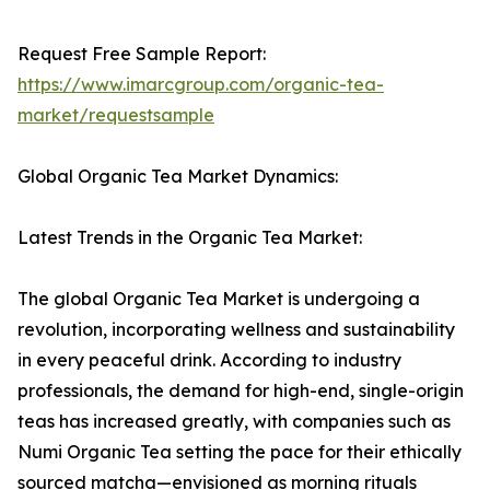
Request Free Sample Report:
https://www.imarcgroup.com/organic-tea-
market/requestsample
Global Organic Tea Market Dynamics:
Latest Trends in the Organic Tea Market:
The global Organic Tea Market is undergoing a
revolution, incorporating wellness and sustainability
in every peaceful drink. According to industry
professionals, the demand for high-end, single-origin
teas has increased greatly, with companies such as
Numi Organic Tea setting the pace for their ethically
sourced matcha—envisioned as morning rituals