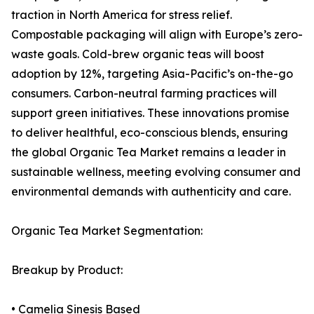
traction in North America for stress relief.
Compostable packaging will align with Europe’s zero-
waste goals. Cold-brew organic teas will boost
adoption by 12%, targeting Asia-Pacific’s on-the-go
consumers. Carbon-neutral farming practices will
support green initiatives. These innovations promise
to deliver healthful, eco-conscious blends, ensuring
the global Organic Tea Market remains a leader in
sustainable wellness, meeting evolving consumer and
environmental demands with authenticity and care.
Organic Tea Market Segmentation:
Breakup by Product:
• Camelia Sinesis Based