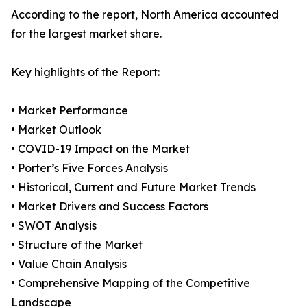
According to the report, North America accounted
for the largest market share.
Key highlights of the Report:
• Market Performance
• Market Outlook
• COVID-19 Impact on the Market
• Porter’s Five Forces Analysis
• Historical, Current and Future Market Trends
• Market Drivers and Success Factors
• SWOT Analysis
• Structure of the Market
• Value Chain Analysis
• Comprehensive Mapping of the Competitive
Landscape