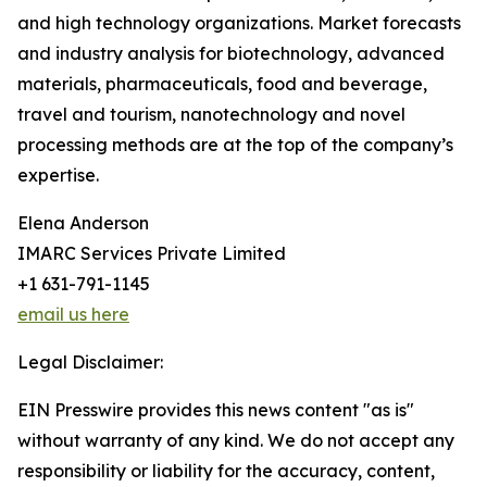
and high technology organizations. Market forecasts
and industry analysis for biotechnology, advanced
materials, pharmaceuticals, food and beverage,
travel and tourism, nanotechnology and novel
processing methods are at the top of the company’s
expertise.
Elena Anderson
IMARC Services Private Limited
+1 631-791-1145
email us here
Legal Disclaimer:
EIN Presswire provides this news content "as is"
without warranty of any kind. We do not accept any
responsibility or liability for the accuracy, content,