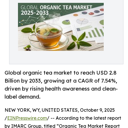
Global organic tea market to reach USD 2.8
Billion by 2033, growing at a CAGR of 7.54%,
driven by rising health awareness and clean-
label demand.
NEW YORK, WY, UNITED STATES, October 9, 2025
/
EINPresswire.com
/ -- According to the latest report
by IMARC Group, titled “Organic Tea Market Report