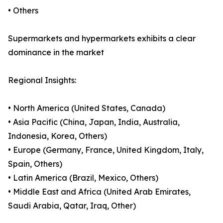
• Others
Supermarkets and hypermarkets exhibits a clear
dominance in the market
Regional Insights:
• North America (United States, Canada)
• Asia Pacific (China, Japan, India, Australia,
Indonesia, Korea, Others)
• Europe (Germany, France, United Kingdom, Italy,
Spain, Others)
• Latin America (Brazil, Mexico, Others)
• Middle East and Africa (United Arab Emirates,
Saudi Arabia, Qatar, Iraq, Other)