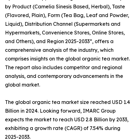
by Product (Camelia Sinesis Based, Herbal), Taste
(Flavored, Plain), Form (Tea Bag, Leaf and Powder,
Liquid), Distribution Channel (Supermarkets and
Hypermarkets, Convenience Stores, Online Stores,
and Others), and Region 2025-2033”, offers a
comprehensive analysis of the industry, which
comprises insights on the global organic tea market.
The report also includes competitor and regional
analysis, and contemporary advancements in the
global market.
The global organic tea market size reached USD 1.4
Billion in 2024. Looking forward, IMARC Group
expects the market to reach USD 2.8 Billion by 2033,
exhibiting a growth rate (CAGR) of 7.54% during
2025-2033.