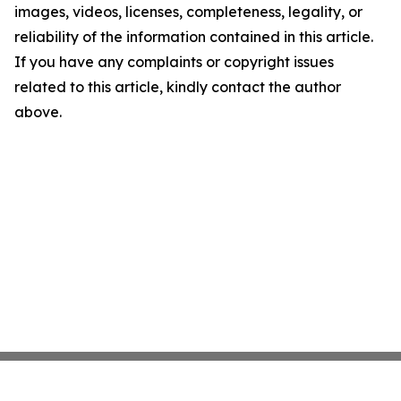
images, videos, licenses, completeness, legality, or
reliability of the information contained in this article.
If you have any complaints or copyright issues
related to this article, kindly contact the author
above.