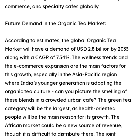
commerce, and specialty cafes globally.
Future Demand in the Organic Tea Market:
According to estimates, the global Organic Tea
Market will have a demand of USD 2.8 billion by 2033
along with a CAGR of 7.54%. The wellness trends and
the e-commerce expansion are the main factors for
this growth, especially in the Asia-Pacific region
where India’s younger generation is adopting the
organic tea culture - can you picture the smelling of
these blends in a crowded urban cafe? The green tea
category will be the largest, as health-oriented
people will be the main reason for its growth. The
African market could be a new source of revenue,
though it is difficult to distribute there. The joint