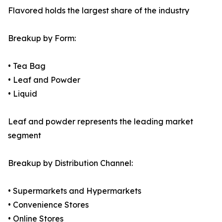
Flavored holds the largest share of the industry
Breakup by Form:
• Tea Bag
• Leaf and Powder
• Liquid
Leaf and powder represents the leading market
segment
Breakup by Distribution Channel:
• Supermarkets and Hypermarkets
• Convenience Stores
• Online Stores