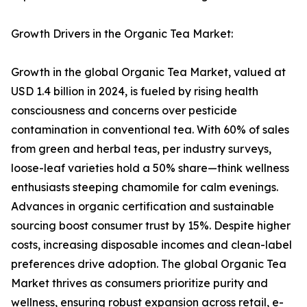
Growth Drivers in the Organic Tea Market:
Growth in the global Organic Tea Market, valued at
USD 1.4 billion in 2024, is fueled by rising health
consciousness and concerns over pesticide
contamination in conventional tea. With 60% of sales
from green and herbal teas, per industry surveys,
loose-leaf varieties hold a 50% share—think wellness
enthusiasts steeping chamomile for calm evenings.
Advances in organic certification and sustainable
sourcing boost consumer trust by 15%. Despite higher
costs, increasing disposable incomes and clean-label
preferences drive adoption. The global Organic Tea
Market thrives as consumers prioritize purity and
wellness, ensuring robust expansion across retail, e-