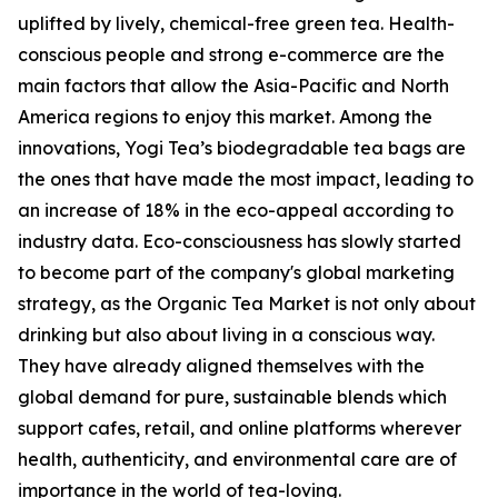
uplifted by lively, chemical-free green tea. Health-
conscious people and strong e-commerce are the
main factors that allow the Asia-Pacific and North
America regions to enjoy this market. Among the
innovations, Yogi Tea’s biodegradable tea bags are
the ones that have made the most impact, leading to
an increase of 18% in the eco-appeal according to
industry data. Eco-consciousness has slowly started
to become part of the company's global marketing
strategy, as the Organic Tea Market is not only about
drinking but also about living in a conscious way.
They have already aligned themselves with the
global demand for pure, sustainable blends which
support cafes, retail, and online platforms wherever
health, authenticity, and environmental care are of
importance in the world of tea-loving.