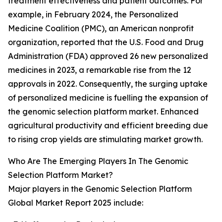
treatment effectiveness and patient outcomes. For
example, in February 2024, the Personalized
Medicine Coalition (PMC), an American nonprofit
organization, reported that the U.S. Food and Drug
Administration (FDA) approved 26 new personalized
medicines in 2023, a remarkable rise from the 12
approvals in 2022. Consequently, the surging uptake
of personalized medicine is fuelling the expansion of
the genomic selection platform market. Enhanced
agricultural productivity and efficient breeding due
to rising crop yields are stimulating market growth.
Who Are The Emerging Players In The Genomic
Selection Platform Market?
Major players in the Genomic Selection Platform
Global Market Report 2025 include: