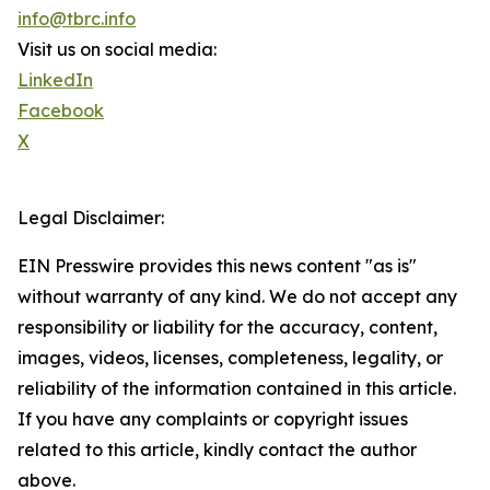
info@tbrc.info
Visit us on social media:
LinkedIn
Facebook
X
Legal Disclaimer:
EIN Presswire provides this news content "as is"
without warranty of any kind. We do not accept any
responsibility or liability for the accuracy, content,
images, videos, licenses, completeness, legality, or
reliability of the information contained in this article.
If you have any complaints or copyright issues
related to this article, kindly contact the author
above.