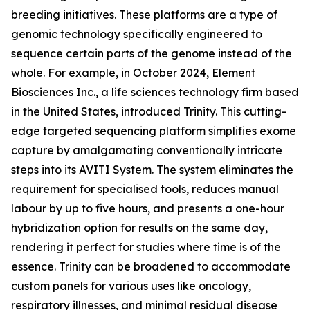
breeding initiatives. These platforms are a type of
genomic technology specifically engineered to
sequence certain parts of the genome instead of the
whole. For example, in October 2024, Element
Biosciences Inc., a life sciences technology firm based
in the United States, introduced Trinity. This cutting-
edge targeted sequencing platform simplifies exome
capture by amalgamating conventionally intricate
steps into its AVITI System. The system eliminates the
requirement for specialised tools, reduces manual
labour by up to five hours, and presents a one-hour
hybridization option for results on the same day,
rendering it perfect for studies where time is of the
essence. Trinity can be broadened to accommodate
custom panels for various uses like oncology,
respiratory illnesses, and minimal residual disease