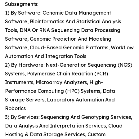
Subsegments:
1) By Software: Genomic Data Management
Software, Bioinformatics And Statistical Analysis
Tools, DNA Or RNA Sequencing Data Processing
Software, Genomic Prediction And Modeling
Software, Cloud-Based Genomic Platforms, Workflow
Automation And Integration Tools
2) By Hardware: Next-Generation Sequencing (NGS)
Systems, Polymerase Chain Reaction (PCR)
Instruments, Microarray Analyzers, High-
Performance Computing (HPC) Systems, Data
Storage Servers, Laboratory Automation And
Robotics
3) By Services: Sequencing And Genotyping Services,
Data Analysis And Interpretation Services, Cloud
Hosting & Data Storage Services, Custom