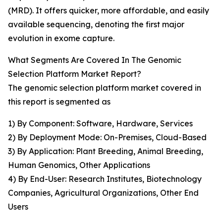
(MRD). It offers quicker, more affordable, and easily
available sequencing, denoting the first major
evolution in exome capture.
What Segments Are Covered In The Genomic
Selection Platform Market Report?
The genomic selection platform market covered in
this report is segmented as
1) By Component: Software, Hardware, Services
2) By Deployment Mode: On-Premises, Cloud-Based
3) By Application: Plant Breeding, Animal Breeding,
Human Genomics, Other Applications
4) By End-User: Research Institutes, Biotechnology
Companies, Agricultural Organizations, Other End
Users