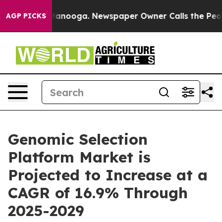
 Chattanooga. Newspaper Owner Calls the People Abru
AGP PICKS
Genomic Selection
Platform Market is
Projected to Increase at a
CAGR of 16.9% Through
2025-2029