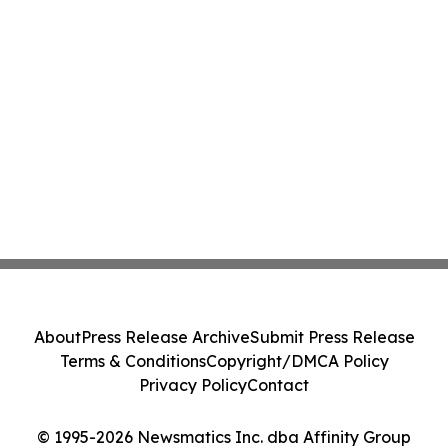
About
Press Release Archive
Submit Press Release
Terms & Conditions
Copyright/DMCA Policy
Privacy Policy
Contact
© 1995-2026 Newsmatics Inc. dba Affinity Group