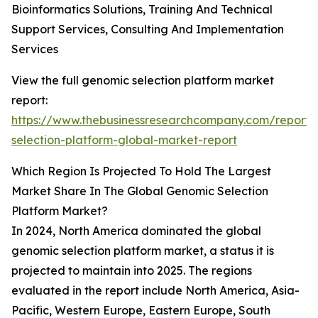
Bioinformatics Solutions, Training And Technical
Support Services, Consulting And Implementation
Services
View the full genomic selection platform market
report:
https://www.thebusinessresearchcompany.com/report
selection-platform-global-market-report
Which Region Is Projected To Hold The Largest
Market Share In The Global Genomic Selection
Platform Market?
In 2024, North America dominated the global
genomic selection platform market, a status it is
projected to maintain into 2025. The regions
evaluated in the report include North America, Asia-
Pacific, Western Europe, Eastern Europe, South