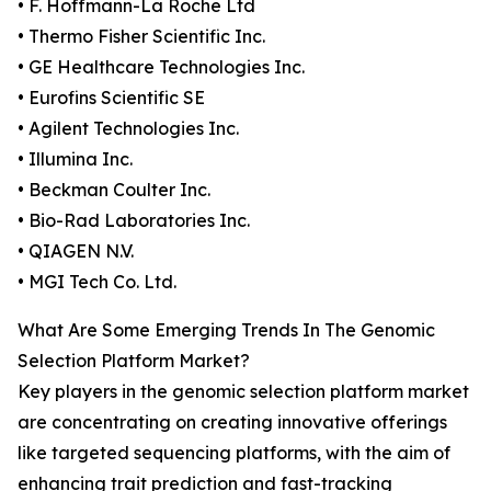
• F. Hoffmann-La Roche Ltd
• Thermo Fisher Scientific Inc.
• GE Healthcare Technologies Inc.
• Eurofins Scientific SE
• Agilent Technologies Inc.
• Illumina Inc.
• Beckman Coulter Inc.
• Bio-Rad Laboratories Inc.
• QIAGEN N.V.
• MGI Tech Co. Ltd.
What Are Some Emerging Trends In The Genomic
Selection Platform Market?
Key players in the genomic selection platform market
are concentrating on creating innovative offerings
like targeted sequencing platforms, with the aim of
enhancing trait prediction and fast-tracking