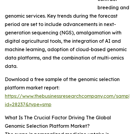
breeding and
genomic services. Key trends during the forecast
period are set to include advancements in next-
generation sequencing (NGS), amalgamation with
digital agricultural tools, the integration of AI and
machine learning, adoption of cloud-based genomic
data platforms, and the combination of multi-omics
data.
Download a free sample of the genomic selection
platform market report:
https://www.thebusinessresearchcompany.com/sample
id=28237&type=smp
What Is The Crucial Factor Driving The Global
Genomic Selection Platform Market?