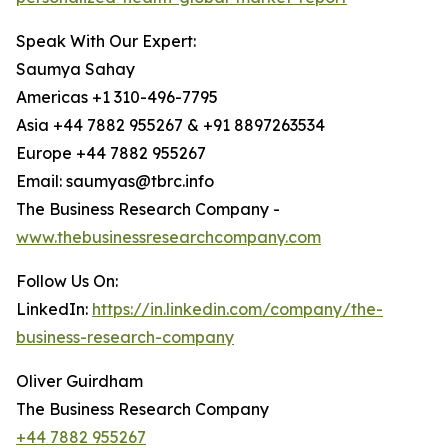
Speak With Our Expert:
Saumya Sahay
Americas +1 310-496-7795
Asia +44 7882 955267 & +91 8897263534
Europe +44 7882 955267
Email: saumyas@tbrc.info
The Business Research Company -
www.thebusinessresearchcompany.com
Follow Us On:
LinkedIn:
https://in.linkedin.com/company/the-
business-research-company
Oliver Guirdham
The Business Research Company
+44 7882 955267