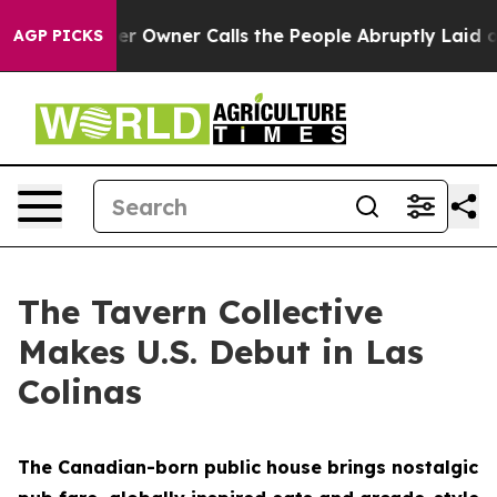
r Owner Calls the People Abruptly Laid off “Simply 
AGP PICKS
The Tavern Collective
Makes U.S. Debut in Las
Colinas
The Canadian-born public house brings nostalgic