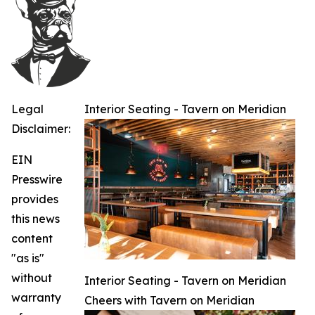
Legal
Interior Seating - Tavern on Meridian
Disclaimer:
EIN
Presswire
provides
this news
content
"as is"
without
Interior Seating - Tavern on Meridian
warranty
Cheers with Tavern on Meridian