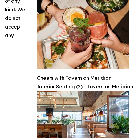
of any
kind. We
do not
accept
any
Cheers with Tavern on Meridian
Interior Seating (2) - Tavern on Meridian