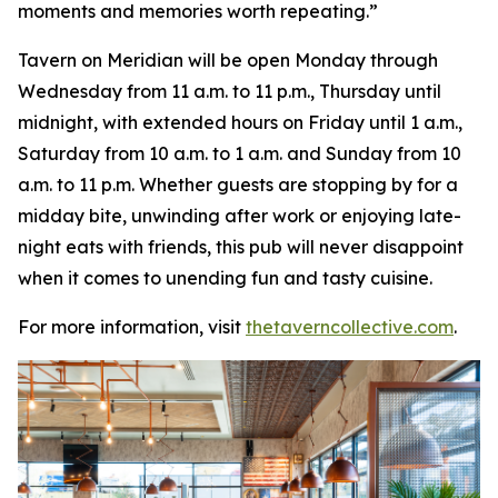
moments and memories worth repeating
.”
Tavern on Meridian will be open Monday through
Wednesday from 11 a.m. to 11 p.m., Thursday until
midnight, with extended hours on Friday until 1 a.m.,
Saturday from 10 a.m. to 1 a.m. and Sunday from 10
a.m. to 11 p.m. Whether guests are stopping by for a
midday bite, unwinding after work or enjoying late-
night eats with friends, this pub will never disappoint
when it comes to unending fun and tasty cuisine.
For more information, visit
thetaverncollective.com
.