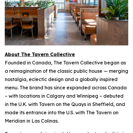
About The Tavern Collective
Founded in Canada, The Tavern Collective began as
a reimagination of the classic public house — merging
nostalgia, eclectic design and a globally inspired
menu. The brand has since expanded across Canada
– with locations in Calgary and Winnipeg – debuted
in the U.K. with Tavern on the Quays in Sheffield, and
made its entrance into the U.S. with The Tavern on
Meridian in Las Colinas.