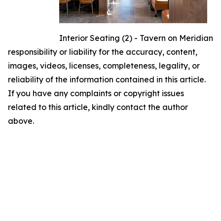
Interior Seating (2) - Tavern on Meridian
responsibility or liability for the accuracy, content,
images, videos, licenses, completeness, legality, or
reliability of the information contained in this article.
If you have any complaints or copyright issues
related to this article, kindly contact the author
above.