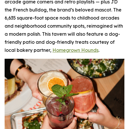
arcade game corners and retro playlists — plus JD
the French bulldog, the brand’s beloved mascot. The
6,635 square-foot space nods to childhood arcades
and neighborhood community spots, reimagined with
a modern polish. This tavern will also feature a dog-
friendly patio and dog-friendly treats courtesy of
local bakery partner,
Homegrown Hounds
.