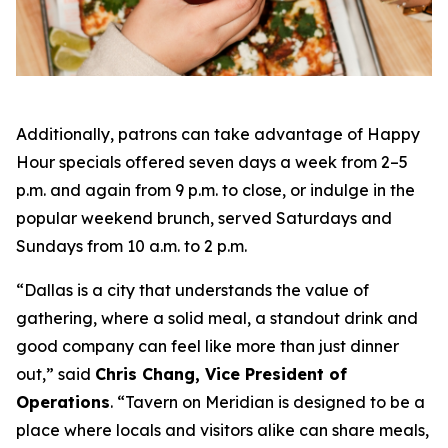
Additionally, patrons can take advantage of Happy
Hour specials offered seven days a week from 2–5
p.m. and again from 9 p.m. to close, or indulge in the
popular weekend brunch, served Saturdays and
Sundays from 10 a.m. to 2 p.m.
“Dallas is a city that understands the value of
gathering, where a solid meal, a standout drink and
good company can feel like more than just dinner
out
,” said
Chris Chang, Vice President of
Operations
. “
Tavern on Meridian is designed to be a
place where locals and visitors alike can share meals,