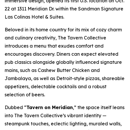
immersive design, opened its first U.S. location on Oct.
22 at 1311 Meridian Dr. within the Sandman Signature
Las Colinas Hotel & Suites.
Beloved in its home country for its mix of cozy charm
and culinary creativity, The Tavern Collective
introduces a menu that exudes comfort and
encourages discovery. Diners can expect elevated
pub classics alongside globally influenced signature
mains, such as Cashew Butter Chicken and
Jambalaya, as well as Detroit-style pizzas, shareable
appetizers, delectable cocktails and a robust
selection of beers.
Dubbed “
Tavern on Meridian
,” the space itself leans
into The Tavern Collective’s vibrant identity —
steampunk touches, eclectic lighting, muraled walls,