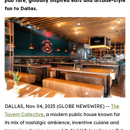
pub fare, globally inspired eats and arcade-style
fun to Dallas.
DALLAS, Nov. 04, 2025 (GLOBE NEWSWIRE) --
The
Tavern Collective
, a modern public house known for
its mix of nostalgic ambience, inventive cuisine and