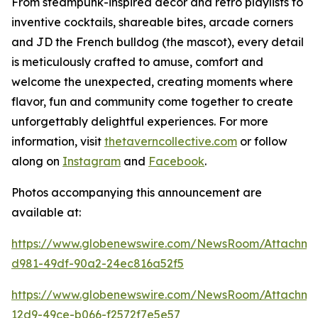
From steampunk-inspired décor and retro playlists to
inventive cocktails, shareable bites, arcade corners
and JD the French bulldog (the mascot), every detail
is meticulously crafted to amuse, comfort and
welcome the unexpected, creating moments where
flavor, fun and community come together to create
unforgettably delightful experiences. For more
information, visit
thetaverncollective.com
or follow
along on
Instagram
and
Facebook
.
Photos accompanying this announcement are
available at:
https://www.globenewswire.com/NewsRoom/Attachme
d981-49df-90a2-24ec816a52f5
https://www.globenewswire.com/NewsRoom/Attachme
12d9-49ce-b066-f2572f7e5e57