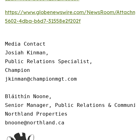
https://www.globenewswire.com/NewsRoom/Attachm
5602-4dba-b6d7-31558e2f202f
Media Contact

Josiah Kinman,

Public Relations Specialist,

Champion

jkinman@championmgt.com

Bláithín Noone,

Senior Manager, Public Relations & Communica
Northland Properties

bnoone@northland.ca