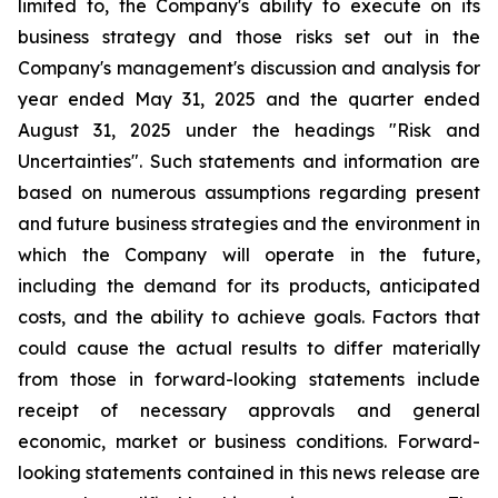
limited to, the Company's ability to execute on its
business strategy and those risks set out in the
Company's management's discussion and analysis for
year ended May 31, 2025 and the quarter ended
August 31, 2025 under the headings "Risk and
Uncertainties". Such statements and information are
based on numerous assumptions regarding present
and future business strategies and the environment in
which the Company will operate in the future,
including the demand for its products, anticipated
costs, and the ability to achieve goals. Factors that
could cause the actual results to differ materially
from those in forward-looking statements include
receipt of necessary approvals and general
economic, market or business conditions. Forward-
looking statements contained in this news release are