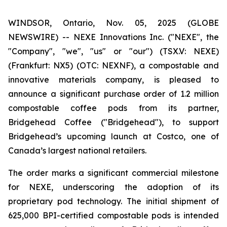
WINDSOR, Ontario, Nov. 05, 2025 (GLOBE
NEWSWIRE) -- NEXE Innovations Inc. ("NEXE", the
"Company", "we", "us" or "our") (TSX.V: NEXE)
(Frankfurt: NX5) (OTC: NEXNF), a compostable and
innovative materials company, is pleased to
announce a significant purchase order of 1.2 million
compostable coffee pods from its partner,
Bridgehead Coffee ("Bridgehead"), to support
Bridgehead’s upcoming launch at Costco, one of
Canada’s largest national retailers.
The order marks a significant commercial milestone
for NEXE, underscoring the adoption of its
proprietary pod technology. The initial shipment of
625,000 BPI-certified compostable pods is intended