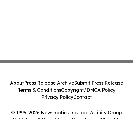
About
Press Release Archive
Submit Press Release
Terms & Conditions
Copyright/DMCA Policy
Privacy Policy
Contact
© 1995-2026 Newsmatics Inc. dba Affinity Group
Publishing & World Agriculture Times. All Rights
Reserved.