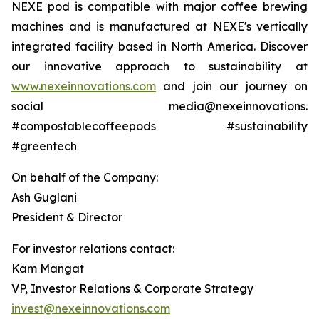
NEXE pod is compatible with major coffee brewing
machines and is manufactured at NEXE's vertically
integrated facility based in North America. Discover
our innovative approach to sustainability at
www.nexeinnovations.com
and join our journey on
social media@nexeinnovations.
#compostablecoffeepods #sustainability
#greentech
On behalf of the Company:
Ash Guglani
President & Director
For investor relations contact:
Kam Mangat
VP, Investor Relations & Corporate Strategy
invest@nexeinnovations.com