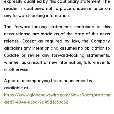
expressly qualified by this cautionary statement. The
reader is cautioned not to place undue reliance on
any forward-looking information.
The forward-looking statements contained in this
news release are made as of the date of this news
release. Except as required by law, the Company
disclaims any intention and assumes no obligation to
update or revise any forward-looking statements,
whether as a result of new information, future events
or otherwise.
A photo accompanying this announcement is
available at
https://www.globenewswire.com/NewsRoom/Attachme
ded3-484e-816d-7d45d1630c62