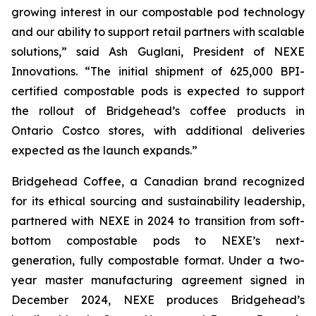
growing interest in our compostable pod technology
and our ability to support retail partners with scalable
solutions,”
said Ash Guglani, President of NEXE
Innovations
. “The initial shipment of 625,000 BPI-
certified compostable pods is expected to support
the rollout of Bridgehead’s coffee products in
Ontario Costco stores, with additional deliveries
expected as the launch expands.”
Bridgehead Coffee, a Canadian brand recognized
for its ethical sourcing and sustainability leadership,
partnered with NEXE in 2024 to transition from soft-
bottom compostable pods to NEXE’s next-
generation, fully compostable format. Under a two-
year master manufacturing agreement signed in
December 2024, NEXE produces Bridgehead’s