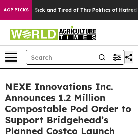
le Are Sick and Tired of This Politics of Hatred”
The S
AGP PICKS
NEXE Innovations Inc.
Announces 1.2 Million
Compostable Pod Order to
Support Bridgehead’s
Planned Costco Launch