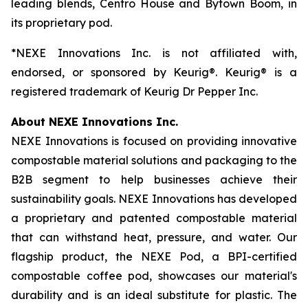
leading blends, Centro House and Bytown Boom, in
its proprietary pod.
*NEXE Innovations Inc. is not affiliated with,
endorsed, or sponsored by Keurig®. Keurig® is a
registered trademark of Keurig Dr Pepper Inc.
About NEXE Innovations Inc.
NEXE Innovations is focused on providing innovative
compostable material solutions and packaging to the
B2B segment to help businesses achieve their
sustainability goals. NEXE Innovations has developed
a proprietary and patented compostable material
that can withstand heat, pressure, and water. Our
flagship product, the NEXE Pod, a BPI-certified
compostable coffee pod, showcases our material's
durability and is an ideal substitute for plastic. The