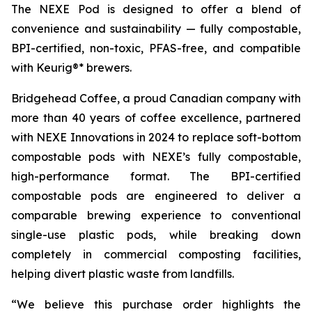
The NEXE Pod is designed to offer a blend of
convenience and sustainability — fully compostable,
BPI-certified, non-toxic, PFAS-free, and compatible
with Keurig®* brewers.
Bridgehead Coffee, a proud Canadian company with
more than 40 years of coffee excellence, partnered
with NEXE Innovations in 2024 to replace soft-bottom
compostable pods with NEXE’s fully compostable,
high-performance format. The BPI-certified
compostable pods are engineered to deliver a
comparable brewing experience to conventional
single-use plastic pods, while breaking down
completely in commercial composting facilities,
helping divert plastic waste from landfills.
“We believe this purchase order highlights the