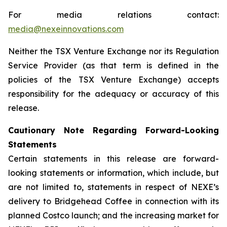
For media relations contact:
media@nexeinnovations.com
Neither the TSX Venture Exchange nor its Regulation
Service Provider (as that term is defined in the
policies of the TSX Venture Exchange) accepts
responsibility for the adequacy or accuracy of this
release.
Cautionary Note Regarding Forward-Looking
Statements
Certain statements in this release are forward-
looking statements or information, which include, but
are not limited to, statements in respect of NEXE’s
delivery to Bridgehead Coffee in connection with its
planned Costco launch; and the increasing market for