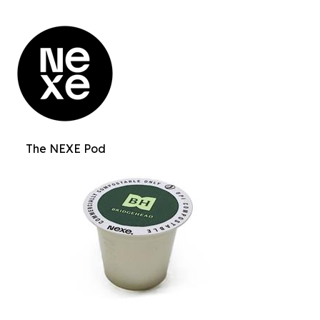
The NEXE Pod