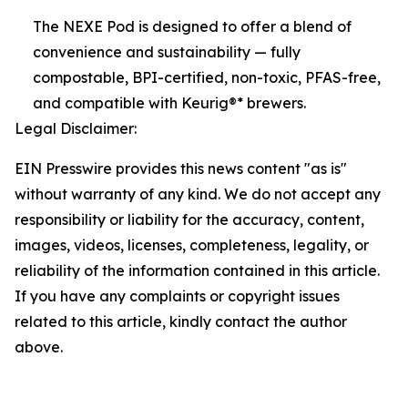
The NEXE Pod is designed to offer a blend of
convenience and sustainability — fully
compostable, BPI-certified, non-toxic, PFAS-free,
and compatible with Keurig®* brewers.
Legal Disclaimer:
EIN Presswire provides this news content "as is"
without warranty of any kind. We do not accept any
responsibility or liability for the accuracy, content,
images, videos, licenses, completeness, legality, or
reliability of the information contained in this article.
If you have any complaints or copyright issues
related to this article, kindly contact the author
above.