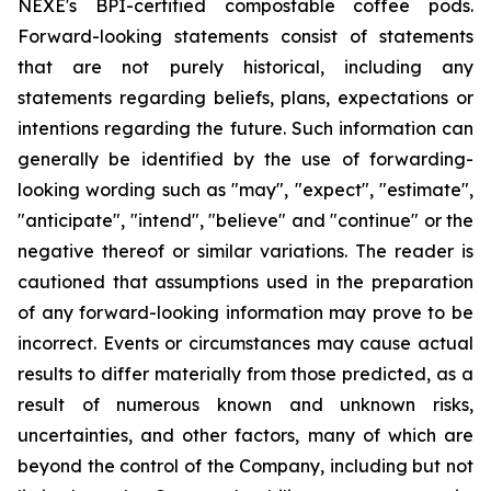
NEXE's BPI-certified compostable coffee pods.
Forward-looking statements consist of statements
that are not purely historical, including any
statements regarding beliefs, plans, expectations or
intentions regarding the future. Such information can
generally be identified by the use of forwarding-
looking wording such as "may", "expect", "estimate",
"anticipate", "intend", "believe" and "continue" or the
negative thereof or similar variations. The reader is
cautioned that assumptions used in the preparation
of any forward-looking information may prove to be
incorrect. Events or circumstances may cause actual
results to differ materially from those predicted, as a
result of numerous known and unknown risks,
uncertainties, and other factors, many of which are
beyond the control of the Company, including but not