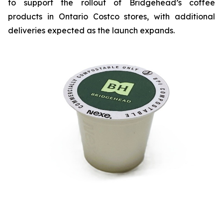
to support the rollout of Bridgehead’s coffee
products in Ontario Costco stores, with additional
deliveries expected as the launch expands.