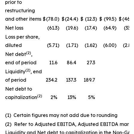
prior to
restructuring
and other items
$
(78.0
)
$
(24.4
)
$
(12.3
)
$
(99.5
)
$
(46.0
Net loss
(61.3
)
(19.6
)
(17.4
)
(64.9
)
(33.3
Loss per share,
diluted
(5.71
)
(1.71
)
(1.62
)
(6.00
)
(2.83
(
2
)
Net debt
,
end of period
11.6
86.4
27.3
(
2
)
Liquidity
, end
of period
234.2
137.3
189.7
Net debt to
(2)
capitalization
2%
13%
5%
(1) Certain figures may not add due to rounding
(2) Refer to Adjusted EBITDA, Adjusted EBITDA margi
Liquidity and Net debt to capitalization in the Non-GA