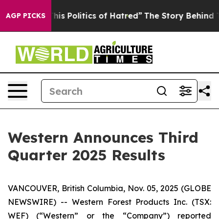
is Politics of Hatred”
The Story Behind Trump’s Terrib
AGP PICKS
Western Announces Third
Quarter 2025 Results
VANCOUVER, British Columbia, Nov. 05, 2025 (GLOBE
NEWSWIRE) -- Western Forest Products Inc. (TSX:
WEF) (“Western” or the “Company”) reported