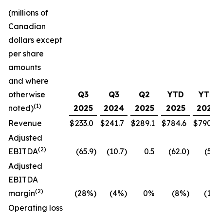
(millions of
Canadian
dollars except
per share
amounts
and where
otherwise
Q3
Q3
Q2
YTD
YTD
(1)
noted)
2025
2024
2025
2025
2024
Revenue
$
233.0
$
241.7
$
289.1
$
784.6
$
790.7
Adjusted
(
2
)
EBITDA
(65.9
)
(10.7
)
0.5
(62.0
)
(5.5
Adjusted
EBITDA
(
2
)
margin
(28%
)
(4%
)
0%
(8%
)
(1%
Operating loss