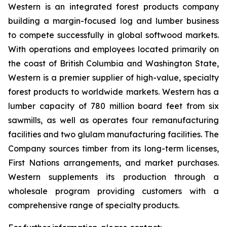
Western is an integrated forest products company
building a margin-focused log and lumber business
to compete successfully in global softwood markets.
With operations and employees located primarily on
the coast of British Columbia and Washington State,
Western is a premier supplier of high-value, specialty
forest products to worldwide markets. Western has a
lumber capacity of 780 million board feet from six
sawmills, as well as operates four remanufacturing
facilities and two glulam manufacturing facilities. The
Company sources timber from its long-term licenses,
First Nations arrangements, and market purchases.
Western supplements its production through a
wholesale program providing customers with a
comprehensive range of specialty products.