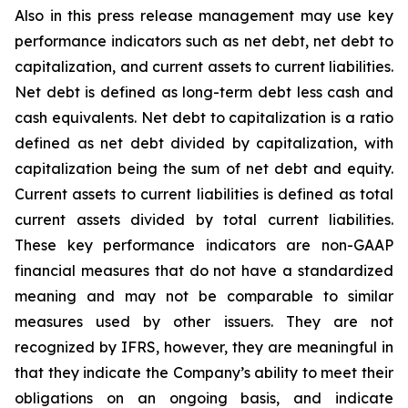
Also in this press release management may use key
performance indicators such as net debt, net debt to
capitalization, and current assets to current liabilities.
Net debt is defined as long-term debt less cash and
cash equivalents. Net debt to capitalization is a ratio
defined as net debt divided by capitalization, with
capitalization being the sum of net debt and equity.
Current assets to current liabilities is defined as total
current assets divided by total current liabilities.
These key performance indicators are non-GAAP
financial measures that do not have a standardized
meaning and may not be comparable to similar
measures used by other issuers. They are not
recognized by IFRS, however, they are meaningful in
that they indicate the Company’s ability to meet their
obligations on an ongoing basis, and indicate