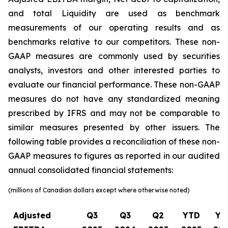
and total Liquidity are used as benchmark
measurements of our operating results and as
benchmarks relative to our competitors. These non-
GAAP measures are commonly used by securities
analysts, investors and other interested parties to
evaluate our financial performance. These non-GAAP
measures do not have any standardized meaning
prescribed by IFRS and may not be comparable to
similar measures presented by other issuers. The
following table provides a reconciliation of these non-
GAAP measures to figures as reported in our audited
annual consolidated financial statements:
(millions of Canadian dollars except where otherwise noted)
Adjusted
Q3
Q3
Q2
YTD
YT