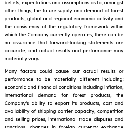
beliefs, expectations and assumptions as to, amongst
other things, the future supply and demand of forest
products, global and regional economic activity and
the consistency of the regulatory framework within
which the Company currently operates, there can be
no assurance that forward-looking statements are
accurate, and actual results and performance may
materially vary.
Many factors could cause our actual results or
performance to be materially different including:
economic and financial conditions including inflation,
international demand for forest products, the
Company’s ability to export its products, cost and
availability of shipping carrier capacity, competition
and selling prices, international trade disputes and
sanctions, changes in foreign currency exchange