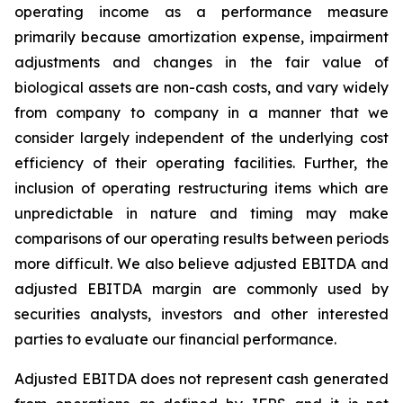
operating income as a performance measure
primarily because amortization expense, impairment
adjustments and changes in the fair value of
biological assets are non-cash costs, and vary widely
from company to company in a manner that we
consider largely independent of the underlying cost
efficiency of their operating facilities. Further, the
inclusion of operating restructuring items which are
unpredictable in nature and timing may make
comparisons of our operating results between periods
more difficult. We also believe adjusted EBITDA and
adjusted EBITDA margin are commonly used by
securities analysts, investors and other interested
parties to evaluate our financial performance.
Adjusted EBITDA does not represent cash generated