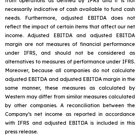
from operations as defined by IFRS and it is not
necessarily indicative of cash available to fund cash
needs. Furthermore, adjusted EBITDA does not
reflect the impact of certain items that affect our net
income. Adjusted EBITDA and adjusted EBITDA
margin are not measures of financial performance
under IFRS, and should not be considered as
alternatives to measures of performance under IFRS.
Moreover, because all companies do not calculate
adjusted EBITDA and adjusted EBITDA margin in the
same manner, these measures as calculated by
Western may differ from similar measures calculated
by other companies. A reconciliation between the
Company’s net income as reported in accordance
with IFRS and adjusted EBITDA is included in this
press release.