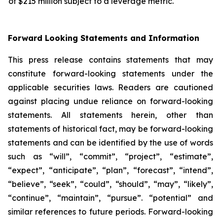
of $215 million subject to a leverage metric.
Forward Looking Statements and Information
This press release contains statements that may
constitute forward-looking statements under the
applicable securities laws. Readers are cautioned
against placing undue reliance on forward-looking
statements. All statements herein, other than
statements of historical fact, may be forward-looking
statements and can be identified by the use of words
such as “will”, “commit”, “project”, “estimate”,
“expect”, “anticipate”, “plan”, “forecast”, “intend”,
“believe”, “seek”, “could”, “should”, “may”, “likely”,
“continue”, “maintain”, “pursue”. “potential” and
similar references to future periods. Forward-looking