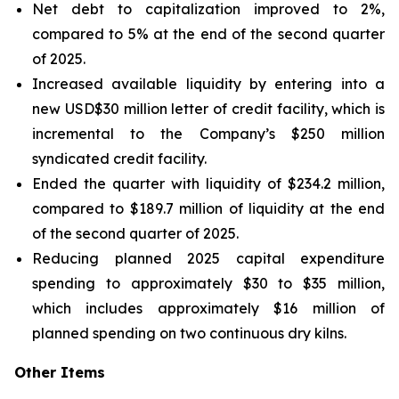
Net debt to capitalization improved to 2%,
compared to 5% at the end of the second quarter
of 2025.
Increased available liquidity by entering into a
new USD$30 million letter of credit facility, which is
incremental to the Company’s $250 million
syndicated credit facility.
Ended the quarter with liquidity of $234.2 million,
compared to $189.7 million of liquidity at the end
of the second quarter of 2025.
Reducing planned 2025 capital expenditure
spending to approximately $30 to $35 million,
which includes approximately $16 million of
planned spending on two continuous dry kilns.
Other Items