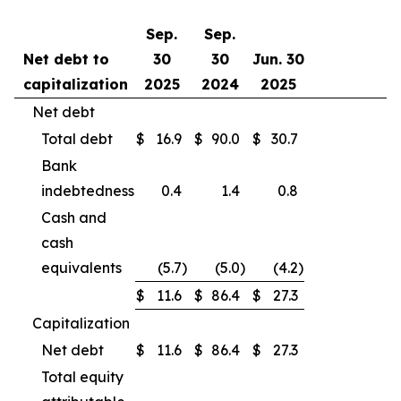
Sep.
Sep.
Net debt to
30
30
Jun. 30
capitalization
2025
2024
2025
Net debt
Total debt
$
16.9
$
90.0
$
30.7
Bank
indebtedness
0.4
1.4
0.8
Cash and
cash
equivalents
(5.7
)
(5.0
)
(4.2
)
$
11.6
$
86.4
$
27.3
Capitalization
Net debt
$
11.6
$
86.4
$
27.3
Total equity