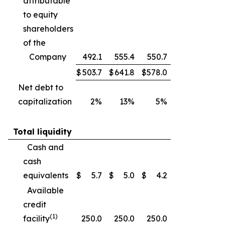
attributable
to equity
shareholders
of the
Company
492.1
555.4
550.7
$
503.7
$
641.8
$
578.0
Net debt to
capitalization
2%
13%
5%
Total liquidity
Cash and
cash
equivalents
$
5.7
$
5.0
$
4.2
Available
credit
(1)
facility
250.0
250.0
250.0