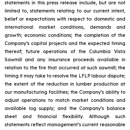
statements in this press release include, but are not
limited to, statements relating to our current intent,
belief or expectations with respect to: domestic and
international market conditions, demands and
growth; economic conditions; the completion of the
Company’s capital projects and the expected timing
thereof; future operations of the Columbia Vista
Sawmill and any insurance proceeds available in
relation to the fire that occurred at such sawmill; the
timing it may take to resolve the LFLP labour dispute;
the extent of the reduction in lumber production at
our manufacturing facilities; the Company’s ability to
adjust operations to match market conditions and
available log supply; and the Company’s balance
sheet and financial flexibility. Although such
statements reflect management’s current reasonable