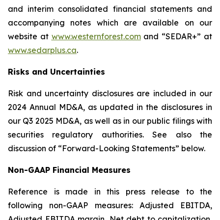
and interim consolidated financial statements and
accompanying notes which are available on our
website at
www.westernforest.com
and “SEDAR+” at
www.sedarplus.ca
.
Risks and Uncertainties
Risk and uncertainty disclosures are included in our
2024 Annual MD&A, as updated in the disclosures in
our Q3 2025 MD&A, as well as in our public filings with
securities regulatory authorities. See also the
discussion of “Forward-Looking Statements” below.
Non-GAAP Financial Measures
Reference is made in this press release to the
following non-GAAP measures: Adjusted EBITDA,
Adjusted EBITDA margin, Net debt to capitalization,