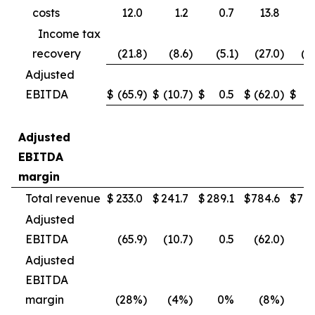
costs
12.0
1.2
0.7
13.8
4
Income tax
recovery
(21.8
)
(8.6
)
(5.1
)
(27.0
)
(1
Adjusted
EBITDA
$
(65.9
)
$
(10.7
)
$
0.5
$
(62.0
)
$
(
Adjusted
EBITDA
margin
Total revenue
$
233.0
$
241.7
$
289.1
$
784.6
$
790
Adjusted
EBITDA
(65.9
)
(10.7
)
0.5
(62.0
)
(
Adjusted
EBITDA
margin
(28%
)
(4%
)
0%
(8%
)
(