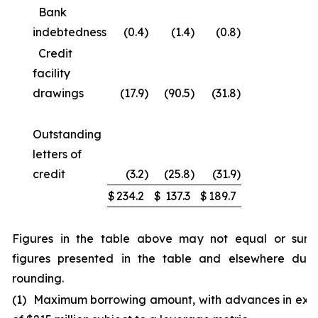
Bank
indebtedness
(0.4
)
(1.4
)
(0.8
)
Credit
facility
drawings
(17.9
)
(90.5
)
(31.8
)
Outstanding
letters of
credit
(3.2
)
(25.8
)
(31.9
)
$
234.2
$
137.3
$
189.7
Figures in the table above may not equal or sum
figures presented in the table and elsewhere due
rounding.
(1) Maximum borrowing amount, with advances in exc