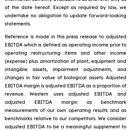
of the date hereof. Except as required by law, we
undertake no obligation to update forward-looking
statements.
Reference is made in this press release to adjusted
EBITDA which is defined as operating income prior to
operating restructuring items and other income
(expense) plus amortization of plant, equipment and
intangible assets, impairment adjustments, and
changes in fair value of biological assets. Adjusted
EBITDA margin is adjusted EBITDA as a proportion of
revenue. Western uses adjusted EBITDA and
adjusted EBITDA margin as benchmark
measurements of our own operating results and as
benchmarks relative to our competitors. We consider
adjusted EBITDA to be a meaningful supplement to