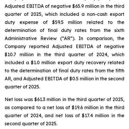
Adjusted EBITDA of negative $65.9 million in the third
quarter of 2025, which included a non-cash export
duty expense of $59.5 million related to the
determination of final duty rates from the sixth
Administrative Review (“AR”). In comparison, the
Company reported Adjusted EBITDA of negative
$10.7 million in the third quarter of 2024, which
included a $1.0 million export duty recovery related
to the determination of final duty rates from the fifth
AR, and Adjusted EBITDA of $0.5 million in the second
quarter of 2025.
Net loss was $61.3 million in the third quarter of 2025,
as compared to a net loss of $19.6 million in the third
quarter of 2024, and net loss of $17.4 million in the
second quarter of 2025.