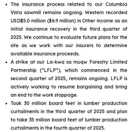
The insurance process related to our Columbia
Vista sawmill remains ongoing. Western recorded
USD$5.0 million ($6.9 million) in Other income as an
initial insurance recovery in the third quarter of
2025. We continue to evaluate future plans for the
site as we work with our insurers to determine
available insurance proceeds.
A strike at our La-kwa sa muqw Forestry Limited
Partnership (“LFLP”), which commenced in the
second quarter of 2025, remains ongoing. LFLP is
actively working to resume bargaining and bring
an end to the work stoppage.
Took 30 million board feet in lumber production
curtailments in the third quarter of 2025 and plan
to take 35 million board feet of lumber production
curtailments in the fourth quarter of 2025.