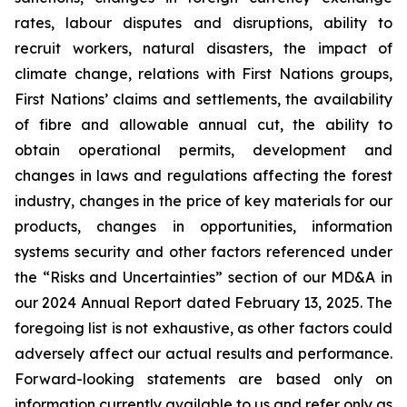
rates, labour disputes and disruptions, ability to
recruit workers, natural disasters, the impact of
climate change, relations with First Nations groups,
First Nations’ claims and settlements, the availability
of fibre and allowable annual cut, the ability to
obtain operational permits, development and
changes in laws and regulations affecting the forest
industry, changes in the price of key materials for our
products, changes in opportunities, information
systems security and other factors referenced under
the “Risks and Uncertainties” section of our MD&A in
our 2024 Annual Report dated February 13, 2025. The
foregoing list is not exhaustive, as other factors could
adversely affect our actual results and performance.
Forward-looking statements are based only on
information currently available to us and refer only as