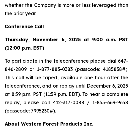
whether the Company is more or less leveraged than
the prior year.
Conference Call
Thursday, November 6, 2025 at 9:00 a.m. PST
(12:00 p.m. EST)
To participate in the teleconference please dial 647-
846-2809 or 1-877-883-0383 (passcode: 4185838#).
This call will be taped, available one hour after the
teleconference, and on replay until December 6, 2025
at 8:59 p.m. PST (11:59 p.m. EDT). To hear a complete
replay, please call 412-317-0088 / 1-855-669-9658
(passcode: 7995230#).
About Western Forest Products Inc.