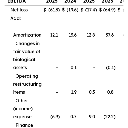
EBITDA
2025
2024
2025
2025
20
Net loss
$
(61.3
)
$
(19.6
)
$
(17.4
)
$
(64.9
)
$
(3
Add:
Amortization
12.1
13.6
12.8
37.6
40
Changes in
fair value of
biological
assets
-
0.1
-
(0.1
)
Operating
restructuring
items
-
1.9
0.5
0.8
3
Other
(income)
expense
(6.9
)
0.7
9.0
(22.2
)
(
Finance