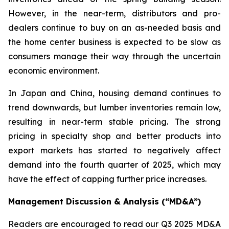
However, in the near-term, distributors and pro-
dealers continue to buy on an as-needed basis and
the home center business is expected to be slow as
consumers manage their way through the uncertain
economic environment.
In Japan and China, housing demand continues to
trend downwards, but lumber inventories remain low,
resulting in near-term stable pricing. The strong
pricing in specialty shop and better products into
export markets has started to negatively affect
demand into the fourth quarter of 2025, which may
have the effect of capping further price increases.
Management Discussion & Analysis (“MD&A”)
Readers are encouraged to read our Q3 2025 MD&A