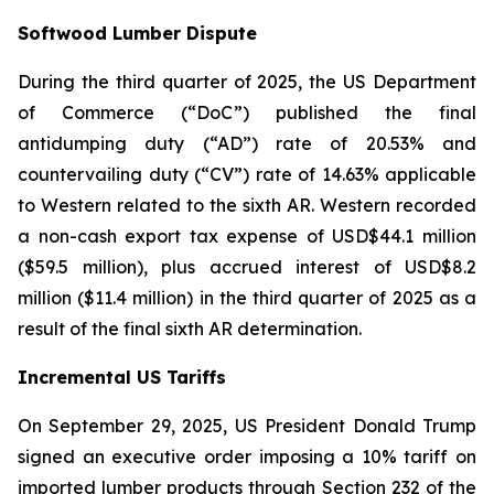
Softwood Lumber Dispute
During the third quarter of 2025, the US Department
of Commerce (“DoC”) published the final
antidumping duty (“AD”) rate of 20.53% and
countervailing duty (“CV”) rate of 14.63% applicable
to Western related to the sixth AR. Western recorded
a non-cash export tax expense of USD$44.1 million
($59.5 million), plus accrued interest of USD$8.2
million ($11.4 million) in the third quarter of 2025 as a
result of the final sixth AR determination.
Incremental US Tariffs
On September 29, 2025, US President Donald Trump
signed an executive order imposing a 10% tariff on
imported lumber products through Section 232 of the