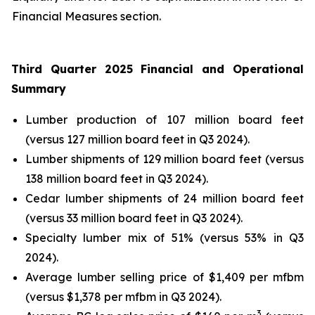
Financial Measures section.
Third Quarter 2025 Financial and Operational
Summary
Lumber production of 107 million board feet
(versus 127 million board feet in Q3 2024).
Lumber shipments of 129 million board feet (versus
138 million board feet in Q3 2024).
Cedar lumber shipments of 24 million board feet
(versus 33 million board feet in Q3 2024).
Specialty lumber mix of 51% (versus 53% in Q3
2024).
Average lumber selling price of $1,409 per mfbm
(versus $1,378 per mfbm in Q3 2024).
3