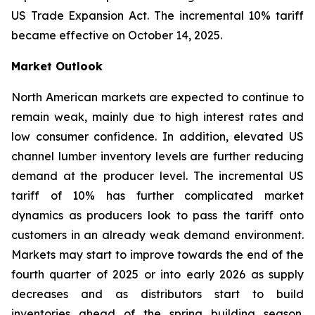
US Trade Expansion Act. The incremental 10% tariff
became effective on October 14, 2025.
Market Outlook
North American markets are expected to continue to
remain weak, mainly due to high interest rates and
low consumer confidence. In addition, elevated US
channel lumber inventory levels are further reducing
demand at the producer level. The incremental US
tariff of 10% has further complicated market
dynamics as producers look to pass the tariff onto
customers in an already weak demand environment.
Markets may start to improve towards the end of the
fourth quarter of 2025 or into early 2026 as supply
decreases and as distributors start to build
inventories ahead of the spring building season.