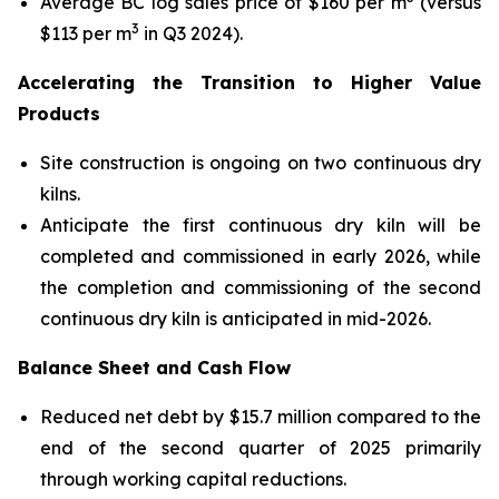
Average BC log sales price of $160 per m
(versus
3
$113 per m
in Q3 2024).
Accelerating the Transition to Higher Value
Products
Site construction is ongoing on two continuous dry
kilns.
Anticipate the first continuous dry kiln will be
completed and commissioned in early 2026, while
the completion and commissioning of the second
continuous dry kiln is anticipated in mid-2026.
Balance Sheet and Cash Flow
Reduced net debt by $15.7 million compared to the
end of the second quarter of 2025 primarily
through working capital reductions.