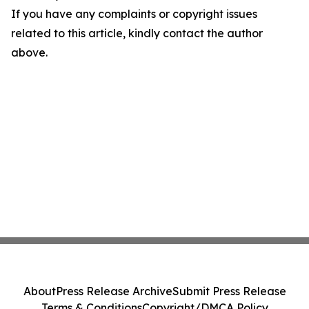
If you have any complaints or copyright issues
related to this article, kindly contact the author
above.
About
Press Release Archive
Submit Press Release
Terms & Conditions
Copyright/DMCA Policy