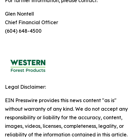
For further information, please contact:
Glen Nontell
Chief Financial Officer
(604) 648-4500
Legal Disclaimer:
EIN Presswire provides this news content "as is"
without warranty of any kind. We do not accept any
responsibility or liability for the accuracy, content,
images, videos, licenses, completeness, legality, or
reliability of the information contained in this article.