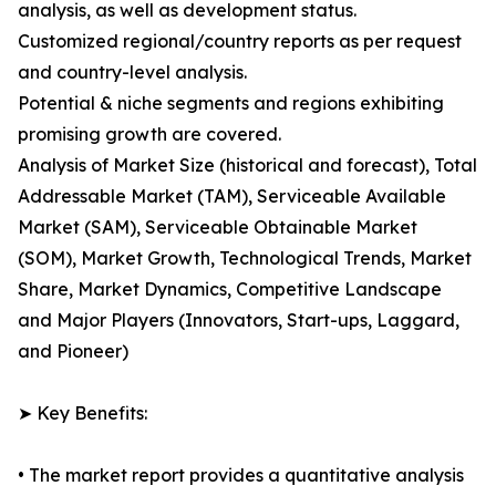
analysis, as well as development status.
Customized regional/country reports as per request
and country-level analysis.
Potential & niche segments and regions exhibiting
promising growth are covered.
Analysis of Market Size (historical and forecast), Total
Addressable Market (TAM), Serviceable Available
Market (SAM), Serviceable Obtainable Market
(SOM), Market Growth, Technological Trends, Market
Share, Market Dynamics, Competitive Landscape
and Major Players (Innovators, Start-ups, Laggard,
and Pioneer)
➤ Key Benefits:
• The market report provides a quantitative analysis