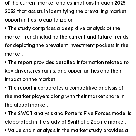
of the current market and estimations through 2025-
2032 that assists in identifying the prevailing market
opportunities to capitalize on.
• The study comprises a deep dive analysis of the
market trend including the current and future trends
for depicting the prevalent investment pockets in the
market.
• The report provides detailed information related to
key drivers, restraints, and opportunities and their
impact on the market.
• The report incorporates a competitive analysis of
the market players along with their market share in
the global market.
• The SWOT analysis and Porter's Five Forces model is
elaborated in the study of Synthetic Zeolite market.
• Value chain analysis in the market study provides a