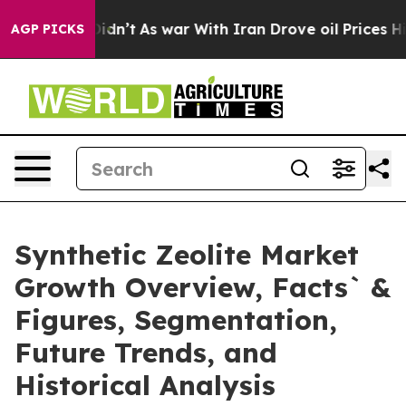
it Didn’t
As war With Iran Drove oil Prices Higher, T
AGP PICKS
Synthetic Zeolite Market
Growth Overview, Facts` &
Figures, Segmentation,
Future Trends, and
Historical Analysis