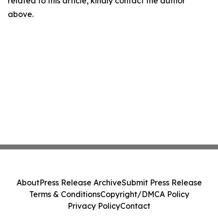
related to this article, kindly contact the author
above.
About
Press Release Archive
Submit Press Release
Terms & Conditions
Copyright/DMCA Policy
Privacy Policy
Contact