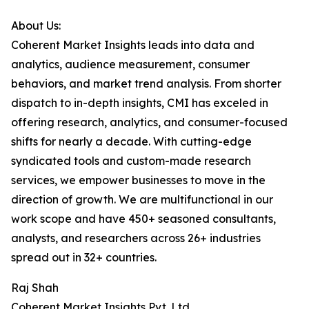
About Us:
Coherent Market Insights leads into data and
analytics, audience measurement, consumer
behaviors, and market trend analysis. From shorter
dispatch to in-depth insights, CMI has exceled in
offering research, analytics, and consumer-focused
shifts for nearly a decade. With cutting-edge
syndicated tools and custom-made research
services, we empower businesses to move in the
direction of growth. We are multifunctional in our
work scope and have 450+ seasoned consultants,
analysts, and researchers across 26+ industries
spread out in 32+ countries.
Raj Shah
Coherent Market Insights Pvt. Ltd.