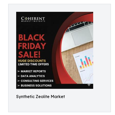
Synthetic Zeolite Market