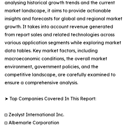
analysing historical growth trends and the current
market landscape, it aims to provide actionable
insights and forecasts for global and regional market
growth. It takes into account revenue generated
from report sales and related technologies across
various application segments while exploring market
data tables. Key market factors, including
macroeconomic conditions, the overall market
environment, government policies, and the
competitive landscape, are carefully examined to
ensure a comprehensive analysis.
➤ Top Companies Covered In This Report:
◘ Zeolyst International Inc.
◘ Albemarle Corporation