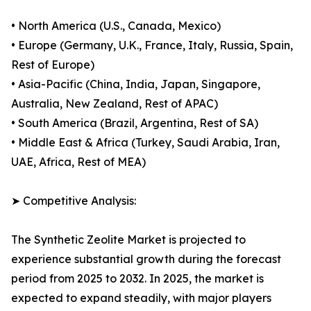
• North America (U.S., Canada, Mexico)
• Europe (Germany, U.K., France, Italy, Russia, Spain,
Rest of Europe)
• Asia-Pacific (China, India, Japan, Singapore,
Australia, New Zealand, Rest of APAC)
• South America (Brazil, Argentina, Rest of SA)
• Middle East & Africa (Turkey, Saudi Arabia, Iran,
UAE, Africa, Rest of MEA)
➤ Competitive Analysis:
The Synthetic Zeolite Market is projected to
experience substantial growth during the forecast
period from 2025 to 2032. In 2025, the market is
expected to expand steadily, with major players