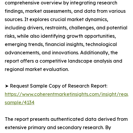
comprehensive overview by integrating research
findings, market assessments, and data from various
sources. It explores crucial market dynamics,
including drivers, restraints, challenges, and potential
risks, while also identifying growth opportunities,
emerging trends, financial insights, technological
advancements, and innovations. Additionally, the
report offers a competitive landscape analysis and
regional market evaluation.
➤ Request Sample Copy of Research Report:
https://www.coherentmarketinsights.com/insight/reque
sample/4134
The report presents authenticated data derived from
extensive primary and secondary research. By