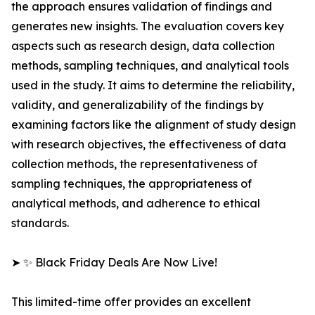
the approach ensures validation of findings and
generates new insights. The evaluation covers key
aspects such as research design, data collection
methods, sampling techniques, and analytical tools
used in the study. It aims to determine the reliability,
validity, and generalizability of the findings by
examining factors like the alignment of study design
with research objectives, the effectiveness of data
collection methods, the representativeness of
sampling techniques, the appropriateness of
analytical methods, and adherence to ethical
standards.
➤ ✨ Black Friday Deals Are Now Live!
This limited-time offer provides an excellent