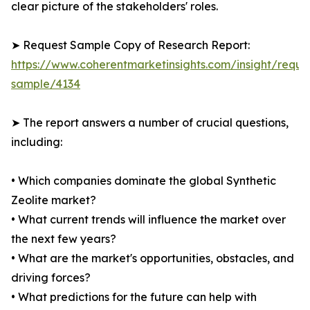
clear picture of the stakeholders' roles.
➤ Request Sample Copy of Research Report:
https://www.coherentmarketinsights.com/insight/reque
sample/4134
➤ The report answers a number of crucial questions,
including:
• Which companies dominate the global Synthetic
Zeolite market?
• What current trends will influence the market over
the next few years?
• What are the market's opportunities, obstacles, and
driving forces?
• What predictions for the future can help with