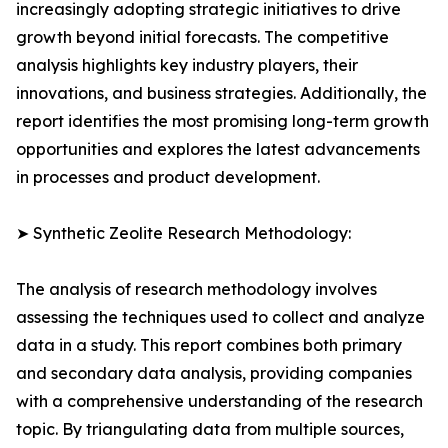
increasingly adopting strategic initiatives to drive
growth beyond initial forecasts. The competitive
analysis highlights key industry players, their
innovations, and business strategies. Additionally, the
report identifies the most promising long-term growth
opportunities and explores the latest advancements
in processes and product development.
➤ Synthetic Zeolite Research Methodology:
The analysis of research methodology involves
assessing the techniques used to collect and analyze
data in a study. This report combines both primary
and secondary data analysis, providing companies
with a comprehensive understanding of the research
topic. By triangulating data from multiple sources,