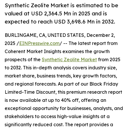
Synthetic Zeolite Market is estimated to be
valued at USD 2,364.5 Mn in 2025 and is
expected to reach USD 3,698.6 Mn in 2032.
BURLINGAME, CA, UNITED STATES, December 2,
2025 /
EINPresswire.com
/ -- The latest report from
Coherent Market Insights examines the growth
prospects of the
Synthetic Zeolite Market
from 2025
to 2032. This in-depth analysis covers industry size,
market share, business trends, key growth factors,
and regional forecasts. As part of our Black Friday
Limited-Time Discount, this premium research report
is now available at up to 40% off, offering an
exceptional opportunity for businesses, analysts, and
stakeholders to access high-value insights at a
significantly reduced cost. The report provides a