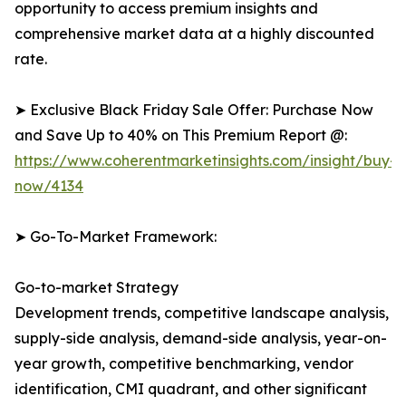
opportunity to access premium insights and
comprehensive market data at a highly discounted
rate.
➤ Exclusive Black Friday Sale Offer: Purchase Now
and Save Up to 40% on This Premium Report @:
https://www.coherentmarketinsights.com/insight/buy-
now/4134
➤ Go-To-Market Framework:
Go-to-market Strategy
Development trends, competitive landscape analysis,
supply-side analysis, demand-side analysis, year-on-
year growth, competitive benchmarking, vendor
identification, CMI quadrant, and other significant