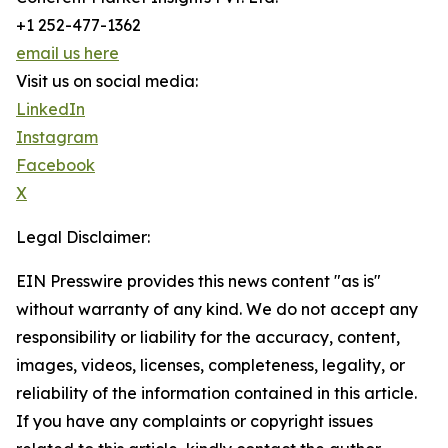
+1 252-477-1362
email us here
Visit us on social media:
LinkedIn
Instagram
Facebook
X
Legal Disclaimer:
EIN Presswire provides this news content "as is"
without warranty of any kind. We do not accept any
responsibility or liability for the accuracy, content,
images, videos, licenses, completeness, legality, or
reliability of the information contained in this article.
If you have any complaints or copyright issues