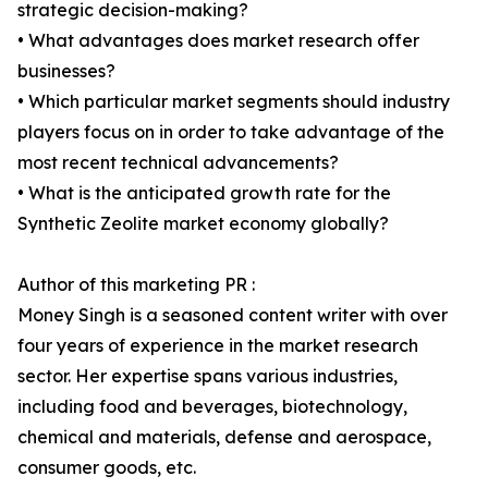
strategic decision-making?
• What advantages does market research offer
businesses?
• Which particular market segments should industry
players focus on in order to take advantage of the
most recent technical advancements?
• What is the anticipated growth rate for the
Synthetic Zeolite market economy globally?
Author of this marketing PR :
Money Singh is a seasoned content writer with over
four years of experience in the market research
sector. Her expertise spans various industries,
including food and beverages, biotechnology,
chemical and materials, defense and aerospace,
consumer goods, etc.