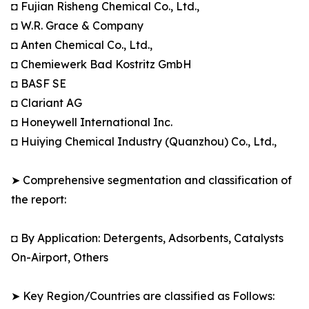
◘ Fujian Risheng Chemical Co., Ltd.,
◘ W.R. Grace & Company
◘ Anten Chemical Co., Ltd.,
◘ Chemiewerk Bad Kostritz GmbH
◘ BASF SE
◘ Clariant AG
◘ Honeywell International Inc.
◘ Huiying Chemical Industry (Quanzhou) Co., Ltd.,
➤ Comprehensive segmentation and classification of
the report:
◘ By Application: Detergents, Adsorbents, Catalysts
On-Airport, Others
➤ Key Region/Countries are classified as Follows: