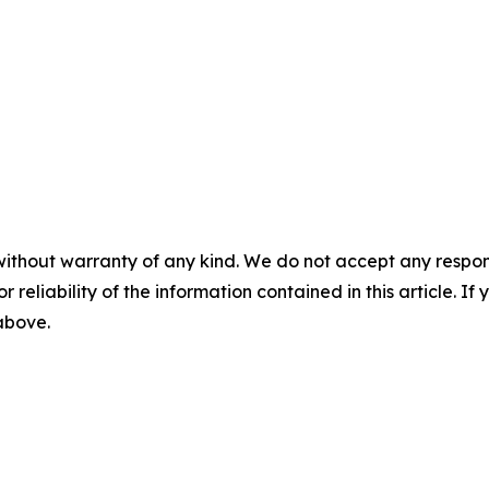
without warranty of any kind. We do not accept any responsib
r reliability of the information contained in this article. I
 above.