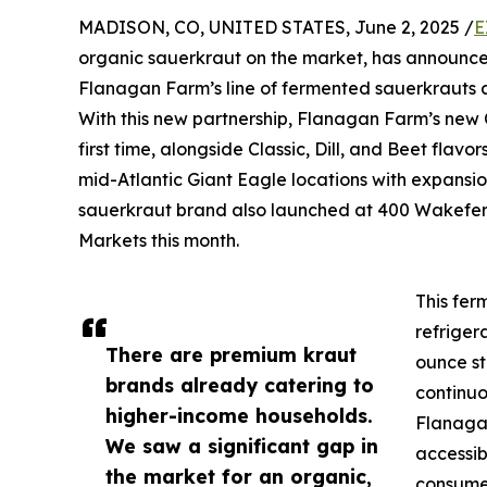
MADISON, CO, UNITED STATES, June 2, 2025 /
E
organic sauerkraut on the market, has announced 
Flanagan Farm’s line of fermented sauerkrauts ar
With this new partnership, Flanagan Farm’s new C
first time, alongside Classic, Dill, and Beet fla
mid-Atlantic Giant Eagle locations with expansi
sauerkraut brand also launched at 400 Wakefern l
Markets this month.
This fer
refriger
There are premium kraut
ounce st
brands already catering to
continuo
higher-income households.
Flanaga
We saw a significant gap in
accessib
the market for an organic,
consumer