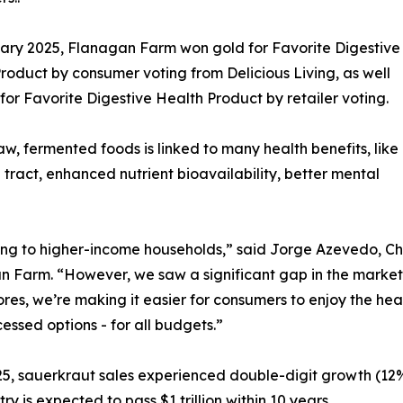
ary 2025, Flanagan Farm won gold for Favorite Digestive
roduct by consumer voting from Delicious Living, as well
r for Favorite Digestive Health Product by retailer voting.
aw, fermented foods is linked to many health benefits, like
ract, enhanced nutrient bioavailability, better mental
ng to higher-income households,” said Jorge Azevedo, Ch
 Farm. “However, we saw a significant gap in the market 
es, we’re making it easier for consumers to enjoy the hea
essed options - for all budgets.”
5, sauerkraut sales experienced double-digit growth (12%
y is expected to pass $1 trillion within 10 years.