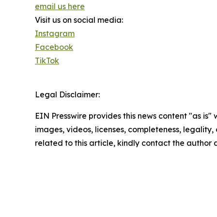
email us here
Visit us on social media:
Instagram
Facebook
TikTok
Legal Disclaimer:
EIN Presswire provides this news content "as is" 
images, videos, licenses, completeness, legality, o
related to this article, kindly contact the author