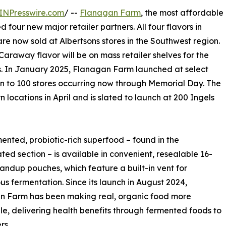
INPresswire.com
/ --
Flanagan Farm
, the most affordable
four new major retailer partners. All four flavors in
e now sold at Albertsons stores in the Southwest region.
araway flavor will be on mass retailer shelves for the
vors. In January 2025, Flanagan Farm launched at select
on to 100 stores occurring now through Memorial Day. The
ocations in April and is slated to launch at 200 Ingels
mented, probiotic-rich superfood – found in the
ated section – is available in convenient, resealable 16-
andup pouches, which feature a built-in vent for
us fermentation. Since its launch in August 2024,
n Farm has been making real, organic food more
le, delivering health benefits through fermented foods to
s..