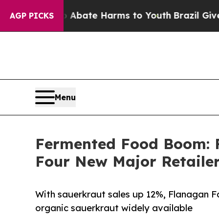
 Fund to Abate Harms to Youth
Brazil Gives Paren
AGP PICKS
Menu
Fermented Food Boom: F
Four New Major Retaile
With sauerkraut sales up 12%, Flanagan F
organic sauerkraut widely available