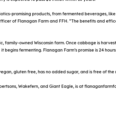
obiotics-promising products, from fermented beverages, li
n Officer of Flanagan Farm and FFH. “The benefits and eff
 family-owned Wisconsin farm. Once cabbage is harvested, 
 it begins fermenting. Flanagan Farm’s promise is 24 hour
gan, gluten free, has no added sugar, and is free of the
Albertsons, Wakefern, and Giant Eagle, is at flanaganfar