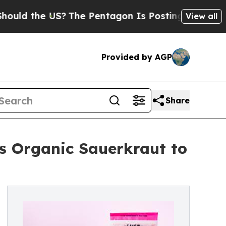
the US?
The Pentagon Is Posting Cryptic Biblical
View all
Provided by AGP
Share
s Organic Sauerkraut to