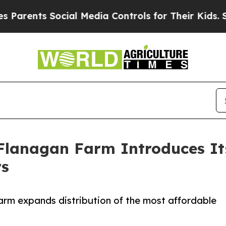
ts Social Media Controls for Their Kids. Should 
lanagan Farm Introduces It
rs
arm expands distribution of the most affordable