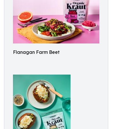
Flanagan Farm Beet