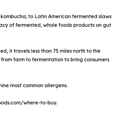
ke kombucha, to Latin American fermented slaws
icacy of fermented, whole foods products on gut
it travels less than 75 miles north to the
s from farm to fermentation to bring consumers
 nine most common allergens.
mfoods.com/where-to-buy.