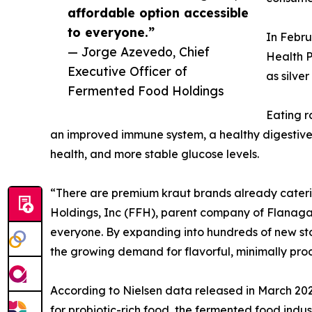
affordable option accessible
to everyone.”
In Febru
— Jorge Azevedo, Chief
Health P
Executive Officer of
as silve
Fermented Food Holdings
Eating r
an improved immune system, a healthy digestive t
health, and more stable glucose levels.
“There are premium kraut brands already cateri
Holdings, Inc (FFH), parent company of Flanagan
everyone. By expanding into hundreds of new stor
the growing demand for flavorful, minimally proc
According to Nielsen data released in March 202
for probiotic-rich food, the fermented food industr