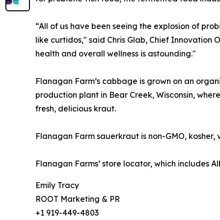
“All of us have been seeing the explosion of pr
like curtidos," said Chris Glab, Chief Innovatio
health and overall wellness is astounding."
Flanagan Farm’s cabbage is grown on an organic,
production plant in Bear Creek, Wisconsin, where
fresh, delicious kraut.
Flanagan Farm sauerkraut is non-GMO, kosher, ve
Flanagan Farms’ store locator, which includes 
Emily Tracy
ROOT Marketing & PR
+1 919-449-4803