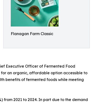
Flanagan Farm Classic
ief Executive Officer of Fermented Food
for an organic, affordable option accessible to
lth benefits of fermented foods while meeting
) from 2021 to 2024. In part due to the demand