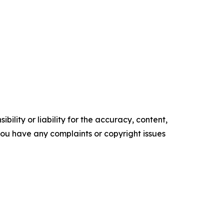
ility or liability for the accuracy, content,
f you have any complaints or copyright issues