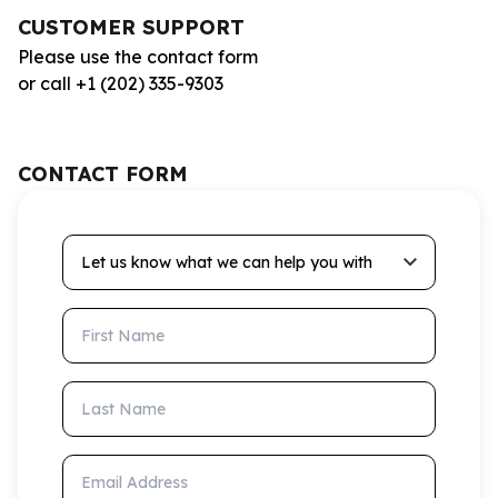
CUSTOMER SUPPORT
Please use the contact form
or call +1 (202) 335-9303
CONTACT FORM
Let us know what we can help you with
First Name
Last Name
Email Address