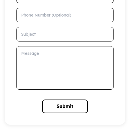
Phone Number (Optional)
Subject
Message
Submit