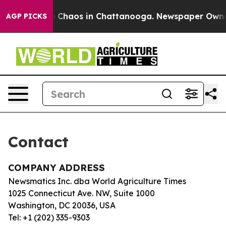
tal Collapse
Chaos in Chattanooga. Newspaper Owner C
AGP PICKS
Contact
COMPANY ADDRESS
Newsmatics Inc. dba World Agriculture Times
1025 Connecticut Ave. NW, Suite 1000
Washington, DC 20036, USA
Tel: +1 (202) 335-9303