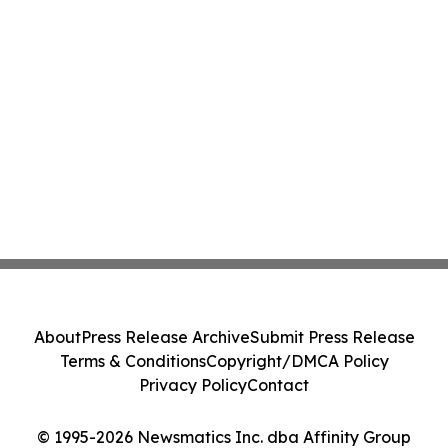
About
Press Release Archive
Submit Press Release
Terms & Conditions
Copyright/DMCA Policy
Privacy Policy
Contact
© 1995-2026 Newsmatics Inc. dba Affinity Group