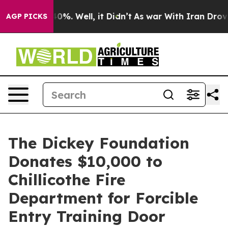
round 40%. Well, it Didn’t
As war With Iran Drove oil
AGP PICKS
The Dickey Foundation
Donates $10,000 to
Chillicothe Fire
Department for Forcible
Entry Training Door