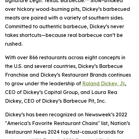
signature Legit. Texas. Barbecue.™ Slow-smoked
over hickory wood-burning pits, Dickey’s barbecued
meats are paired with a variety of southern sides.
Committed to authentic barbecue, Dickey’s never
takes shortcuts—because real barbecue can’t be
rushed.
With over 866 restaurants across eight concepts in
the U.S. and several countries, Dickey’s Barbecue
Franchise and Dickey’s Restaurant Brands continues
to grow under the leadership of
Roland Dickey, Jr
.,
CEO of Dickey’s Capital Group, and Laura Rea
Dickey, CEO of Dickey’s Barbecue Pit, Inc.
Dickey’s has been recognized on Newsweek’s 2022
"America’s Favorite Restaurant Chains" list, Nation’s
Restaurant News 2024 top fast-casual brands for