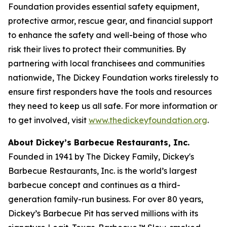
Foundation provides essential safety equipment,
protective armor, rescue gear, and financial support
to enhance the safety and well-being of those who
risk their lives to protect their communities. By
partnering with local franchisees and communities
nationwide, The Dickey Foundation works tirelessly to
ensure first responders have the tools and resources
they need to keep us all safe. For more information or
to get involved, visit
www.thedickeyfoundation.org
.
About Dickey’s Barbecue Restaurants, Inc.
Founded in 1941 by The Dickey Family, Dickey's
Barbecue Restaurants, Inc. is the world’s largest
barbecue concept and continues as a third-
generation family-run business. For over 80 years,
Dickey’s Barbecue Pit has served millions with its