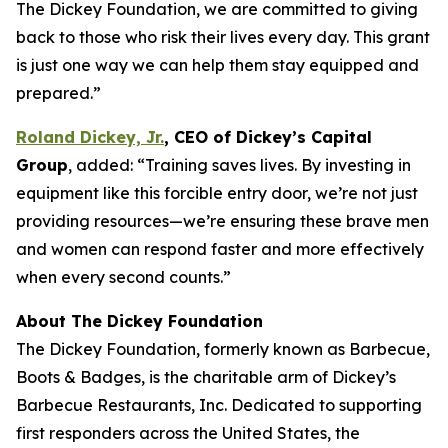
The Dickey Foundation, we are committed to giving
back to those who risk their lives every day. This grant
is just one way we can help them stay equipped and
prepared.”
Roland Dickey, Jr.
,
CEO of Dickey’s Capital
Group
, added: “Training saves lives. By investing in
equipment like this forcible entry door, we’re not just
providing resources—we’re ensuring these brave men
and women can respond faster and more effectively
when every second counts.”
About The Dickey Foundation
The Dickey Foundation, formerly known as Barbecue,
Boots & Badges, is the charitable arm of Dickey’s
Barbecue Restaurants, Inc. Dedicated to supporting
first responders across the United States, the