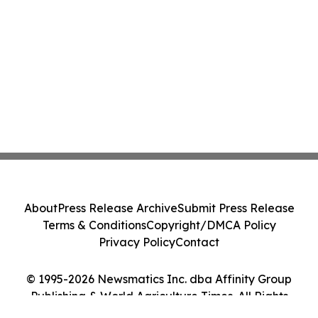
About
Press Release Archive
Submit Press Release
Terms & Conditions
Copyright/DMCA Policy
Privacy Policy
Contact
© 1995-2026 Newsmatics Inc. dba Affinity Group
Publishing & World Agriculture Times. All Rights
Reserved.