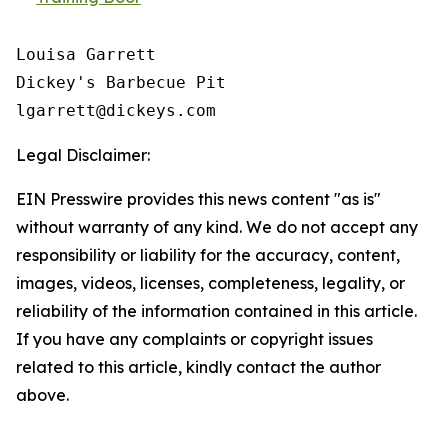
Louisa Garrett

Dickey's Barbecue Pit 

Legal Disclaimer:
EIN Presswire provides this news content "as is"
without warranty of any kind. We do not accept any
responsibility or liability for the accuracy, content,
images, videos, licenses, completeness, legality, or
reliability of the information contained in this article.
If you have any complaints or copyright issues
related to this article, kindly contact the author
above.