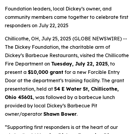
Foundation leaders, local Dickey’s owner, and
community members came together to celebrate first
responders on July 22, 2025
Chillicothe, OH, July 25, 2025 (GLOBE NEWSWIRE) --
The Dickey Foundation, the charitable arm of
Dickey’s Barbecue Restaurants, visited the Chillicothe
Fire Department on
Tuesday, July 22, 2025
, to
present a
$10,000 grant
for a new Forcible Entry
Door at the department’s training facility. The grant
presentation, held at
54 E Water St, Chillicothe,
Ohio 45601
, was followed by a barbecue lunch
provided by local Dickey’s Barbecue Pit
owner/operator
Shawn Bower
.
“Supporting first responders is at the heart of our