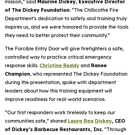
mission,” said
Maurine Dickey, Executive Director
of The Dickey Foundation
. “The Chillicothe Fire
Department’s dedication to safety and training truly
inspires us, and we were honored to provide the tools
they need to better protect their community.”
The Forcible Entry Door will give firefighters a safe,
controlled way to practice critical emergency
response skills.
Christine Reddy
and
Ranee
Champion
, who represented The Dickey Foundation
during the presentation, spoke with department
leaders about how this training equipment will
improve readiness for real-world scenarios.
“Our first responders work tirelessly to keep our
communities safe,” shared
Laura Rea Dickey
, CEO
of Dickey’s Barbecue Restaurants, Inc.
“Through