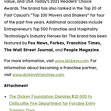
value, and USA Today’s 2021 Readers’ Choice
Awards. The brand has also ranked in the Top 20 of
Fast Casual’s “Top 100 Movers and Shakers” for four
of the past five years. Additional accolades include
Entrepreneur's Top 500 Franchise and Hospitality
Technology’s Industry Heroes list. The brand has been
featured by
Fox News, Forbes, Franchise Times,
The Wall Street Journal,
and
People Magazine
.
For more information, visit
www.dickeys.com
. For
information about becoming a franchise partner,
visit
www.dickeysfranchise.com
.
Attachment
The Dickey Foundation Donates $10,000 to
Chillicothe Fire Department for Forcible Entry
Training Door