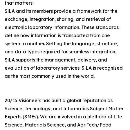
that matters.
SiLA and its members provide a framework for the
exchange, integration, sharing, and retrieval of
electronic laboratory information. These standards
define how information is transported from one
system to another. Setting the language, structure,
and data types required for seamless integration,
SiLA supports the management, delivery, and
evaluation of laboratory services. SiLA is recognized
as the most commonly used in the world.
20/15 Visioneers has built a global reputation as
Science, Technology, and Informatics Subject Matter
Experts (SMEs). We are involved in a plethora of Life
Science, Materials Science, and AgriTech/Food