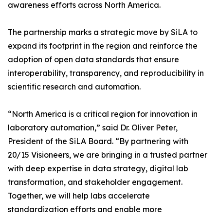
awareness efforts across North America.
The partnership marks a strategic move by SiLA to
expand its footprint in the region and reinforce the
adoption of open data standards that ensure
interoperability, transparency, and reproducibility in
scientific research and automation.
“North America is a critical region for innovation in
laboratory automation,” said Dr. Oliver Peter,
President of the SiLA Board. “By partnering with
20/15 Visioneers, we are bringing in a trusted partner
with deep expertise in data strategy, digital lab
transformation, and stakeholder engagement.
Together, we will help labs accelerate
standardization efforts and enable more