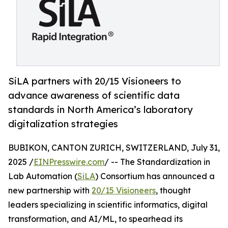
SiLA partners with 20/15 Visioneers to
advance awareness of scientific data
standards in North America’s laboratory
digitalization strategies
BUBIKON, CANTON ZURICH, SWITZERLAND, July 31,
2025 /
EINPresswire.com
/ -- The Standardization in
Lab Automation (
SiLA
) Consortium has announced a
new partnership with
20/15 Visioneers
, thought
leaders specializing in scientific informatics, digital
transformation, and AI/ML, to spearhead its