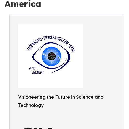
America
Visioneering the Future in Science and
Technology