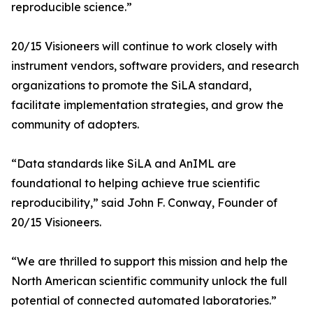
reproducible science.”
20/15 Visioneers will continue to work closely with
instrument vendors, software providers, and research
organizations to promote the SiLA standard,
facilitate implementation strategies, and grow the
community of adopters.
“Data standards like SiLA and AnIML are
foundational to helping achieve true scientific
reproducibility,” said John F. Conway, Founder of
20/15 Visioneers.
“We are thrilled to support this mission and help the
North American scientific community unlock the full
potential of connected automated laboratories.”