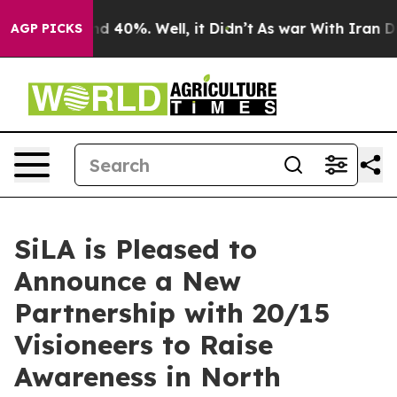
 Around 40%. Well, it Didn’t
As war With Iran Drove 
AGP PICKS
SiLA is Pleased to
Announce a New
Partnership with 20/15
Visioneers to Raise
Awareness in North