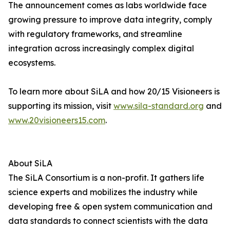
The announcement comes as labs worldwide face
growing pressure to improve data integrity, comply
with regulatory frameworks, and streamline
integration across increasingly complex digital
ecosystems.
To learn more about SiLA and how 20/15 Visioneers is
supporting its mission, visit
www.sila-standard.org
and
www.20visioneers15.com
.
About SiLA
The SiLA Consortium is a non-profit. It gathers life
science experts and mobilizes the industry while
developing free & open system communication and
data standards to connect scientists with the data