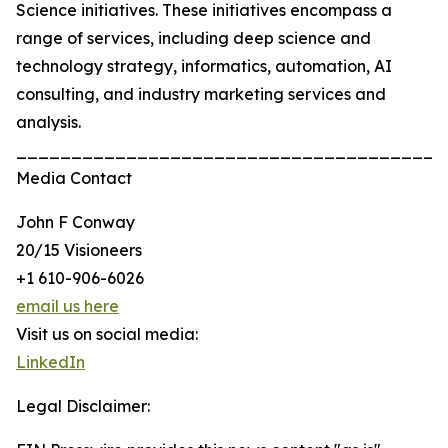
Science initiatives. These initiatives encompass a
range of services, including deep science and
technology strategy, informatics, automation, AI
consulting, and industry marketing services and
analysis.
_______________________________________
Media Contact
John F Conway
20/15 Visioneers
+1 610-906-6026
email us here
Visit us on social media:
LinkedIn
Legal Disclaimer: