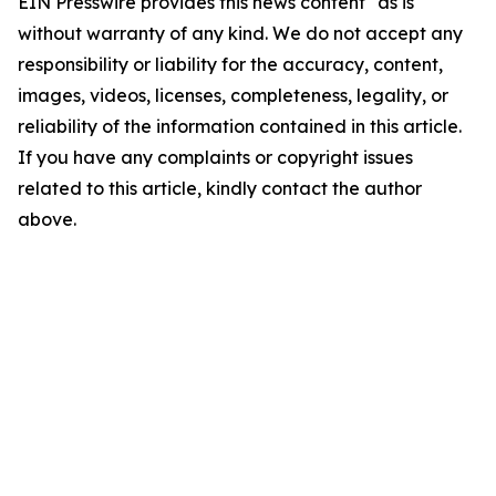
EIN Presswire provides this news content "as is"
without warranty of any kind. We do not accept any
responsibility or liability for the accuracy, content,
images, videos, licenses, completeness, legality, or
reliability of the information contained in this article.
If you have any complaints or copyright issues
related to this article, kindly contact the author
above.