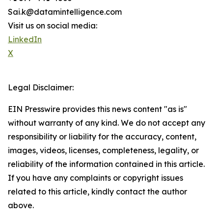
Sai.k@datamintelligence.com
Visit us on social media:
LinkedIn
X
Legal Disclaimer:
EIN Presswire provides this news content "as is"
without warranty of any kind. We do not accept any
responsibility or liability for the accuracy, content,
images, videos, licenses, completeness, legality, or
reliability of the information contained in this article.
If you have any complaints or copyright issues
related to this article, kindly contact the author
above.