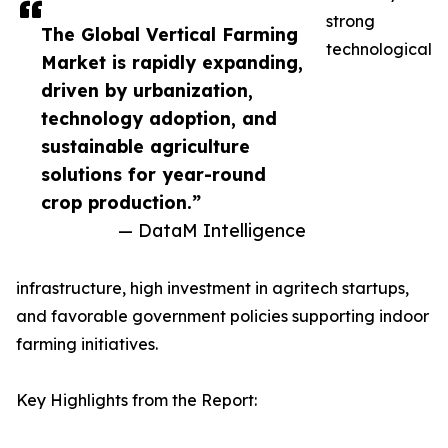
strong
The Global Vertical Farming
technological
Market is rapidly expanding,
driven by urbanization,
technology adoption, and
sustainable agriculture
solutions for year-round
crop production.”
— DataM Intelligence
infrastructure, high investment in agritech startups,
and favorable government policies supporting indoor
farming initiatives.
Key Highlights from the Report: