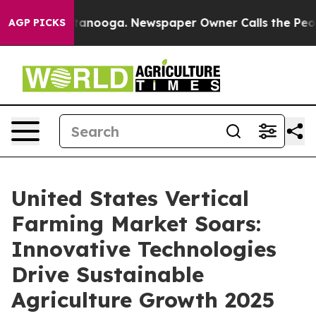
Chattanooga. Newspaper Owner Calls the People Abrup
AGP PICKS
United States Vertical
Farming Market Soars:
Innovative Technologies
Drive Sustainable
Agriculture Growth 2025