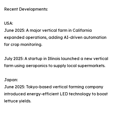
Recent Developments:
USA:
June 2025: A major vertical farm in California
expanded operations, adding AI-driven automation
for crop monitoring.
July 2025: A startup in Illinois launched a new vertical
farm using aeroponics to supply local supermarkets.
Japan:
June 2025: Tokyo-based vertical farming company
introduced energy-efficient LED technology to boost
lettuce yields.