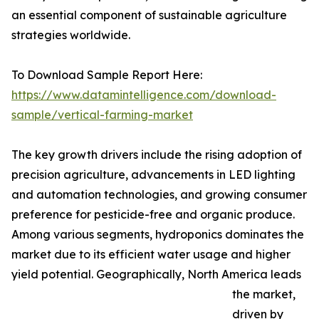
an essential component of sustainable agriculture
strategies worldwide.
To Download Sample Report Here:
https://www.datamintelligence.com/download-
sample/vertical-farming-market
The key growth drivers include the rising adoption of
precision agriculture, advancements in LED lighting
and automation technologies, and growing consumer
preference for pesticide-free and organic produce.
Among various segments, hydroponics dominates the
market due to its efficient water usage and higher
yield potential. Geographically, North America leads
the market,
driven by