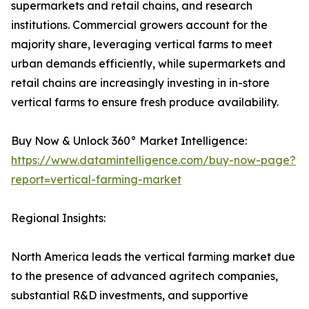
supermarkets and retail chains, and research
institutions. Commercial growers account for the
majority share, leveraging vertical farms to meet
urban demands efficiently, while supermarkets and
retail chains are increasingly investing in in-store
vertical farms to ensure fresh produce availability.
Buy Now & Unlock 360° Market Intelligence:
https://www.datamintelligence.com/buy-now-page?
report=vertical-farming-market
Regional Insights:
North America leads the vertical farming market due
to the presence of advanced agritech companies,
substantial R&D investments, and supportive