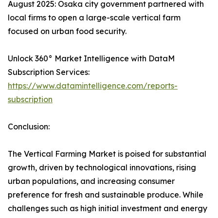
August 2025: Osaka city government partnered with
local firms to open a large-scale vertical farm
focused on urban food security.
Unlock 360° Market Intelligence with DataM
Subscription Services:
https://www.datamintelligence.com/reports-
subscription
Conclusion:
The Vertical Farming Market is poised for substantial
growth, driven by technological innovations, rising
urban populations, and increasing consumer
preference for fresh and sustainable produce. While
challenges such as high initial investment and energy