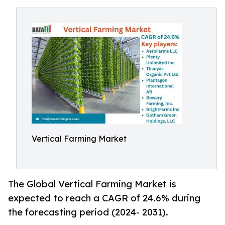
Vertical Farming Market
The Global Vertical Farming Market is
expected to reach a CAGR of 24.6% during
the forecasting period (2024- 2031).