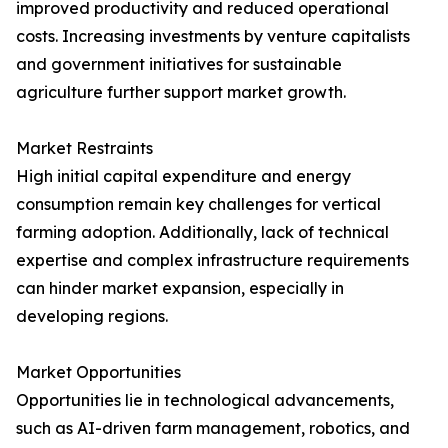
improved productivity and reduced operational
costs. Increasing investments by venture capitalists
and government initiatives for sustainable
agriculture further support market growth.
Market Restraints
High initial capital expenditure and energy
consumption remain key challenges for vertical
farming adoption. Additionally, lack of technical
expertise and complex infrastructure requirements
can hinder market expansion, especially in
developing regions.
Market Opportunities
Opportunities lie in technological advancements,
such as AI-driven farm management, robotics, and