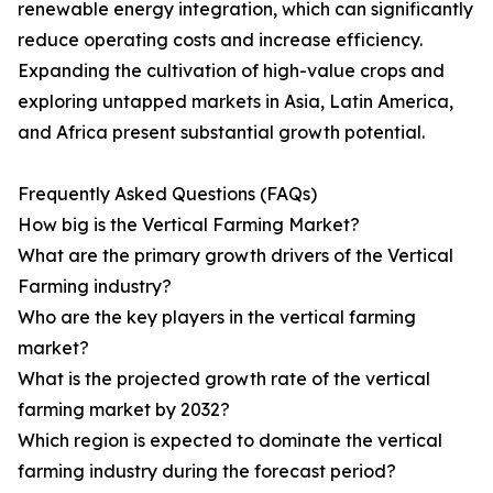
renewable energy integration, which can significantly
reduce operating costs and increase efficiency.
Expanding the cultivation of high-value crops and
exploring untapped markets in Asia, Latin America,
and Africa present substantial growth potential.
Frequently Asked Questions (FAQs)
How big is the Vertical Farming Market?
What are the primary growth drivers of the Vertical
Farming industry?
Who are the key players in the vertical farming
market?
What is the projected growth rate of the vertical
farming market by 2032?
Which region is expected to dominate the vertical
farming industry during the forecast period?