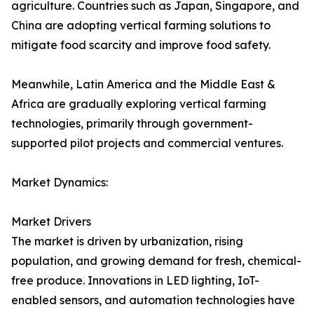
agriculture. Countries such as Japan, Singapore, and
China are adopting vertical farming solutions to
mitigate food scarcity and improve food safety.
Meanwhile, Latin America and the Middle East &
Africa are gradually exploring vertical farming
technologies, primarily through government-
supported pilot projects and commercial ventures.
Market Dynamics:
Market Drivers
The market is driven by urbanization, rising
population, and growing demand for fresh, chemical-
free produce. Innovations in LED lighting, IoT-
enabled sensors, and automation technologies have