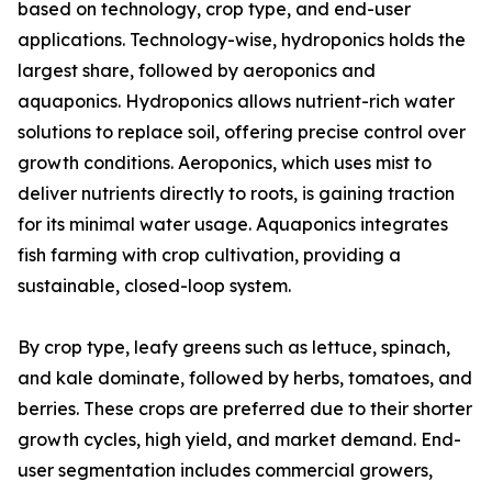
based on technology, crop type, and end-user
applications. Technology-wise, hydroponics holds the
largest share, followed by aeroponics and
aquaponics. Hydroponics allows nutrient-rich water
solutions to replace soil, offering precise control over
growth conditions. Aeroponics, which uses mist to
deliver nutrients directly to roots, is gaining traction
for its minimal water usage. Aquaponics integrates
fish farming with crop cultivation, providing a
sustainable, closed-loop system.
By crop type, leafy greens such as lettuce, spinach,
and kale dominate, followed by herbs, tomatoes, and
berries. These crops are preferred due to their shorter
growth cycles, high yield, and market demand. End-
user segmentation includes commercial growers,