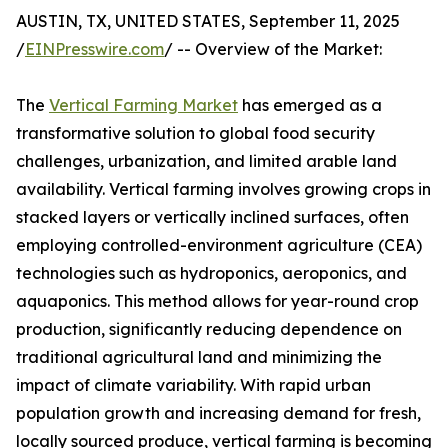
AUSTIN, TX, UNITED STATES, September 11, 2025
/
EINPresswire.com
/ -- Overview of the Market:
The
Vertical Farming Market
has emerged as a
transformative solution to global food security
challenges, urbanization, and limited arable land
availability. Vertical farming involves growing crops in
stacked layers or vertically inclined surfaces, often
employing controlled-environment agriculture (CEA)
technologies such as hydroponics, aeroponics, and
aquaponics. This method allows for year-round crop
production, significantly reducing dependence on
traditional agricultural land and minimizing the
impact of climate variability. With rapid urban
population growth and increasing demand for fresh,
locally sourced produce, vertical farming is becoming