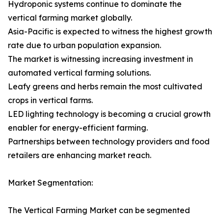
Hydroponic systems continue to dominate the
vertical farming market globally.
Asia-Pacific is expected to witness the highest growth
rate due to urban population expansion.
The market is witnessing increasing investment in
automated vertical farming solutions.
Leafy greens and herbs remain the most cultivated
crops in vertical farms.
LED lighting technology is becoming a crucial growth
enabler for energy-efficient farming.
Partnerships between technology providers and food
retailers are enhancing market reach.
Market Segmentation:
The Vertical Farming Market can be segmented