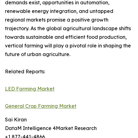
demands exist, opportunities in automation,
renewable energy integration, and untapped
regional markets promise a positive growth
trajectory. As the global agricultural landscape shifts
towards sustainable and efficient food production,
vertical farming will play a pivotal role in shaping the
future of urban agriculture.
Related Reports:
LED Farming Market
General Crop Farming Market
Sai Kiran
DataM Intelligence 4Market Research
+1 877-441-4866