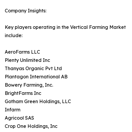
Company Insights:
Key players operating in the Vertical Farming Market
include:
AeroFarms LLC
Plenty Unlimited Inc
Thanyas Organic Pvt Ltd
Plantagon International AB
Bowery Farming, Inc.
BrightFarms Inc
Gotham Green Holdings, LLC
Infarm
Agricool SAS
Crop One Holdings, Inc