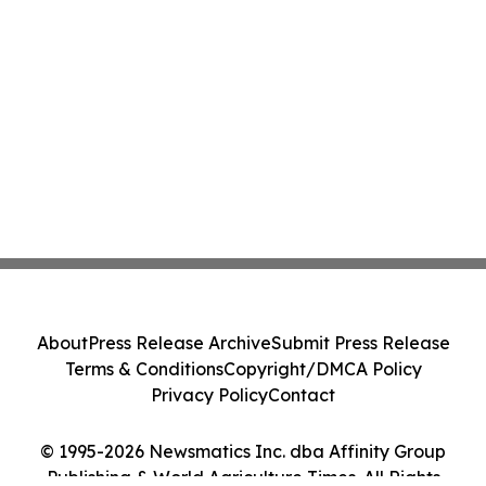
About
Press Release Archive
Submit Press Release
Terms & Conditions
Copyright/DMCA Policy
Privacy Policy
Contact
© 1995-2026 Newsmatics Inc. dba Affinity Group
Publishing & World Agriculture Times. All Rights