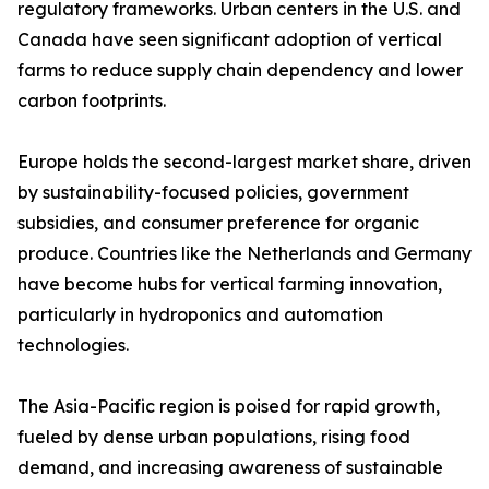
regulatory frameworks. Urban centers in the U.S. and
Canada have seen significant adoption of vertical
farms to reduce supply chain dependency and lower
carbon footprints.
Europe holds the second-largest market share, driven
by sustainability-focused policies, government
subsidies, and consumer preference for organic
produce. Countries like the Netherlands and Germany
have become hubs for vertical farming innovation,
particularly in hydroponics and automation
technologies.
The Asia-Pacific region is poised for rapid growth,
fueled by dense urban populations, rising food
demand, and increasing awareness of sustainable