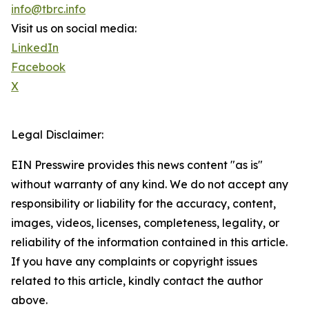
info@tbrc.info
Visit us on social media:
LinkedIn
Facebook
X
Legal Disclaimer:
EIN Presswire provides this news content "as is"
without warranty of any kind. We do not accept any
responsibility or liability for the accuracy, content,
images, videos, licenses, completeness, legality, or
reliability of the information contained in this article.
If you have any complaints or copyright issues
related to this article, kindly contact the author
above.