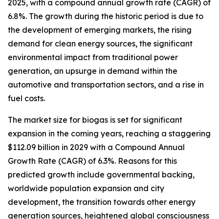
2025, with a compound annual growth rate (CAGR) of
6.8%. The growth during the historic period is due to
the development of emerging markets, the rising
demand for clean energy sources, the significant
environmental impact from traditional power
generation, an upsurge in demand within the
automotive and transportation sectors, and a rise in
fuel costs.
The market size for biogas is set for significant
expansion in the coming years, reaching a staggering
$112.09 billion in 2029 with a Compound Annual
Growth Rate (CAGR) of 6.3%. Reasons for this
predicted growth include governmental backing,
worldwide population expansion and city
development, the transition towards other energy
generation sources, heightened global consciousness