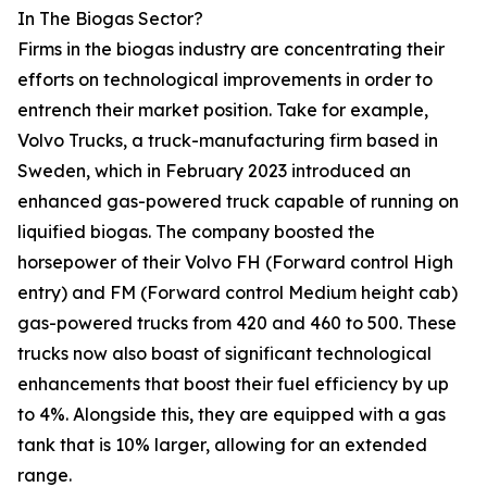
In The Biogas Sector?
Firms in the biogas industry are concentrating their
efforts on technological improvements in order to
entrench their market position. Take for example,
Volvo Trucks, a truck-manufacturing firm based in
Sweden, which in February 2023 introduced an
enhanced gas-powered truck capable of running on
liquified biogas. The company boosted the
horsepower of their Volvo FH (Forward control High
entry) and FM (Forward control Medium height cab)
gas-powered trucks from 420 and 460 to 500. These
trucks now also boast of significant technological
enhancements that boost their fuel efficiency by up
to 4%. Alongside this, they are equipped with a gas
tank that is 10% larger, allowing for an extended
range.