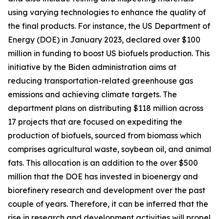
using varying technologies to enhance the quality of
the final products. For instance, the US Department of
Energy (DOE) in January 2023, declared over $100
million in funding to boost US biofuels production. This
initiative by the Biden administration aims at
reducing transportation-related greenhouse gas
emissions and achieving climate targets. The
department plans on distributing $118 million across
17 projects that are focused on expediting the
production of biofuels, sourced from biomass which
comprises agricultural waste, soybean oil, and animal
fats. This allocation is an addition to the over $500
million that the DOE has invested in bioenergy and
biorefinery research and development over the past
couple of years. Therefore, it can be inferred that the
rise in research and development activities will propel