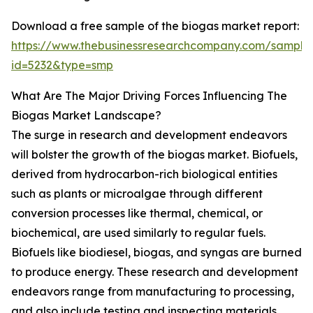
Download a free sample of the biogas market report:
https://www.thebusinessresearchcompany.com/sample
id=5232&type=smp
What Are The Major Driving Forces Influencing The
Biogas Market Landscape?
The surge in research and development endeavors
will bolster the growth of the biogas market. Biofuels,
derived from hydrocarbon-rich biological entities
such as plants or microalgae through different
conversion processes like thermal, chemical, or
biochemical, are used similarly to regular fuels.
Biofuels like biodiesel, biogas, and syngas are burned
to produce energy. These research and development
endeavors range from manufacturing to processing,
and also include testing and inspecting materials