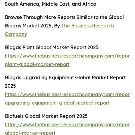
South America, Middle East, and Africa.
Browse Through More Reports Similar to the Global
Biogas Market 2025, By
The Business Research
Company
Biogas Plant Global Market Report 2025
https://www.thebusinessresearchcompany.com/report/
plant-global-market-report
Biogas Upgrading Equipment Global Market Report
2025
https://www.thebusinessresearchcompany.com/report/
upgrading-equipment-global-market-report
Biofuels Global Market Report 2025
https://www.thebusinessresearchcompany.com/report/b
global-market-report