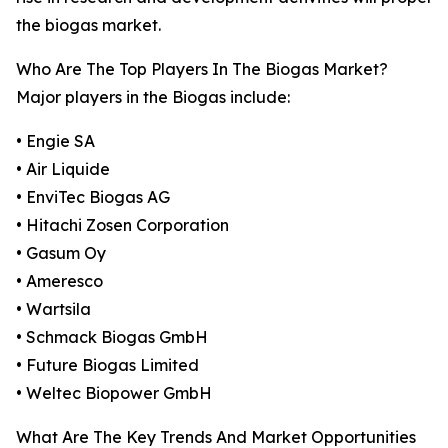
the biogas market.
Who Are The Top Players In The Biogas Market?
Major players in the Biogas include:
• Engie SA
• Air Liquide
• EnviTec Biogas AG
• Hitachi Zosen Corporation
• Gasum Oy
• Ameresco
• Wartsila
• Schmack Biogas GmbH
• Future Biogas Limited
• Weltec Biopower GmbH
What Are The Key Trends And Market Opportunities