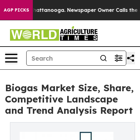
s in Chattanooga. Newspaper Owner Calls the People 
AGP PICKS
Biogas Market Size, Share,
Competitive Landscape
and Trend Analysis Report