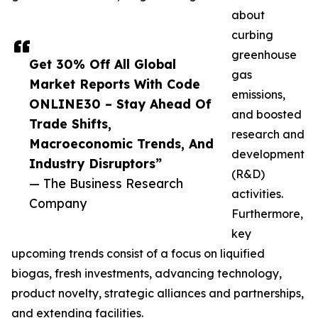
about
curbing
greenhouse
Get 30% Off All Global
gas
Market Reports With Code
emissions,
ONLINE30 – Stay Ahead Of
and boosted
Trade Shifts,
research and
Macroeconomic Trends, And
development
Industry Disruptors”
(R&D)
— The Business Research
activities.
Company
Furthermore,
key
upcoming trends consist of a focus on liquified
biogas, fresh investments, advancing technology,
product novelty, strategic alliances and partnerships,
and extending facilities.