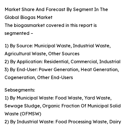
Market Share And Forecast By Segment In The
Global Biogas Market
The biogasmarket covered in this report is
segmented –
1) By Source: Municipal Waste, Industrial Waste,
Agricultural Waste, Other Sources
2) By Application: Residential, Commercial, Industrial
3) By End-User: Power Generation, Heat Generation,
Cogeneration, Other End-Users
Sebsegments:
1) By Municipal Waste: Food Waste, Yard Waste,
Sewage Sludge, Organic Fraction Of Municipal Solid
Waste (OFMSW)
2) By Industrial Waste: Food Processing Waste, Dairy