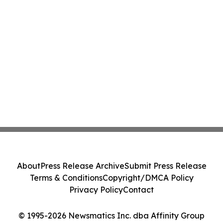
About
Press Release Archive
Submit Press Release
Terms & Conditions
Copyright/DMCA Policy
Privacy Policy
Contact
© 1995-2026 Newsmatics Inc. dba Affinity Group