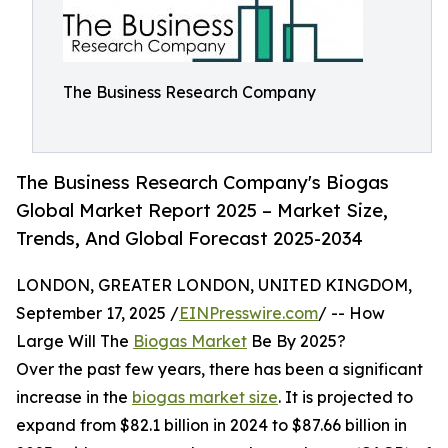
The Business Research Company
The Business Research Company's Biogas
Global Market Report 2025 – Market Size,
Trends, And Global Forecast 2025-2034
LONDON, GREATER LONDON, UNITED KINGDOM,
September 17, 2025 /
EINPresswire.com
/ -- How
Large Will The
Biogas Market
Be By 2025?
Over the past few years, there has been a significant
increase in the
biogas market size
. It is projected to
expand from $82.1 billion in 2024 to $87.66 billion in