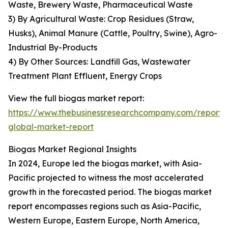
Waste, Brewery Waste, Pharmaceutical Waste
3) By Agricultural Waste: Crop Residues (Straw,
Husks), Animal Manure (Cattle, Poultry, Swine), Agro-
Industrial By-Products
4) By Other Sources: Landfill Gas, Wastewater
Treatment Plant Effluent, Energy Crops
View the full biogas market report:
https://www.thebusinessresearchcompany.com/report/
global-market-report
Biogas Market Regional Insights
In 2024, Europe led the biogas market, with Asia-
Pacific projected to witness the most accelerated
growth in the forecasted period. The biogas market
report encompasses regions such as Asia-Pacific,
Western Europe, Eastern Europe, North America,