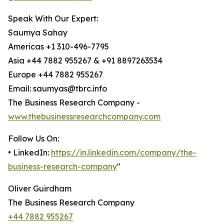
Speak With Our Expert:
Saumya Sahay
Americas +1 310-496-7795
Asia +44 7882 955267 & +91 8897263534
Europe +44 7882 955267
Email: saumyas@tbrc.info
The Business Research Company -
www.thebusinessresearchcompany.com
Follow Us On:
• LinkedIn:
https://in.linkedin.com/company/the-
business-research-company
"
Oliver Guirdham
The Business Research Company
+44 7882 955267