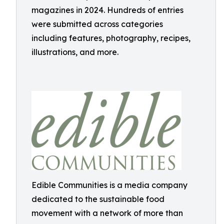
magazines in 2024. Hundreds of entries
were submitted across categories
including features, photography, recipes,
illustrations, and more.
Edible Communities is a media company
dedicated to the sustainable food
movement with a network of more than