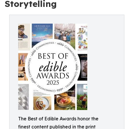
Storytelling
The Best of Edible Awards honor the
finest content published in the print