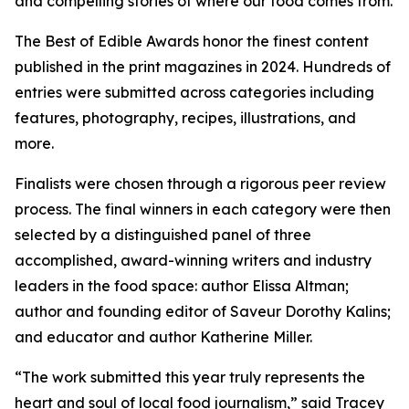
and compelling stories of where our food comes from.
The Best of Edible Awards honor the finest content
published in the print magazines in 2024. Hundreds of
entries were submitted across categories including
features, photography, recipes, illustrations, and
more.
Finalists were chosen through a rigorous peer review
process. The final winners in each category were then
selected by a distinguished panel of three
accomplished, award-winning writers and industry
leaders in the food space: author Elissa Altman;
author and founding editor of Saveur Dorothy Kalins;
and educator and author Katherine Miller.
“The work submitted this year truly represents the
heart and soul of local food journalism,” said Tracey