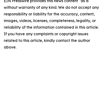
EIN Presswire provides this news content "as is"
without warranty of any kind. We do not accept any
responsibility or liability for the accuracy, content,
images, videos, licenses, completeness, legality, or
reliability of the information contained in this article.
If you have any complaints or copyright issues
related to this article, kindly contact the author
above.