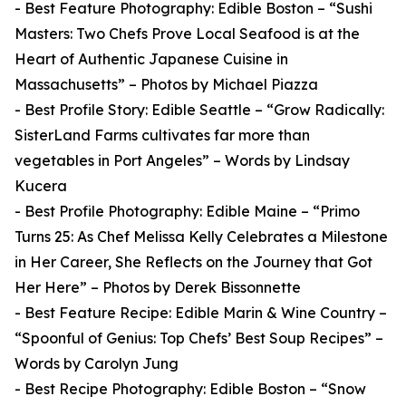
- Best Feature Photography: Edible Boston – “Sushi
Masters: Two Chefs Prove Local Seafood is at the
Heart of Authentic Japanese Cuisine in
Massachusetts” – Photos by Michael Piazza
- Best Profile Story: Edible Seattle – “Grow Radically:
SisterLand Farms cultivates far more than
vegetables in Port Angeles” – Words by Lindsay
Kucera
- Best Profile Photography: Edible Maine – “Primo
Turns 25: As Chef Melissa Kelly Celebrates a Milestone
in Her Career, She Reflects on the Journey that Got
Her Here” – Photos by Derek Bissonnette
- Best Feature Recipe: Edible Marin & Wine Country –
“Spoonful of Genius: Top Chefs’ Best Soup Recipes” –
Words by Carolyn Jung
- Best Recipe Photography: Edible Boston – “Snow