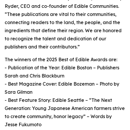
Ryder, CEO and co-founder of Edible Communities.
“These publications are vital to their communities,
connecting readers to the land, the people, and the
ingredients that define their region. We are honored
to recognize the talent and dedication of our
publishers and their contributors.”
The winners of the 2025 Best of Edible Awards are:
- Publication of the Year: Edible Boston – Publishers
Sarah and Chris Blackburn
- Best Magazine Cover: Edible Bozeman – Photo by
Sara Gilman
- Best Feature Story: Edible Seattle – “The Next
Generation: Young Japanese American farmers strive
to create community, honor legacy” – Words by
Jesse Fukumoto