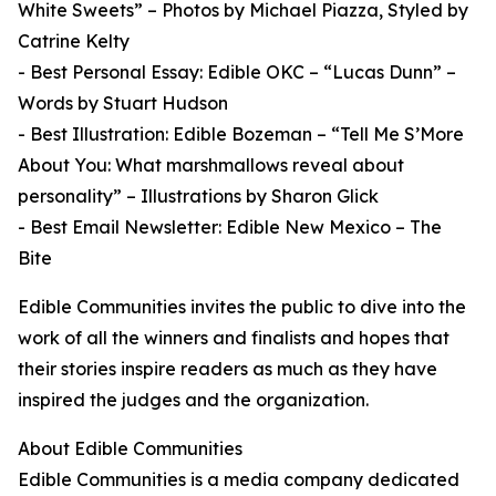
White Sweets” – Photos by Michael Piazza, Styled by
Catrine Kelty
- Best Personal Essay: Edible OKC – “Lucas Dunn” –
Words by Stuart Hudson
- Best Illustration: Edible Bozeman – “Tell Me S’More
About You: What marshmallows reveal about
personality” – Illustrations by Sharon Glick
- Best Email Newsletter: Edible New Mexico – The
Bite
Edible Communities invites the public to dive into the
work of all the winners and finalists and hopes that
their stories inspire readers as much as they have
inspired the judges and the organization.
About Edible Communities
Edible Communities is a media company dedicated