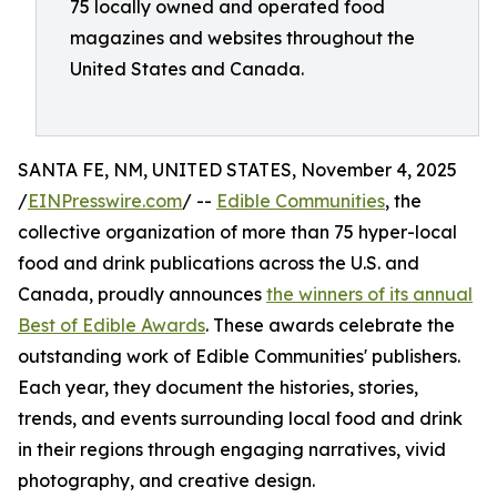
75 locally owned and operated food
magazines and websites throughout the
United States and Canada.
SANTA FE, NM, UNITED STATES, November 4, 2025
/
EINPresswire.com
/ --
Edible Communities
, the
collective organization of more than 75 hyper-local
food and drink publications across the U.S. and
Canada, proudly announces
the winners of its annual
Best of Edible Awards
. These awards celebrate the
outstanding work of Edible Communities' publishers.
Each year, they document the histories, stories,
trends, and events surrounding local food and drink
in their regions through engaging narratives, vivid
photography, and creative design.