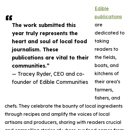
Edible
publications
The work submitted this
are
year truly represents the
dedicated to
heart and soul of local food
taking
journalism. These
readers to
publications are vital to their
the fields,
communities.”
boats, and
— Tracey Ryder, CEO and co-
kitchens of
founder of Edible Communities
their area’s
farmers,
fishers, and
chefs. They celebrate the bounty of local ingredients
through recipes and amplify the voices of local
artisans and producers, sharing with readers crucial