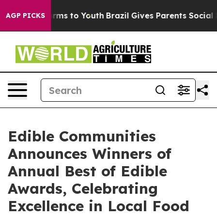
Abate Harms to Youth
Brazil Gives Parents Social Media
AGP PICKS
Edible Communities
Announces Winners of
Annual Best of Edible
Awards, Celebrating
Excellence in Local Food