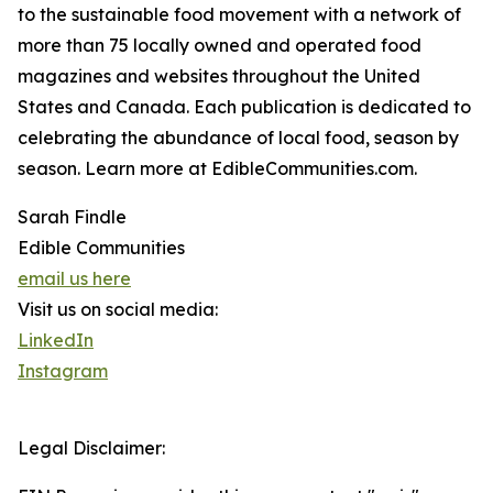
to the sustainable food movement with a network of
more than 75 locally owned and operated food
magazines and websites throughout the United
States and Canada. Each publication is dedicated to
celebrating the abundance of local food, season by
season. Learn more at EdibleCommunities.com.
Sarah Findle
Edible Communities
email us here
Visit us on social media:
LinkedIn
Instagram
Legal Disclaimer: