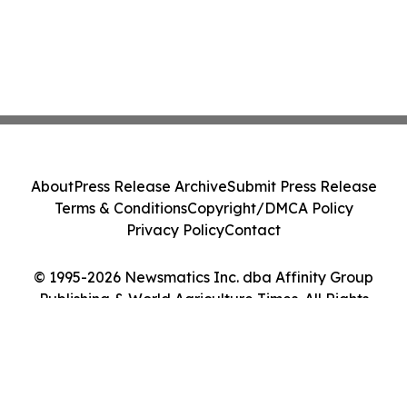
About
Press Release Archive
Submit Press Release
Terms & Conditions
Copyright/DMCA Policy
Privacy Policy
Contact
© 1995-2026 Newsmatics Inc. dba Affinity Group
Publishing & World Agriculture Times. All Rights
Reserved.
Cookie Settings / Your Privacy Choices