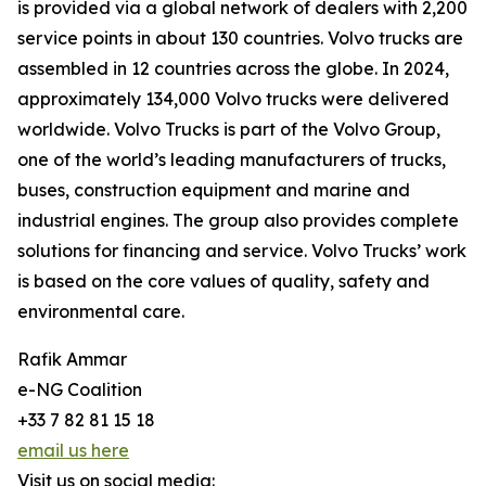
is provided via a global network of dealers with 2,200
service points in about 130 countries. Volvo trucks are
assembled in 12 countries across the globe. In 2024,
approximately 134,000 Volvo trucks were delivered
worldwide. Volvo Trucks is part of the Volvo Group,
one of the world’s leading manufacturers of trucks,
buses, construction equipment and marine and
industrial engines. The group also provides complete
solutions for financing and service. Volvo Trucks’ work
is based on the core values of quality, safety and
environmental care.
Rafik Ammar
e-NG Coalition
+33 7 82 81 15 18
email us here
Visit us on social media: