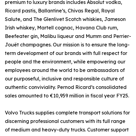
premium to luxury brands includes Absolut vodka,
Ricard pastis, Ballantine’s, Chivas Regal, Royal
Salute, and The Glenlivet Scotch whiskies, Jameson
Irish whiskey, Martell cognac, Havana Club rum,
Beefeater gin, Malibu liqueur and Mumm and Perrier-
Jouët champagnes. Our mission is to ensure the long-
term development of our brands with full respect for
people and the environment, while empowering our
employees around the world to be ambassadors of
our purposeful, inclusive and responsible culture of
authentic conviviality. Pernod Ricard’s consolidated
sales amounted to €10,959 million in fiscal year FY25.
Volvo Trucks supplies complete transport solutions for
discerning professional customers with its full range
of medium and heavy-duty trucks. Customer support