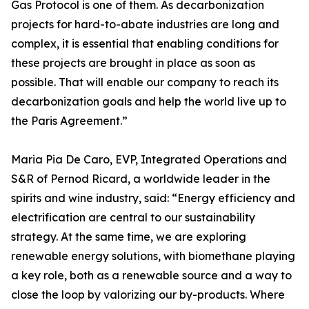
Gas Protocol is one of them. As decarbonization
projects for hard-to-abate industries are long and
complex, it is essential that enabling conditions for
these projects are brought in place as soon as
possible. That will enable our company to reach its
decarbonization goals and help the world live up to
the Paris Agreement.”
Maria Pia De Caro, EVP, Integrated Operations and
S&R of Pernod Ricard, a worldwide leader in the
spirits and wine industry, said: “Energy efficiency and
electrification are central to our sustainability
strategy. At the same time, we are exploring
renewable energy solutions, with biomethane playing
a key role, both as a renewable source and a way to
close the loop by valorizing our by-products. Where