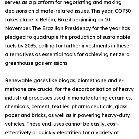
serves as a platform for negotiating and making
decisions on climate-related issues. This year, COP30
takes place in Belém, Brazil beginning on 10
November. The Brazilian Presidency for the year has
pledged to quadruple the production of sustainable
fuels by 2035, calling for further investments in these
alternatives as essential tools for achieving net zero
greenhouse gas emissions.
Renewable gases like biogas, biomethane and e-
methane are crucial for the decarbonisation of heavy
industrial processes used in manufacturing ceramics,
chemicals, cement, textiles, pharmaceuticals, glass,
paper and bricks, as well as in powering heavy-duty
vehicles. These end-uses cannot be easily, cost-
effectively or quickly electrified for a variety of