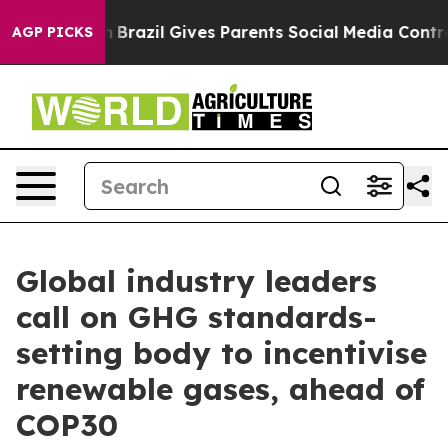
th
Brazil Gives Parents Social Media Controls for Their
AGP PICKS
Global industry leaders
call on GHG standards-
setting body to incentivise
renewable gases, ahead of
COP30