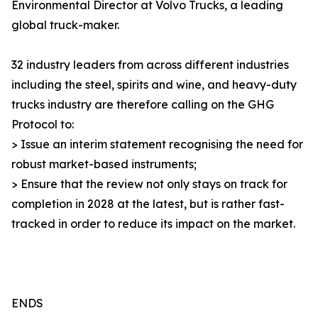
Environmental Director at Volvo Trucks, a leading
global truck-maker.
32 industry leaders from across different industries
including the steel, spirits and wine, and heavy-duty
trucks industry are therefore calling on the GHG
Protocol to:
> Issue an interim statement recognising the need for
robust market-based instruments;
> Ensure that the review not only stays on track for
completion in 2028 at the latest, but is rather fast-
tracked in order to reduce its impact on the market.
ENDS