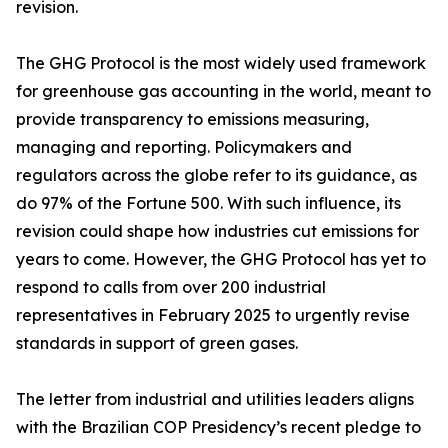
revision.
The GHG Protocol is the most widely used framework
for greenhouse gas accounting in the world, meant to
provide transparency to emissions measuring,
managing and reporting. Policymakers and
regulators across the globe refer to its guidance, as
do 97% of the Fortune 500. With such influence, its
revision could shape how industries cut emissions for
years to come. However, the GHG Protocol has yet to
respond to calls from over 200 industrial
representatives in February 2025 to urgently revise
standards in support of green gases.
The letter from industrial and utilities leaders aligns
with the Brazilian COP Presidency’s recent pledge to