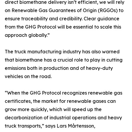
direct biomethane delivery isn’t efficient, we will rely
on Renewable Gas Guarantees of Origin (RGGOs) to
ensure traceability and credibility. Clear guidance
from the GHG Protocol will be essential to scale this
approach globally.”
The truck manufacturing industry has also warned
that biomethane has a crucial role to play in cutting
emissions both in production and of heavy-duty
vehicles on the road.
“When the GHG Protocol recognizes renewable gas
certificates, the market for renewable gases can
grow more quickly, which will speed up the
decarbonization of industrial operations and heavy
truck transports,” says Lars Mårtensson,