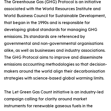
The Greenhouse Gas (GHG) Protocol is an initiative
associated with the World Resources Institute and
World Business Council for Sustainable Development,
that began in the 1990s and is responsible for
developing global standards for managing GHG
emissions. Its standards are referenced by
governmental and non-governmental organisations
alike, as well as businesses and industry associations.
The GHG Protocol aims to improve and disseminate
emissions accounting methodologies so that decision-
makers around the world align their decarbonisation
strategies with science-based global warming limits.
The Let Green Gas Count initiative is an industry-led
campaign calling for clarity around market
instruments for renewable gaseous fuels in the