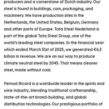
producers and a cornerstone of Dutch industry. Our
steel is found in buildings, cars, packaging, and
machinery. We have production sites in the
Netherlands, the United States, Belgium, Germany
and other parts of Europe. Tata Steel Nederland is
part of the global Tata Steel Group, one of the
world’s leading steel companies. In the financial year
which ended March 31st of 2025, we generated €6,3
billion in revenue. We are on our way to produce
climate neutral steel by 2045. That means cleaner
steel, made without coal.
Pernod Ricard is a worldwide leader in the spirits and
wine industry, blending traditional craftsmanship,
state-of-the-art brand-building, and global
distribution technologies. Our prestigious portfolio of