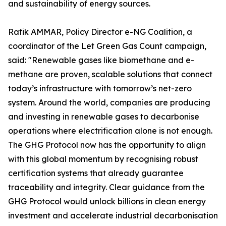
and sustainability of energy sources.
Rafik AMMAR, Policy Director e-NG Coalition, a
coordinator of the Let Green Gas Count campaign,
said: "Renewable gases like biomethane and e-
methane are proven, scalable solutions that connect
today’s infrastructure with tomorrow’s net-zero
system. Around the world, companies are producing
and investing in renewable gases to decarbonise
operations where electrification alone is not enough.
The GHG Protocol now has the opportunity to align
with this global momentum by recognising robust
certification systems that already guarantee
traceability and integrity. Clear guidance from the
GHG Protocol would unlock billions in clean energy
investment and accelerate industrial decarbonisation