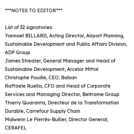
***NOTES TO EDITOR***
List of 32 signatories:
Yannael BILLARD, Acting Director, Airport Planning,
Sustainable Development and Public Affairs Division,
ADP Group
James Streater, General Manager and Head of
Sustainable Development, Arcelor Mittal
Christophe Pouille, CEO, Balsan
Raffaele Ruella, CFO and Head of Corporate
Services and Managing Director, Beltrame Group
Thierry Quaranta, Directeur de la Transformation
Durable, Carrefour Supply Chain
Maïwenn Le Pierrès-Bullier, Director General,
CERAFEL