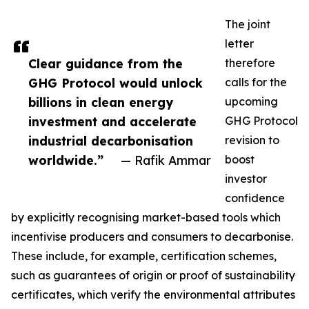
The joint
letter
Clear guidance from the
therefore
GHG Protocol would unlock
calls for the
billions in clean energy
upcoming
investment and accelerate
GHG Protocol
industrial decarbonisation
revision to
worldwide.”
— Rafik Ammar
boost
investor
confidence
by explicitly recognising market-based tools which
incentivise producers and consumers to decarbonise.
These include, for example, certification schemes,
such as guarantees of origin or proof of sustainability
certificates, which verify the environmental attributes