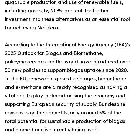
quadruple production and use of renewable fuels,
including gases, by 2035, and call for further
investment into these alternatives as an essential tool
for achieving Net Zero.
According to the International Energy Agency (IEA)’s
2025 Outlook for Biogas and Biomethane,
policymakers around the world have introduced over
50 new policies to support biogas uptake since 2020.
In the EU, renewable gases like biogas, biomethane
and e-methane are already recognised as having a
vital role to play in decarbonising the economy and
supporting European security of supply. But despite
consensus on their benefits, only around 5% of the
total potential for sustainable production of biogas
and biomethane is currently being used.