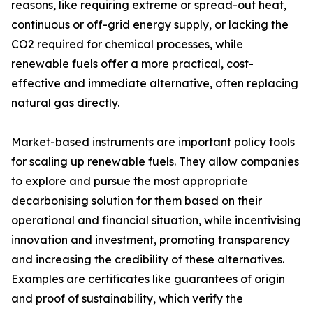
reasons, like requiring extreme or spread-out heat,
continuous or off-grid energy supply, or lacking the
CO2 required for chemical processes, while
renewable fuels offer a more practical, cost-
effective and immediate alternative, often replacing
natural gas directly.
Market-based instruments are important policy tools
for scaling up renewable fuels. They allow companies
to explore and pursue the most appropriate
decarbonising solution for them based on their
operational and financial situation, while incentivising
innovation and investment, promoting transparency
and increasing the credibility of these alternatives.
Examples are certificates like guarantees of origin
and proof of sustainability, which verify the