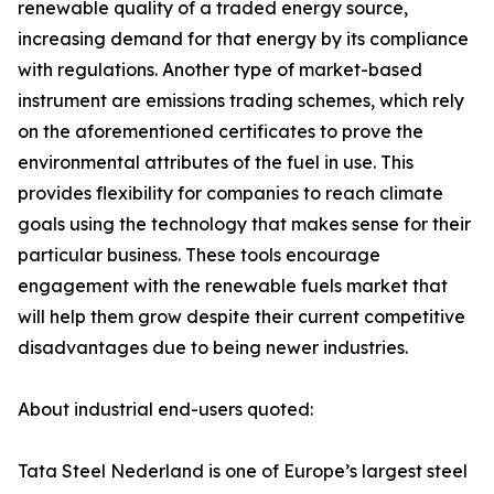
renewable quality of a traded energy source,
increasing demand for that energy by its compliance
with regulations. Another type of market-based
instrument are emissions trading schemes, which rely
on the aforementioned certificates to prove the
environmental attributes of the fuel in use. This
provides flexibility for companies to reach climate
goals using the technology that makes sense for their
particular business. These tools encourage
engagement with the renewable fuels market that
will help them grow despite their current competitive
disadvantages due to being newer industries.
About industrial end-users quoted:
Tata Steel Nederland is one of Europe’s largest steel