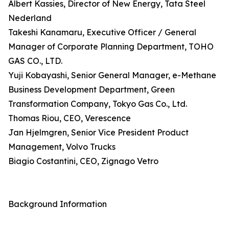
Albert Kassies, Director of New Energy, Tata Steel
Nederland
Takeshi Kanamaru, Executive Officer / General
Manager of Corporate Planning Department, TOHO
GAS CO., LTD.
Yuji Kobayashi, Senior General Manager, e-Methane
Business Development Department, Green
Transformation Company, Tokyo Gas Co., Ltd.
Thomas Riou, CEO, Verescence
Jan Hjelmgren, Senior Vice President Product
Management, Volvo Trucks
Biagio Costantini, CEO, Zignago Vetro
Background Information