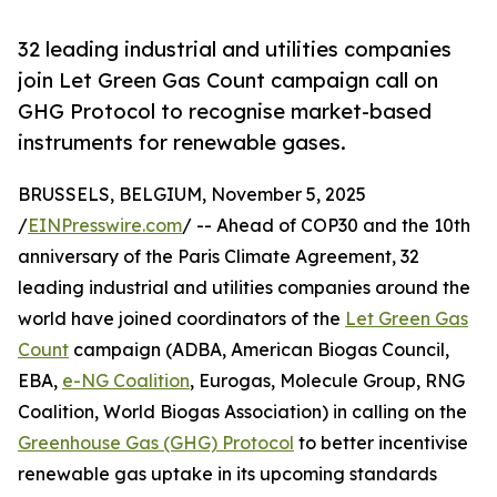
32 leading industrial and utilities companies
join Let Green Gas Count campaign call on
GHG Protocol to recognise market-based
instruments for renewable gases.
BRUSSELS, BELGIUM, November 5, 2025
/
EINPresswire.com
/ -- Ahead of COP30 and the 10th
anniversary of the Paris Climate Agreement, 32
leading industrial and utilities companies around the
world have joined coordinators of the
Let Green Gas
Count
campaign (ADBA, American Biogas Council,
EBA,
e-NG Coalition
, Eurogas, Molecule Group, RNG
Coalition, World Biogas Association) in calling on the
Greenhouse Gas (GHG) Protocol
to better incentivise
renewable gas uptake in its upcoming standards