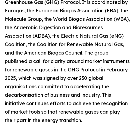
Greenhouse Gas (GHG) Protocol. It is coordinated by
Eurogas, the European Biogas Association (EBA), the
Molecule Group, the World Biogas Association (WBA),
the Anaerobic Digestion and Bioresources
Association (ADBA), the Electric Natural Gas (eNG)
Coalition, the Coalition for Renewable Natural Gas,
and the American Biogas Council. The group
published a call for clarity around market instruments
for renewable gases in the GHG Protocol in February
2025, which was signed by over 230 global
organisations committed to accelerating the
decarbonisation of business and industry. This
initiative continues efforts to achieve the recognition
of market tools so that renewable gases can play
their part in the energy transition.