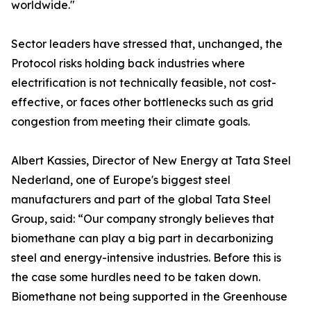
worldwide."
Sector leaders have stressed that, unchanged, the
Protocol risks holding back industries where
electrification is not technically feasible, not cost-
effective, or faces other bottlenecks such as grid
congestion from meeting their climate goals.
Albert Kassies, Director of New Energy at Tata Steel
Nederland, one of Europe's biggest steel
manufacturers and part of the global Tata Steel
Group, said: “Our company strongly believes that
biomethane can play a big part in decarbonizing
steel and energy-intensive industries. Before this is
the case some hurdles need to be taken down.
Biomethane not being supported in the Greenhouse