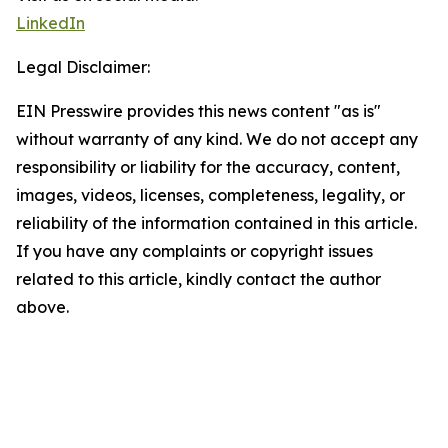
LinkedIn
Legal Disclaimer:
EIN Presswire provides this news content "as is"
without warranty of any kind. We do not accept any
responsibility or liability for the accuracy, content,
images, videos, licenses, completeness, legality, or
reliability of the information contained in this article.
If you have any complaints or copyright issues
related to this article, kindly contact the author
above.