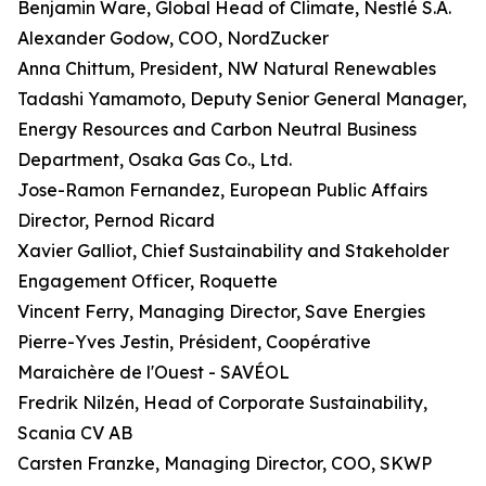
Benjamin Ware, Global Head of Climate, Nestlé S.A.
Alexander Godow, COO, NordZucker
Anna Chittum, President, NW Natural Renewables
Tadashi Yamamoto, Deputy Senior General Manager,
Energy Resources and Carbon Neutral Business
Department, Osaka Gas Co., Ltd.
Jose-Ramon Fernandez, European Public Affairs
Director, Pernod Ricard
Xavier Galliot, Chief Sustainability and Stakeholder
Engagement Officer, Roquette
Vincent Ferry, Managing Director, Save Energies
Pierre-Yves Jestin, Président, Coopérative
Maraichère de l'Ouest - SAVÉOL
Fredrik Nilzén, Head of Corporate Sustainability,
Scania CV AB
Carsten Franzke, Managing Director, COO, SKWP