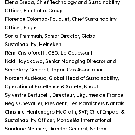
Elena Breda, Chief Technology and Sustainability
Officer, Electrolux Group
Florence Colombo-Fouquet, Chief Sustainability
Officer, Engie
Sonia Thimmiah, Senior Director, Global
Sustainability, Heineken
Rémi Cristoforetti, CEO, Le Gouessant
Koki Hayakawa, Senior Managing Director and
Secretary General, Japan Gas Association
Norbert Audéoud, Global Head of Sustainability,
Operational Excellence & Safety, Knauf
Sylvestre Bertucelli, Directeur, Légumes de France
Régis Chevallier, President, Les Maraichers Nantais
Christine Montenegro McGrath, SVP, Chief Impact &
Sustainability Officer, Mondelēz International
Sandrine Meunier, Director General, Natran