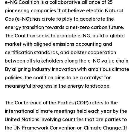
e-NG Coalition is a collaborative alliance of 25
pioneering companies that believe electric Natural
Gas (e-NG) has a role to play to accelerate the
energy transition towards a net-zero carbon future.
The Coalition seeks to promote e-NG, build a global
market with aligned emissions accounting and
certification standards, and bolster cooperation
between all stakeholders along the e-NG value chain.
By aligning industry innovation with ambitious climate
policies, the coalition aims to be a catalyst for
meaningful progress in the energy landscape.
The Conference of the Parties (COP) refers to the
international climate meetings held each year by the
United Nations involving countries that are parties to
the UN Framework Convention on Climate Change. It