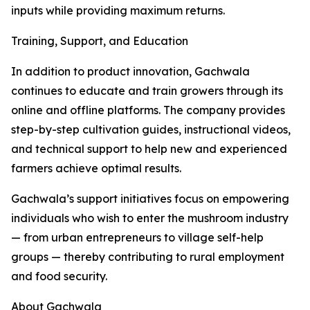
inputs while providing maximum returns.
Training, Support, and Education
In addition to product innovation, Gachwala
continues to educate and train growers through its
online and offline platforms. The company provides
step-by-step cultivation guides, instructional videos,
and technical support to help new and experienced
farmers achieve optimal results.
Gachwala’s support initiatives focus on empowering
individuals who wish to enter the mushroom industry
— from urban entrepreneurs to village self-help
groups — thereby contributing to rural employment
and food security.
About Gachwala