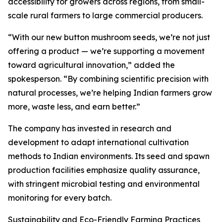
accessibility for growers across regions, from small-
scale rural farmers to large commercial producers.
“With our new button mushroom seeds, we’re not just
offering a product — we’re supporting a movement
toward agricultural innovation,” added the
spokesperson. “By combining scientific precision with
natural processes, we’re helping Indian farmers grow
more, waste less, and earn better.”
The company has invested in research and
development to adapt international cultivation
methods to Indian environments. Its seed and spawn
production facilities emphasize quality assurance,
with stringent microbial testing and environmental
monitoring for every batch.
Sustainability and Eco-Friendly Farming Practices