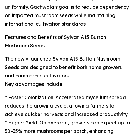
uniformity. Gachwala’s goal is to reduce dependency
on imported mushroom seeds while maintaining
international cultivation standards.
Features and Benefits of Sylvan A15 Button
Mushroom Seeds
The newly launched Sylvan A15 Button Mushroom
Seeds are designed to benefit both home growers
and commercial cultivators.
Key advantages include:
* Faster Colonization: Accelerated mycelium spread
reduces the growing cycle, allowing farmers to
achieve quicker harvests and increased productivity.
* Higher Yield: On average, growers can expect up to
30–35% more mushrooms per batch, enhancing