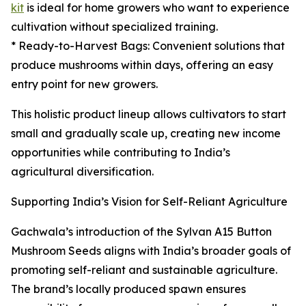
kit
is ideal for home growers who want to experience
cultivation without specialized training.
* Ready-to-Harvest Bags: Convenient solutions that
produce mushrooms within days, offering an easy
entry point for new growers.
This holistic product lineup allows cultivators to start
small and gradually scale up, creating new income
opportunities while contributing to India’s
agricultural diversification.
Supporting India’s Vision for Self-Reliant Agriculture
Gachwala’s introduction of the Sylvan A15 Button
Mushroom Seeds aligns with India’s broader goals of
promoting self-reliant and sustainable agriculture.
The brand’s locally produced spawn ensures