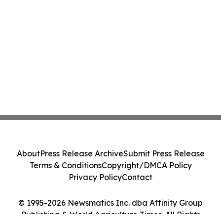
About
Press Release Archive
Submit Press Release
Terms & Conditions
Copyright/DMCA Policy
Privacy Policy
Contact
© 1995-2026 Newsmatics Inc. dba Affinity Group
Publishing & World Agriculture Times. All Rights