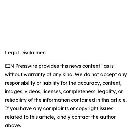
Legal Disclaimer:
EIN Presswire provides this news content "as is"
without warranty of any kind. We do not accept any
responsibility or liability for the accuracy, content,
images, videos, licenses, completeness, legality, or
reliability of the information contained in this article.
If you have any complaints or copyright issues
related to this article, kindly contact the author
above.