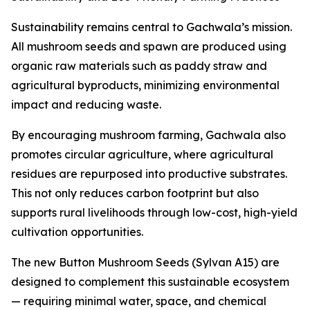
Sustainability remains central to Gachwala’s mission.
All mushroom seeds and spawn are produced using
organic raw materials such as paddy straw and
agricultural byproducts, minimizing environmental
impact and reducing waste.
By encouraging mushroom farming, Gachwala also
promotes circular agriculture, where agricultural
residues are repurposed into productive substrates.
This not only reduces carbon footprint but also
supports rural livelihoods through low-cost, high-yield
cultivation opportunities.
The new Button Mushroom Seeds (Sylvan A15) are
designed to complement this sustainable ecosystem
— requiring minimal water, space, and chemical