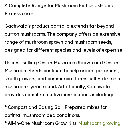
A Complete Range for Mushroom Enthusiasts and
Professionals
Gachwala’s product portfolio extends far beyond
button mushrooms. The company offers an extensive
range of mushroom spawn and mushroom seeds,
designed for different species and levels of expertise.
Its best-selling Oyster Mushroom Spawn and Oyster
Mushroom Seeds continue to help urban gardeners,
small growers, and commercial farms cultivate fresh
mushrooms year-round. Additionally, Gachwala
provides complete cultivation solutions including:
* Compost and Casing Soil: Prepared mixes for
optimal mushroom bed conditions.
* All-in-One Mushroom Grow Kits:
Mushroom growing