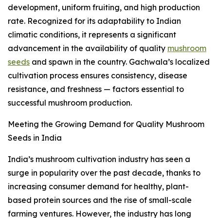
development, uniform fruiting, and high production
rate. Recognized for its adaptability to Indian
climatic conditions, it represents a significant
advancement in the availability of quality
mushroom
seeds
and spawn in the country. Gachwala’s localized
cultivation process ensures consistency, disease
resistance, and freshness — factors essential to
successful mushroom production.
Meeting the Growing Demand for Quality Mushroom
Seeds in India
India’s mushroom cultivation industry has seen a
surge in popularity over the past decade, thanks to
increasing consumer demand for healthy, plant-
based protein sources and the rise of small-scale
farming ventures. However, the industry has long