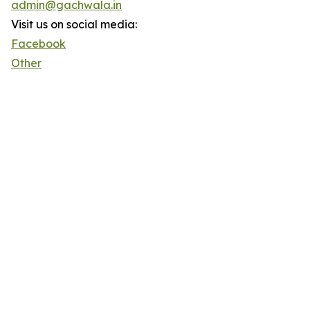
admin@gachwala.in
Visit us on social media:
Facebook
Other