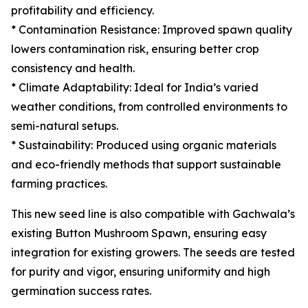
profitability and efficiency.
* Contamination Resistance: Improved spawn quality
lowers contamination risk, ensuring better crop
consistency and health.
* Climate Adaptability: Ideal for India’s varied
weather conditions, from controlled environments to
semi-natural setups.
* Sustainability: Produced using organic materials
and eco-friendly methods that support sustainable
farming practices.
This new seed line is also compatible with Gachwala’s
existing Button Mushroom Spawn, ensuring easy
integration for existing growers. The seeds are tested
for purity and vigor, ensuring uniformity and high
germination success rates.