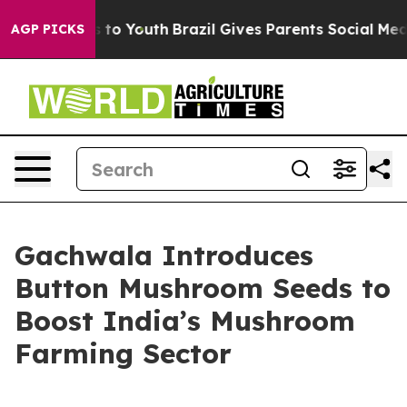
 Harms to Youth
Brazil Gives Parents Social Media Cont
AGP PICKS
Gachwala Introduces
Button Mushroom Seeds to
Boost India’s Mushroom
Farming Sector