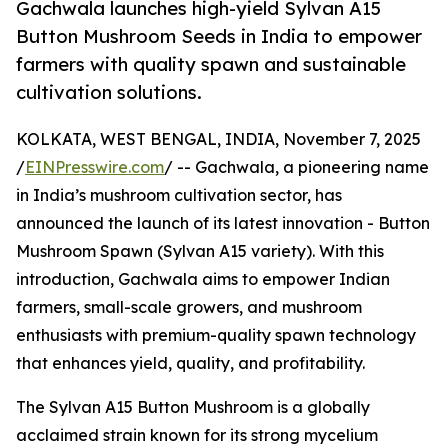
Gachwala launches high-yield Sylvan A15
Button Mushroom Seeds in India to empower
farmers with quality spawn and sustainable
cultivation solutions.
KOLKATA, WEST BENGAL, INDIA, November 7, 2025
/
EINPresswire.com
/ -- Gachwala, a pioneering name
in India’s mushroom cultivation sector, has
announced the launch of its latest innovation - Button
Mushroom Spawn (Sylvan A15 variety). With this
introduction, Gachwala aims to empower Indian
farmers, small-scale growers, and mushroom
enthusiasts with premium-quality spawn technology
that enhances yield, quality, and profitability.
The Sylvan A15 Button Mushroom is a globally
acclaimed strain known for its strong mycelium