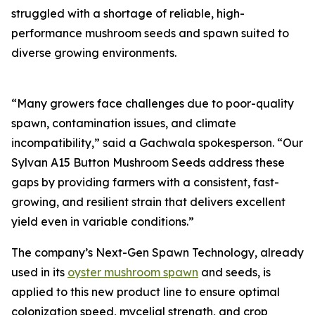
struggled with a shortage of reliable, high-
performance mushroom seeds and spawn suited to
diverse growing environments.
“Many growers face challenges due to poor-quality
spawn, contamination issues, and climate
incompatibility,” said a Gachwala spokesperson. “Our
Sylvan A15 Button Mushroom Seeds address these
gaps by providing farmers with a consistent, fast-
growing, and resilient strain that delivers excellent
yield even in variable conditions.”
The company’s Next-Gen Spawn Technology, already
used in its
oyster mushroom spawn
and seeds, is
applied to this new product line to ensure optimal
colonization speed, mycelial strength, and crop