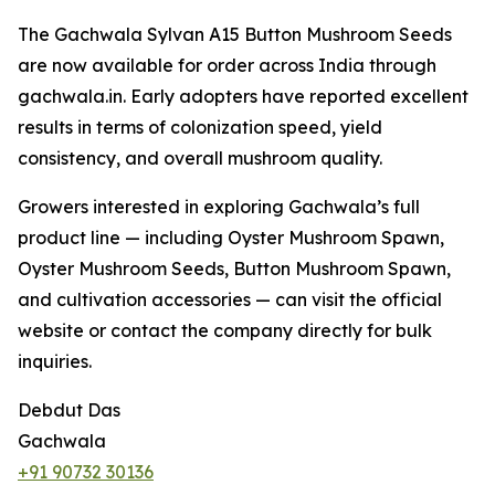
The Gachwala Sylvan A15 Button Mushroom Seeds
are now available for order across India through
gachwala.in. Early adopters have reported excellent
results in terms of colonization speed, yield
consistency, and overall mushroom quality.
Growers interested in exploring Gachwala’s full
product line — including Oyster Mushroom Spawn,
Oyster Mushroom Seeds, Button Mushroom Spawn,
and cultivation accessories — can visit the official
website or contact the company directly for bulk
inquiries.
Debdut Das
Gachwala
+91 90732 30136