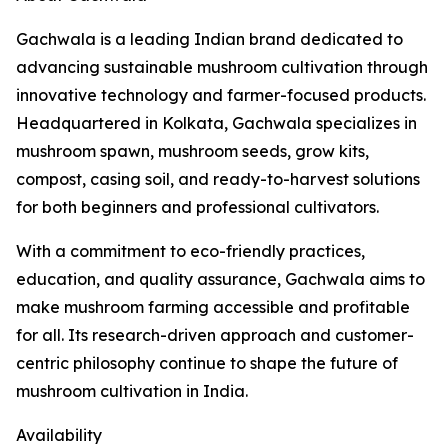
Gachwala is a leading Indian brand dedicated to
advancing sustainable mushroom cultivation through
innovative technology and farmer-focused products.
Headquartered in Kolkata, Gachwala specializes in
mushroom spawn, mushroom seeds, grow kits,
compost, casing soil, and ready-to-harvest solutions
for both beginners and professional cultivators.
With a commitment to eco-friendly practices,
education, and quality assurance, Gachwala aims to
make mushroom farming accessible and profitable
for all. Its research-driven approach and customer-
centric philosophy continue to shape the future of
mushroom cultivation in India.
Availability