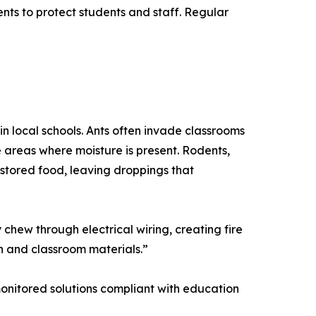
nts to protect students and staff. Regular
in local schools. Ants often invade classrooms
 areas where moisture is present. Rodents,
stored food, leaving droppings that
chew through electrical wiring, creating fire
n and classroom materials.”
, monitored solutions compliant with education