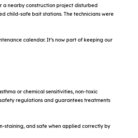
r a nearby construction project disturbed
d child-safe bait stations. The technicians were
tenance calendar. It’s now part of keeping our
sthma or chemical sensitivities, non-toxic
h safety regulations and guarantees treatments
n-staining, and safe when applied correctly by