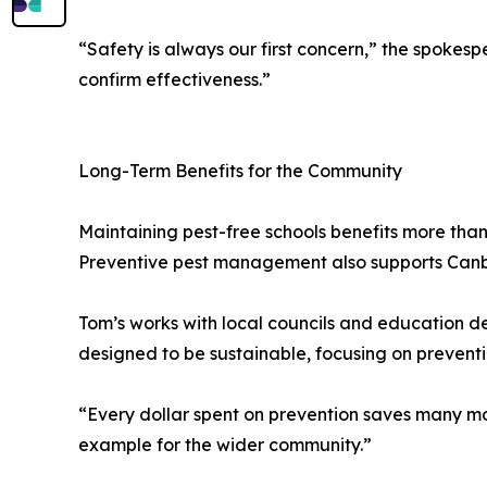
“Safety is always our first concern,” the spokesp
confirm effectiveness.”
Long-Term Benefits for the Community
Maintaining pest-free schools benefits more than
Preventive pest management also supports Canberr
Tom’s works with local councils and education d
designed to be sustainable, focusing on preventi
“Every dollar spent on prevention saves many mor
example for the wider community.”