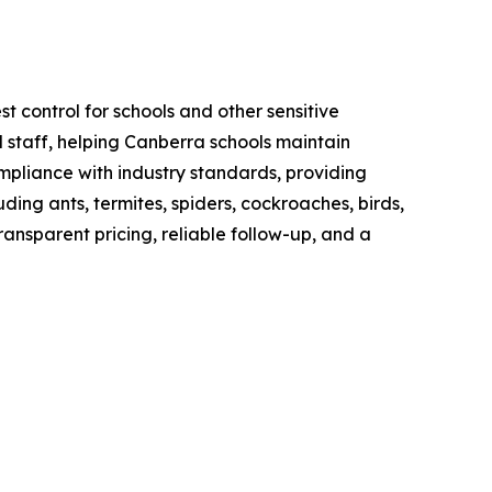
t control for schools and other sensitive
 staff, helping Canberra schools maintain
mpliance with industry standards, providing
ng ants, termites, spiders, cockroaches, birds,
ransparent pricing, reliable follow-up, and a