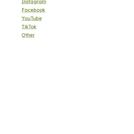
Instagram
Facebook
YouTube
TikTok
Other