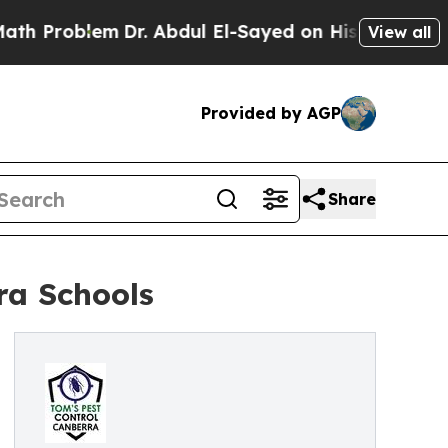
m
Dr. Abdul El-Sayed on Historic Michigan Win: “Pe
View all
Provided by AGP
Share
ra Schools