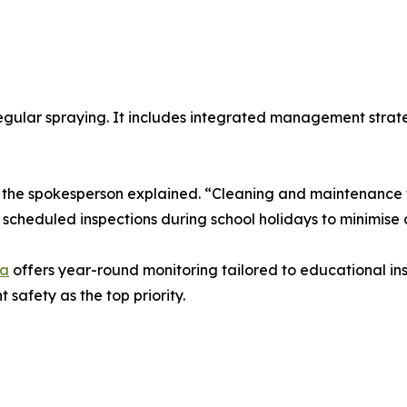
egular spraying. It includes integrated management strate
,” the spokesperson explained. “Cleaning and maintenance 
cheduled inspections during school holidays to minimise d
ra
offers year-round monitoring tailored to educational ins
safety as the top priority.