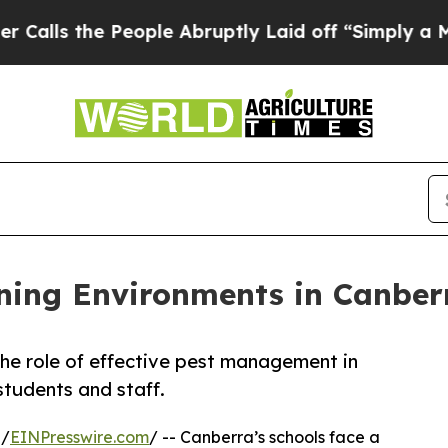
eople Abruptly Laid off “Simply a Math Proble
ning Environments in Canber
he role of effective pest management in
students and staff.
 /
EINPresswire.com
/ -- Canberra’s schools face a