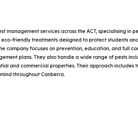
st management services across the ACT, specialising in pes
 eco-friendly treatments designed to protect students and
The company focuses on prevention, education, and full co
ment plans. They also handle a wide range of pests includi
ntial and commercial properties. Their approach includes t
 mind throughout Canberra.