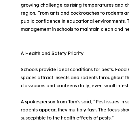
growing challenge as rising temperatures and cha
region. From ants and cockroaches to rodents an
public confidence in educational environments. 
management in schools to maintain clean and he
A Health and Safety Priority
Schools provide ideal conditions for pests. Food
spaces attract insects and rodents throughout t
classrooms and canteens daily, even small infest
A spokesperson from Tom’s said, “Pest issues in
rodents appear, they multiply fast. The focus s
susceptible to the health effects of pests.”