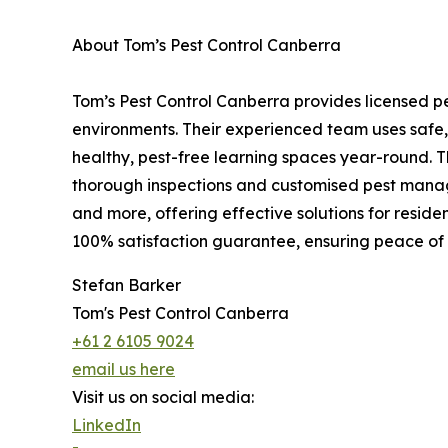
About Tom’s Pest Control Canberra
Tom’s Pest Control Canberra provides licensed pe
environments. Their experienced team uses safe,
healthy, pest-free learning spaces year-round. 
thorough inspections and customised pest manage
and more, offering effective solutions for reside
100% satisfaction guarantee, ensuring peace of
Stefan Barker
Tom's Pest Control Canberra
+61 2 6105 9024
email us here
Visit us on social media:
LinkedIn