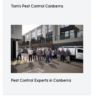
Tom's Pest Control Canberra
Pest Control Experts in Canberra