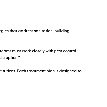
gies that address sanitation, building
teams must work closely with pest control
isruption.”
titutions. Each treatment plan is designed to