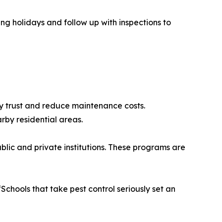
ing holidays and follow up with inspections to
ty trust and reduce maintenance costs.
rby residential areas.
lic and private institutions. These programs are
chools that take pest control seriously set an