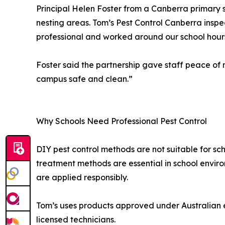
Principal Helen Foster from a Canberra primary 
nesting areas. Tom’s Pest Control Canberra inspe
professional and worked around our school hours
Foster said the partnership gave staff peace o
campus safe and clean.”
Why Schools Need Professional Pest Control
DIY pest control methods are not suitable for sch
treatment methods are essential in school envir
are applied responsibly.
Tom’s uses products approved under Australian e
licensed technicians.