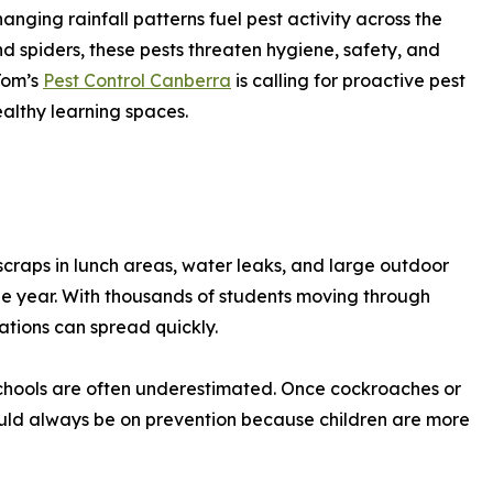
nging rainfall patterns fuel pest activity across the
d spiders, these pests threaten hygiene, safety, and
Tom’s
Pest Control Canberra
is calling for proactive pest
althy learning spaces.
 scraps in lunch areas, water leaks, and large outdoor
he year. With thousands of students moving through
ations can spread quickly.
 schools are often underestimated. Once cockroaches or
hould always be on prevention because children are more