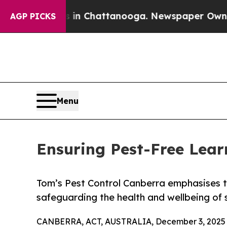
os in Chattanooga. Newspaper Owner Calls the P
AGP PICKS
Menu
Ensuring Pest-Free Lear
Tom’s Pest Control Canberra emphasises t
safeguarding the health and wellbeing of 
CANBERRA, ACT, AUSTRALIA, December 3, 2025