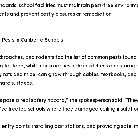
dards, school facilities must maintain pest-free environme
ents and prevent costly closures or remediation.
Pests in Canberra Schools
ckroaches, and rodents top the list of common pests found 
g for food, while cockroaches hide in kitchens and storage
g rats and mice, can gnaw through cables, textbooks, and 
ate surfaces.
 pose a real safety hazard,” the spokesperson said. “They 
e’ve treated schools where they damaged ceiling insulatio
 entry points, installing bait stations, and providing safe