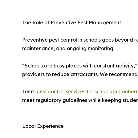
The Role of Preventive Pest Management
Preventive pest control in schools goes beyond r
maintenance, and ongoing monitoring.
“Schools are busy places with constant activity
providers to reduce attractants. We recommend s
Tom’s
pest control services for schools in Canber
meet regulatory guidelines while keeping student 
Local Experience