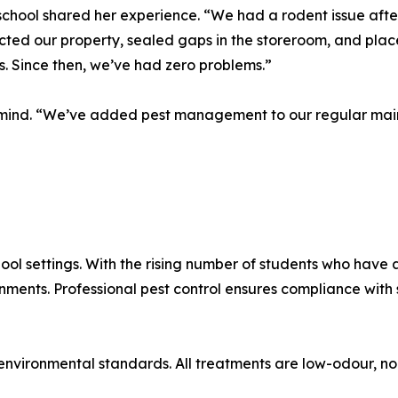
school shared her experience. “We had a rodent issue afte
cted our property, sealed gaps in the storeroom, and place
. Since then, we’ve had zero problems.”
f mind. “We’ve added pest management to our regular main
ool settings. With the rising number of students who have a
onments. Professional pest control ensures compliance wit
nvironmental standards. All treatments are low-odour, no