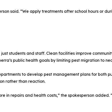
erson said. “We apply treatments after school hours or dur
 just students and staff. Clean facilities improve communi
a’s public health goals by limiting pest migration to nea
epartments to develop pest management plans for both pub
on rather than reaction.
e in repairs and health costs,” the spokesperson added. “S