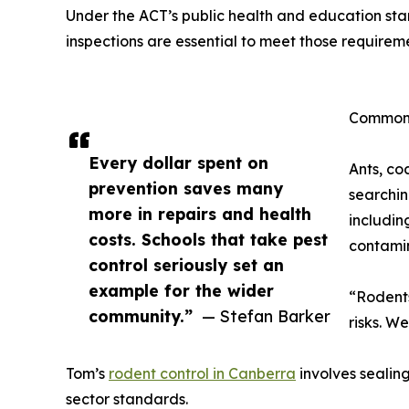
Under the ACT’s public health and education stan
inspections are essential to meet those requirem
Common 
Every dollar spent on
Ants, co
prevention saves many
searchin
more in repairs and health
includin
costs. Schools that take pest
contamin
control seriously set an
example for the wider
“Rodents
community.”
— Stefan Barker
risks. W
Tom’s
rodent control in Canberra
involves sealing
sector standards.