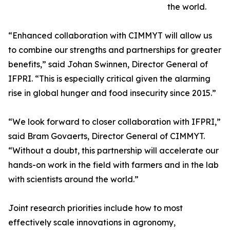
the world.
“Enhanced collaboration with CIMMYT will allow us
to combine our strengths and partnerships for greater
benefits,” said Johan Swinnen, Director General of
IFPRI. “This is especially critical given the alarming
rise in global hunger and food insecurity since 2015.”
“We look forward to closer collaboration with IFPRI,”
said Bram Govaerts, Director General of CIMMYT.
“Without a doubt, this partnership will accelerate our
hands-on work in the field with farmers and in the lab
with scientists around the world.”
Joint research priorities include how to most
effectively scale innovations in agronomy,