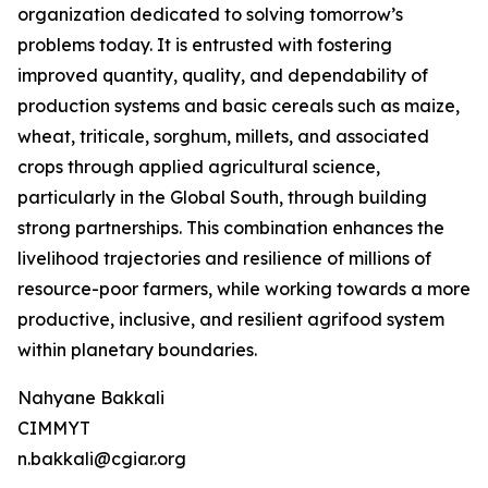
organization dedicated to solving tomorrow’s
problems today. It is entrusted with fostering
improved quantity, quality, and dependability of
production systems and basic cereals such as maize,
wheat, triticale, sorghum, millets, and associated
crops through applied agricultural science,
particularly in the Global South, through building
strong partnerships. This combination enhances the
livelihood trajectories and resilience of millions of
resource-poor farmers, while working towards a more
productive, inclusive, and resilient agrifood system
within planetary boundaries.
Nahyane Bakkali
CIMMYT
n.bakkali@cgiar.org