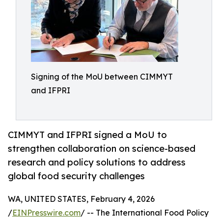
Signing of the MoU between CIMMYT
and IFPRI
CIMMYT and IFPRI signed a MoU to
strengthen collaboration on science-based
research and policy solutions to address
global food security challenges
WA, UNITED STATES, February 4, 2026
/
EINPresswire.com
/ -- The International Food Policy