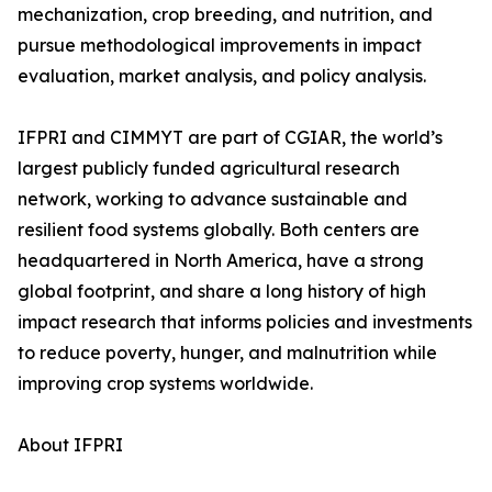
mechanization, crop breeding, and nutrition, and
pursue methodological improvements in impact
evaluation, market analysis, and policy analysis.
IFPRI and CIMMYT are part of CGIAR, the world’s
largest publicly funded agricultural research
network, working to advance sustainable and
resilient food systems globally. Both centers are
headquartered in North America, have a strong
global footprint, and share a long history of high
impact research that informs policies and investments
to reduce poverty, hunger, and malnutrition while
improving crop systems worldwide.
About IFPRI