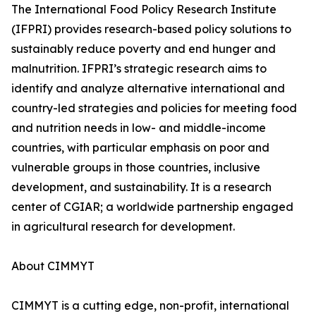
The International Food Policy Research Institute
(IFPRI) provides research-based policy solutions to
sustainably reduce poverty and end hunger and
malnutrition. IFPRI’s strategic research aims to
identify and analyze alternative international and
country-led strategies and policies for meeting food
and nutrition needs in low- and middle-income
countries, with particular emphasis on poor and
vulnerable groups in those countries, inclusive
development, and sustainability. It is a research
center of CGIAR; a worldwide partnership engaged
in agricultural research for development.
About CIMMYT
CIMMYT is a cutting edge, non-profit, international