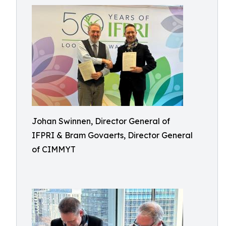
Johan Swinnen, Director General of
IFPRI & Bram Govaerts, Director General
of CIMMYT