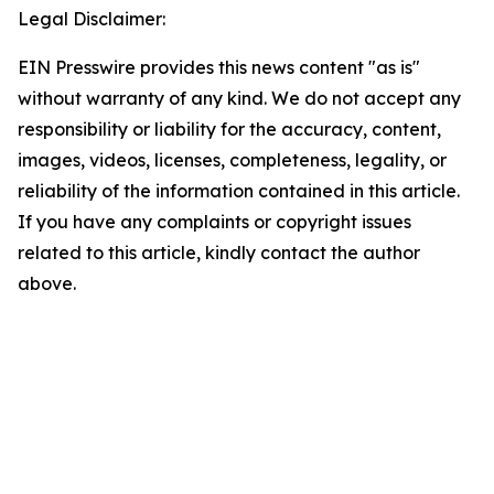
Legal Disclaimer:
EIN Presswire provides this news content "as is"
without warranty of any kind. We do not accept any
responsibility or liability for the accuracy, content,
images, videos, licenses, completeness, legality, or
reliability of the information contained in this article.
If you have any complaints or copyright issues
related to this article, kindly contact the author
above.