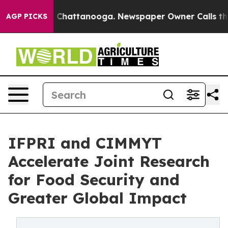
Chaos in Chattanooga. Newspaper Owner Calls the Peo
AGP PICKS
IFPRI and CIMMYT
Accelerate Joint Research
for Food Security and
Greater Global Impact