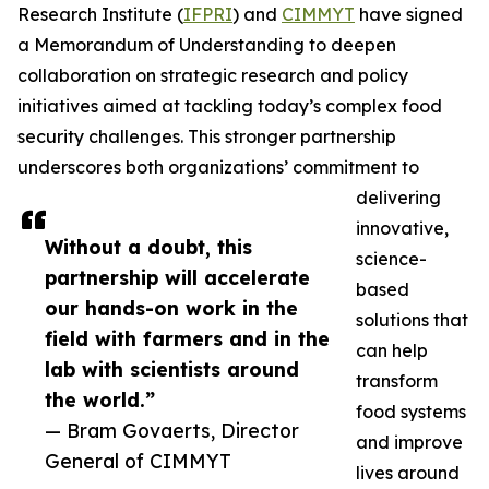
Research Institute (
IFPRI
) and
CIMMYT
have signed
a Memorandum of Understanding to deepen
collaboration on strategic research and policy
initiatives aimed at tackling today’s complex food
security challenges. This stronger partnership
underscores both organizations’ commitment to
delivering
innovative,
Without a doubt, this
science-
partnership will accelerate
based
our hands-on work in the
solutions that
field with farmers and in the
can help
lab with scientists around
transform
the world.”
food systems
— Bram Govaerts, Director
and improve
General of CIMMYT
lives around