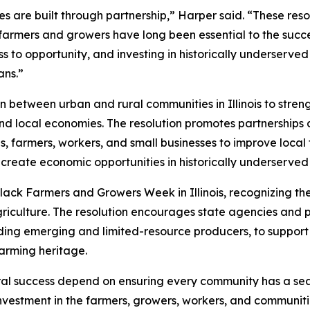
 are built through partnership,” Harper said. “These resolu
armers and growers have long been essential to the succes
s to opportunity, and investing in historically underserv
sans.”
 between urban and rural communities in Illinois to stren
 and local economies. The resolution promotes partnership
s, farmers, workers, and small businesses to improve local
 create economic opportunities in historically underserve
ack Farmers and Growers Week in Illinois, recognizing th
griculture. The resolution encourages state agencies and 
ing emerging and limited-resource producers, to support e
farming heritage.
al success depend on ensuring every community has a seat 
nvestment in the farmers, growers, workers, and communities