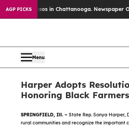
ollapse
Chaos in Chattanooga. Newspaper Owner 
AGP PICKS
Menu
Harper Adopts Resoluti
Honoring Black Farmer
SPRINGFIELD, Ill. –
State Rep. Sonya Harper, 
rural communities and recognize the important co