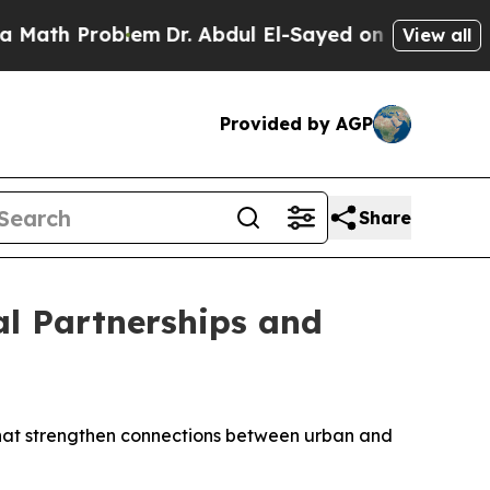
ath Problem
Dr. Abdul El-Sayed on Historic Michig
View all
Provided by AGP
Share
l Partnerships and
that strengthen connections between urban and