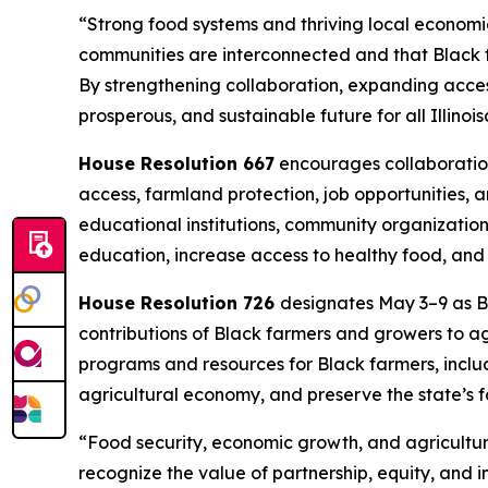
“Strong food systems and thriving local economies
communities are interconnected and that Black f
By strengthening collaboration, expanding acces
prosperous, and sustainable future for all Illinoi
House Resolution 667
encourages collaboration
access, farmland protection, job opportunities,
educational institutions, community organization
education, increase access to healthy food, and
House Resolution 726
designates May 3–9 as Bl
contributions of Black farmers and growers to a
programs and resources for Black farmers, includ
agricultural economy, and preserve the state’s 
“Food security, economic growth, and agricultur
recognize the value of partnership, equity, and i