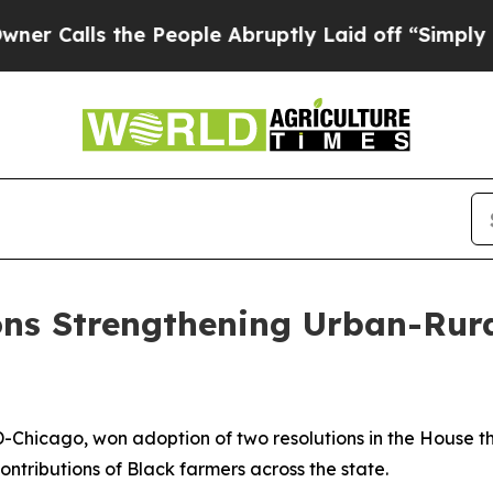
Calls the People Abruptly Laid off “Simply a M
ons Strengthening Urban-Rura
s
D-Chicago, won adoption of two resolutions in the House 
ntributions of Black farmers across the state.