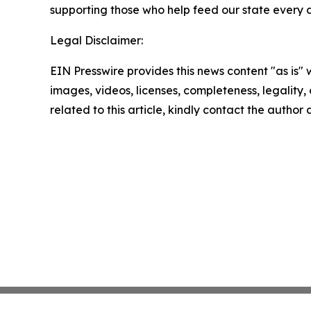
supporting those who help feed our state every day
Legal Disclaimer:
EIN Presswire provides this news content "as is" 
images, videos, licenses, completeness, legality, o
related to this article, kindly contact the author