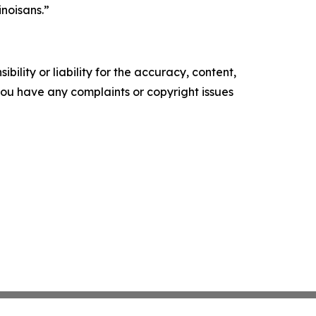
inoisans.”
ility or liability for the accuracy, content,
f you have any complaints or copyright issues