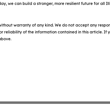
, we can build a stronger, more resilient future for all Ill
without warranty of any kind. We do not accept any responsib
r reliability of the information contained in this article. I
 above.