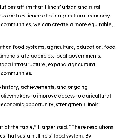
tions affirm that Illinois’ urban and rural
s and resilience of our agricultural economy.
ed communities, we can create a more equitable,
gthen food systems, agriculture, education, food
s among state agencies, local governments,
 food infrastructure, expand agricultural
d communities.
e history, achievements, and ongoing
policymakers to improve access to agricultural
conomic opportunity, strengthen Illinois’
at the table,” Harper said. “These resolutions
 that sustain Illinois’ food system. By