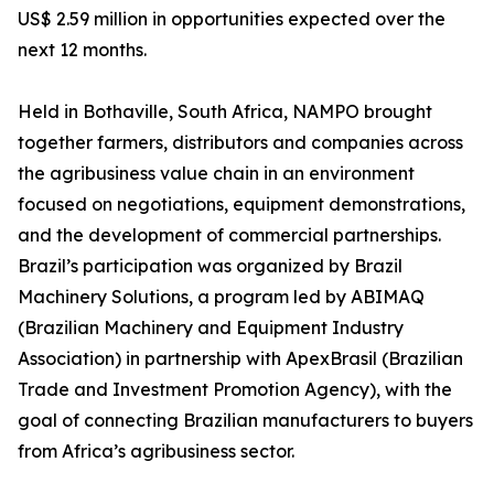
US$ 2.59 million in opportunities expected over the
next 12 months.
Held in Bothaville, South Africa, NAMPO brought
together farmers, distributors and companies across
the agribusiness value chain in an environment
focused on negotiations, equipment demonstrations,
and the development of commercial partnerships.
Brazil’s participation was organized by Brazil
Machinery Solutions, a program led by ABIMAQ
(Brazilian Machinery and Equipment Industry
Association) in partnership with ApexBrasil (Brazilian
Trade and Investment Promotion Agency), with the
goal of connecting Brazilian manufacturers to buyers
from Africa’s agribusiness sector.