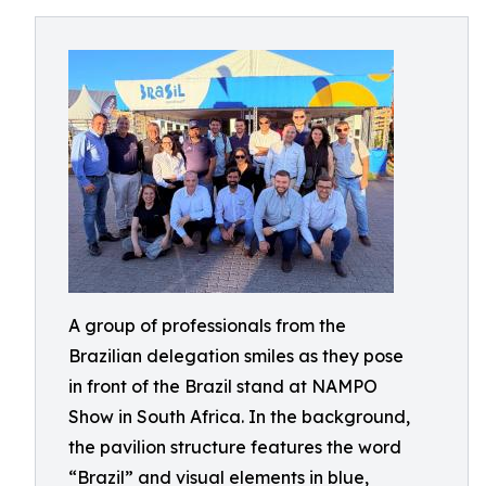
A group of professionals from the
Brazilian delegation smiles as they pose
in front of the Brazil stand at NAMPO
Show in South Africa. In the background,
the pavilion structure features the word
“Brazil” and visual elements in blue,