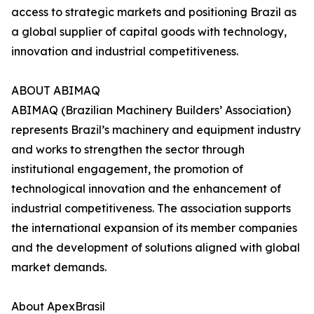
access to strategic markets and positioning Brazil as
a global supplier of capital goods with technology,
innovation and industrial competitiveness.
ABOUT ABIMAQ
ABIMAQ (Brazilian Machinery Builders’ Association)
represents Brazil’s machinery and equipment industry
and works to strengthen the sector through
institutional engagement, the promotion of
technological innovation and the enhancement of
industrial competitiveness. The association supports
the international expansion of its member companies
and the development of solutions aligned with global
market demands.
About ApexBrasil