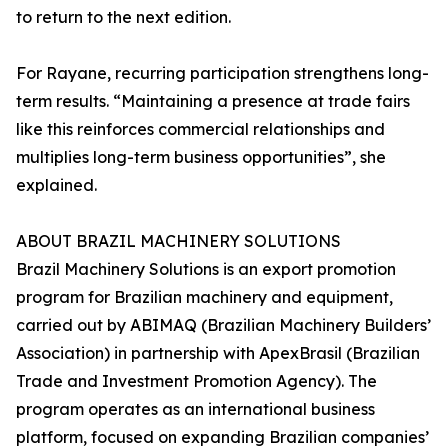
to return to the next edition.
For Rayane, recurring participation strengthens long-
term results. “Maintaining a presence at trade fairs
like this reinforces commercial relationships and
multiplies long-term business opportunities”, she
explained.
ABOUT BRAZIL MACHINERY SOLUTIONS
Brazil Machinery Solutions is an export promotion
program for Brazilian machinery and equipment,
carried out by ABIMAQ (Brazilian Machinery Builders’
Association) in partnership with ApexBrasil (Brazilian
Trade and Investment Promotion Agency). The
program operates as an international business
platform, focused on expanding Brazilian companies’