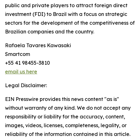
public and private players to attract foreign direct
investment (FDI) to Brazil with a focus on strategic
sectors for the development of the competitiveness of
Brazilian companies and the country.
Rafaela Tavares Kawasaki
Smartcom
+55 41 98455-3810
email us here
Legal Disclaimer:
EIN Presswire provides this news content "as is"
without warranty of any kind. We do not accept any
responsibility or liability for the accuracy, content,
images, videos, licenses, completeness, legality, or
reliability of the information contained in this article.