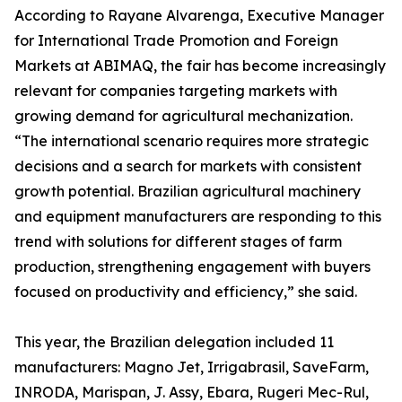
According to Rayane Alvarenga, Executive Manager
for International Trade Promotion and Foreign
Markets at ABIMAQ, the fair has become increasingly
relevant for companies targeting markets with
growing demand for agricultural mechanization.
“The international scenario requires more strategic
decisions and a search for markets with consistent
growth potential. Brazilian agricultural machinery
and equipment manufacturers are responding to this
trend with solutions for different stages of farm
production, strengthening engagement with buyers
focused on productivity and efficiency,” she said.
This year, the Brazilian delegation included 11
manufacturers: Magno Jet, Irrigabrasil, SaveFarm,
INRODA, Marispan, J. Assy, Ebara, Rugeri Mec-Rul,