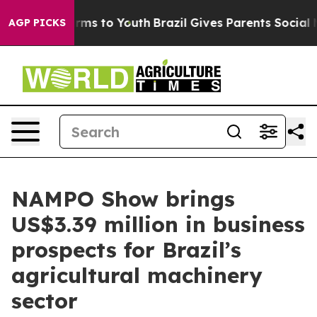
bate Harms to Youth
Brazil Gives Parents Social Media 
AGP PICKS
NAMPO Show brings
US$3.39 million in business
prospects for Brazil’s
agricultural machinery
sector