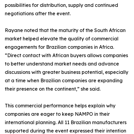
possibilities for distribution, supply and continued
negotiations after the event.
Rayane noted that the maturity of the South African
market helped elevate the quality of commercial
engagements for Brazilian companies in Africa.
“Direct contact with African buyers allows companies
to better understand market needs and advance
discussions with greater business potential, especially
at a time when Brazilian companies are expanding
their presence on the continent,” she said.
This commercial performance helps explain why
companies are eager to keep NAMPO in their
international planning. All 11 Brazilian manufacturers
supported during the event expressed their intention