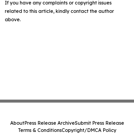
If you have any complaints or copyright issues
related to this article, kindly contact the author
above.
About
Press Release Archive
Submit Press Release
Terms & Conditions
Copyright/DMCA Policy