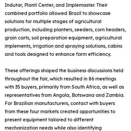
Indutar, Planti Center, and Implemaster. Their
combined portfolio allowed Brazil to showcase
solutions for multiple stages of agricultural
production, including planters, seeders, corn headers,
grain carts, soil preparation equipment, agricultural
implements, irrigation and spraying solutions, cabins
and tools designed to enhance farm efficiency.
These offerings shaped the business discussions held
throughout the fair, which resulted in 86 meetings
with 35 buyers, primarily from South Africa, as well as
representatives from Angola, Botswana and Zambia.
For Brazilian manufacturers, contact with buyers
from these four markets created opportunities to
present equipment tailored to different
mechanization needs while also identifying