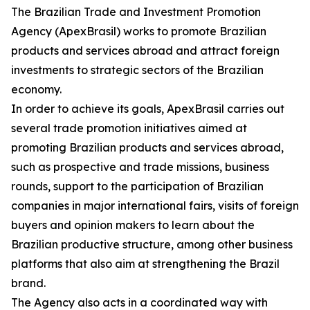
The Brazilian Trade and Investment Promotion
Agency (ApexBrasil) works to promote Brazilian
products and services abroad and attract foreign
investments to strategic sectors of the Brazilian
economy.
In order to achieve its goals, ApexBrasil carries out
several trade promotion initiatives aimed at
promoting Brazilian products and services abroad,
such as prospective and trade missions, business
rounds, support to the participation of Brazilian
companies in major international fairs, visits of foreign
buyers and opinion makers to learn about the
Brazilian productive structure, among other business
platforms that also aim at strengthening the Brazil
brand.
The Agency also acts in a coordinated way with