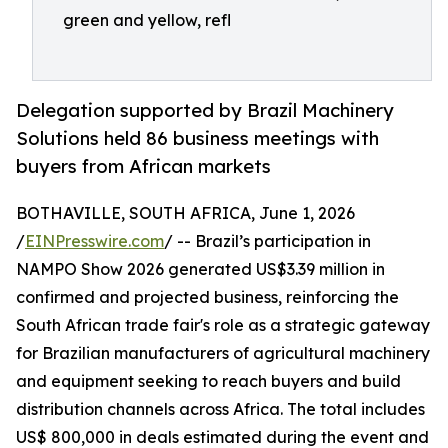
green and yellow, refl
Delegation supported by Brazil Machinery
Solutions held 86 business meetings with
buyers from African markets
BOTHAVILLE, SOUTH AFRICA, June 1, 2026
/
EINPresswire.com
/ -- Brazil’s participation in
NAMPO Show 2026 generated US$3.39 million in
confirmed and projected business, reinforcing the
South African trade fair's role as a strategic gateway
for Brazilian manufacturers of agricultural machinery
and equipment seeking to reach buyers and build
distribution channels across Africa. The total includes
US$ 800,000 in deals estimated during the event and