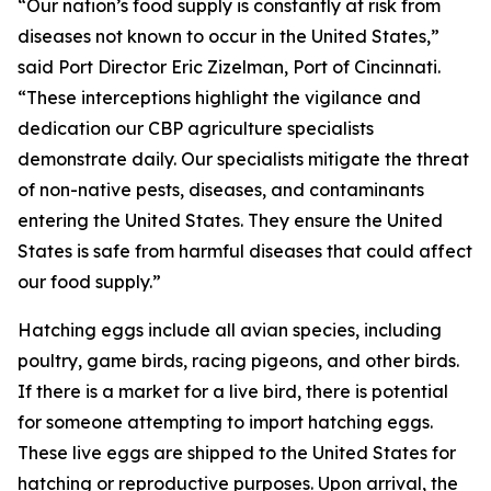
“Our nation’s food supply is constantly at risk from
diseases not known to occur in the United States,”
said Port Director Eric Zizelman, Port of Cincinnati.
“These interceptions highlight the vigilance and
dedication our CBP agriculture specialists
demonstrate daily. Our specialists mitigate the threat
of non-native pests, diseases, and contaminants
entering the United States. They ensure the United
States is safe from harmful diseases that could affect
our food supply.”
Hatching eggs include all avian species, including
poultry, game birds, racing pigeons, and other birds.
If there is a market for a live bird, there is potential
for someone attempting to import hatching eggs.
These live eggs are shipped to the United States for
hatching or reproductive purposes. Upon arrival, the