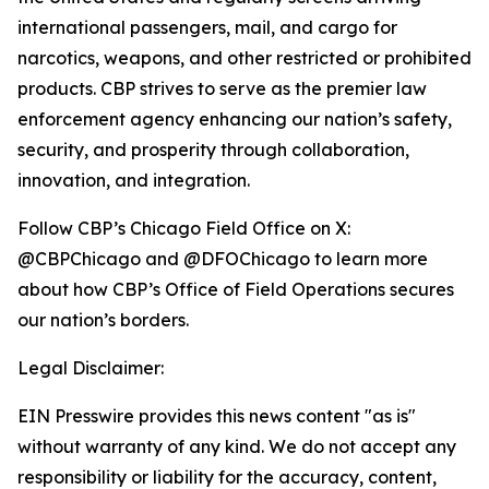
international passengers, mail, and cargo for
narcotics, weapons, and other restricted or prohibited
products. CBP strives to serve as the premier law
enforcement agency enhancing our nation’s safety,
security, and prosperity through collaboration,
innovation, and integration.
Follow CBP’s Chicago Field Office on X:
@CBPChicago and @DFOChicago to learn more
about how CBP’s Office of Field Operations secures
our nation’s borders.
Legal Disclaimer:
EIN Presswire provides this news content "as is"
without warranty of any kind. We do not accept any
responsibility or liability for the accuracy, content,