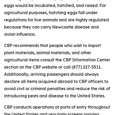
eggs would be incubated, hatched, and raised. For
agricultural purposes, hatching eggs fall under
regulations for live animals and are highly regulated
because they can carry Newcastle disease and
avian influenza.
CBP recommends that people who wish to import
plant materials, animal materials, and other
agricultural items consult the CBP Information Center
section on the CBP website or call (877) 227-5511.
Additionally, arriving passengers should always
declare all items acquired abroad to CBP officers to
avoid civil or criminal penalties and reduce the risk of
introducing pests and disease to the United States.
CBP conducts operations at ports of entry throughout
the United States and regularly screens arriving