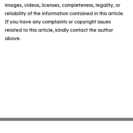
images, videos, licenses, completeness, legality, or
reliability of the information contained in this article.
If you have any complaints or copyright issues
related to this article, kindly contact the author
above.