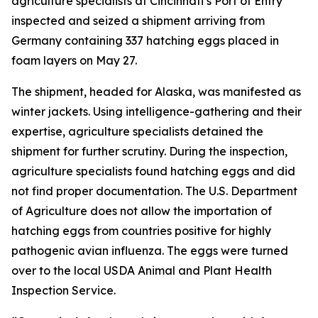
agriculture specialists at Cincinnati’s Port of Entry
inspected and seized a shipment arriving from
Germany containing 337 hatching eggs placed in
foam layers on May 27.
The shipment, headed for Alaska, was manifested as
winter jackets. Using intelligence-gathering and their
expertise, agriculture specialists detained the
shipment for further scrutiny. During the inspection,
agriculture specialists found hatching eggs and did
not find proper documentation. The U.S. Department
of Agriculture does not allow the importation of
hatching eggs from countries positive for highly
pathogenic avian influenza. The eggs were turned
over to the local USDA Animal and Plant Health
Inspection Service.