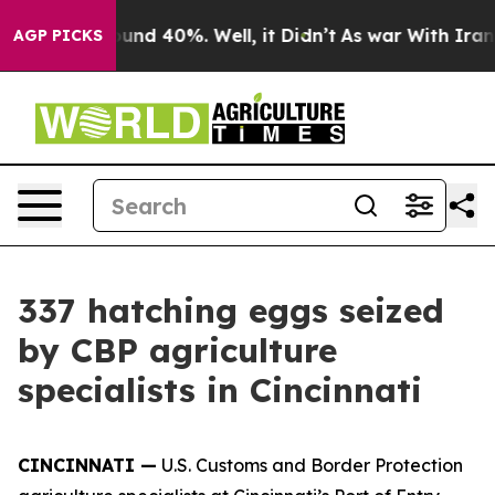
Floor Around 40%. Well, it Didn’t
As war With Iran D
AGP PICKS
337 hatching eggs seized
by CBP agriculture
specialists in Cincinnati
CINCINNATI —
U.S. Customs and Border Protection